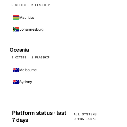
2 CITIES · 0 FLAGSHIP
Mauritius
Johannesburg
Oceania
2 CITIES · 1 FLAGSHIP
Melbourne
Sydney
Platform status · last
ALL SYSTEMS
7 days
OPERATIONAL