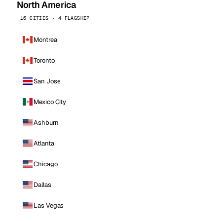
North America
16 CITIES · 4 FLAGSHIP
Montreal
Toronto
San Jose
Mexico City
Ashburn
Atlanta
Chicago
Dallas
Las Vegas