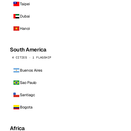
Taipei
Dubai
Hanoi
South America
4 CITIES · 1 FLAGSHIP
Buenos Aires
Sao Paulo
Santiago
Bogota
Africa