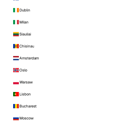
Dublin
Milan
Siauliai
Chisinau
Amsterdam
Oslo
Warsaw
Lisbon
Bucharest
Moscow