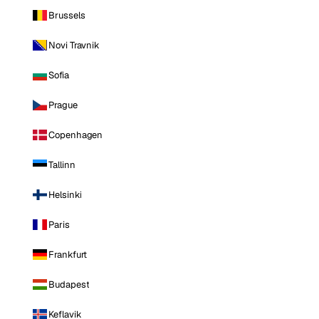
Brussels
Novi Travnik
Sofia
Prague
Copenhagen
Tallinn
Helsinki
Paris
Frankfurt
Budapest
Keflavik