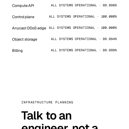
Compute API
ALL SYSTEMS OPERATIONAL · 99.998%
Control plane
ALL SYSTEMS OPERATIONAL · 100.000%
Anycast DDoS edge
ALL SYSTEMS OPERATIONAL · 100.000%
Object storage
ALL SYSTEMS OPERATIONAL · 99.994%
Billing
ALL SYSTEMS OPERATIONAL · 99.999%
INFRASTRUCTURE PLANNING
Talk to an
engineer, not a