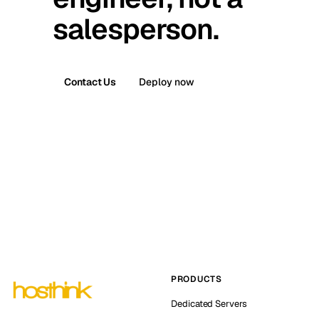
salesperson.
Contact Us
Deploy now
PRODUCTS
Dedicated Servers