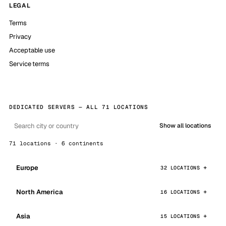
LEGAL
Terms
Privacy
Acceptable use
Service terms
DEDICATED SERVERS — ALL 71 LOCATIONS
Show all locations
71 locations · 6 continents
Europe
32 LOCATIONS
North America
16 LOCATIONS
Asia
15 LOCATIONS