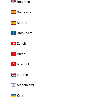
Belgrade
Barcelona
Madrid
Stockholm
Zurich
Bursa
Istanbul
London
Manchester
Kyiv