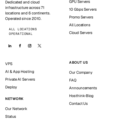
GPU Servers
Dedicated and cloud
infrastructure across 71
10 Gbps Servers
locations and 6 continents.
Promo Servers
Operated since 2010.
All Locations
ALL LOCATIONS
Cloud Servers
OPERATIONAL
ABOUT US
VPS
AI & App Hosting
Our Company
Private AI Servers
FAQ
Deploy
Announcements
Hosthink-Blog
NETWORK
Contact Us
Our Network
Status