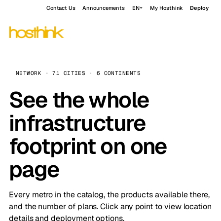
Contact Us
Announcements
EN
My Hosthink
Deploy
NETWORK · 71 CITIES · 6 CONTINENTS
See the whole
infrastructure
footprint on one
page
Every metro in the catalog, the products available there,
and the number of plans. Click any point to view location
details and deployment options.