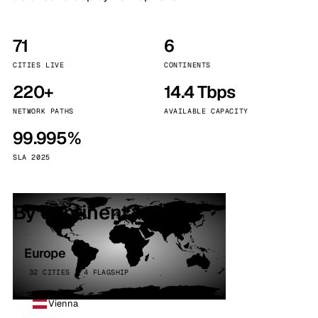
71
6
CITIES LIVE
CONTINENTS
220+
14.4 Tbps
NETWORK PATHS
AVAILABLE CAPACITY
99.995%
SLA 2025
By continent
Europe
32 CITIES · 4 FLAGSHIP
Vienna