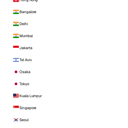
Bangalore
Delhi
Mumbai
Jakarta
Tel Aviv
Osaka
Tokyo
Kuala Lumpur
Singapore
Seoul