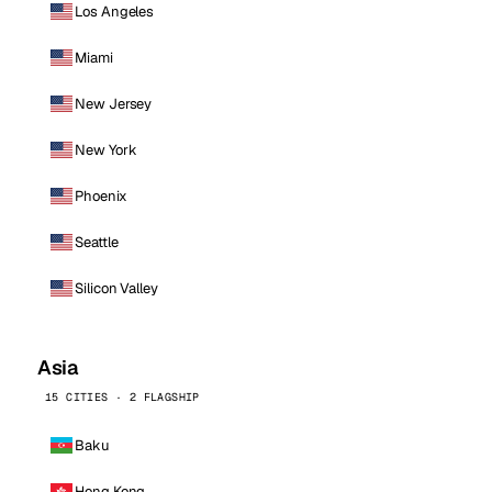
Los Angeles
Miami
New Jersey
New York
Phoenix
Seattle
Silicon Valley
Asia
15 CITIES · 2 FLAGSHIP
Baku
Hong Kong