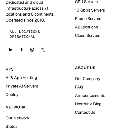
GPU Servers
Dedicated and cloud
infrastructure across 71
10 Gbps Servers
locations and 6 continents.
Promo Servers
Operated since 2010.
All Locations
ALL LOCATIONS
Cloud Servers
OPERATIONAL
ABOUT US
VPS
AI & App Hosting
Our Company
Private AI Servers
FAQ
Deploy
Announcements
Hosthink-Blog
NETWORK
Contact Us
Our Network
Status