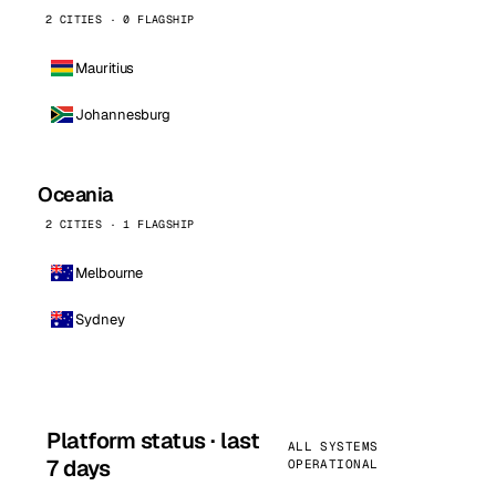
2 CITIES · 0 FLAGSHIP
Mauritius
Johannesburg
Oceania
2 CITIES · 1 FLAGSHIP
Melbourne
Sydney
Platform status · last
ALL SYSTEMS
7 days
OPERATIONAL