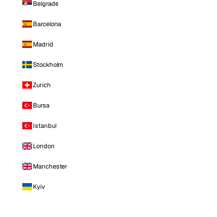
Belgrade
Barcelona
Madrid
Stockholm
Zurich
Bursa
Istanbul
London
Manchester
Kyiv