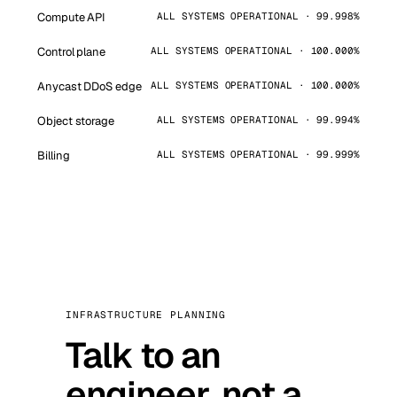
Compute API
ALL SYSTEMS OPERATIONAL · 99.998%
Control plane
ALL SYSTEMS OPERATIONAL · 100.000%
Anycast DDoS edge
ALL SYSTEMS OPERATIONAL · 100.000%
Object storage
ALL SYSTEMS OPERATIONAL · 99.994%
Billing
ALL SYSTEMS OPERATIONAL · 99.999%
INFRASTRUCTURE PLANNING
Talk to an
engineer, not a