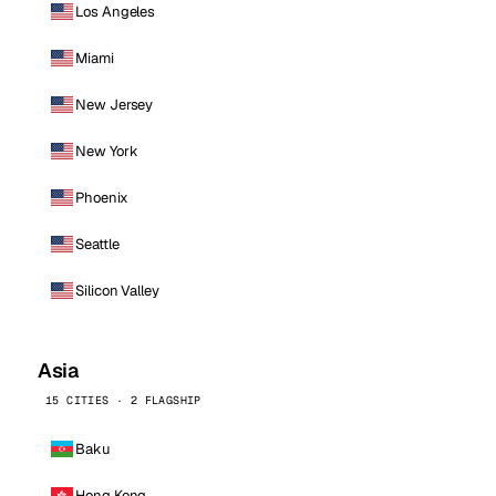
Los Angeles
Miami
New Jersey
New York
Phoenix
Seattle
Silicon Valley
Asia
15 CITIES · 2 FLAGSHIP
Baku
Hong Kong