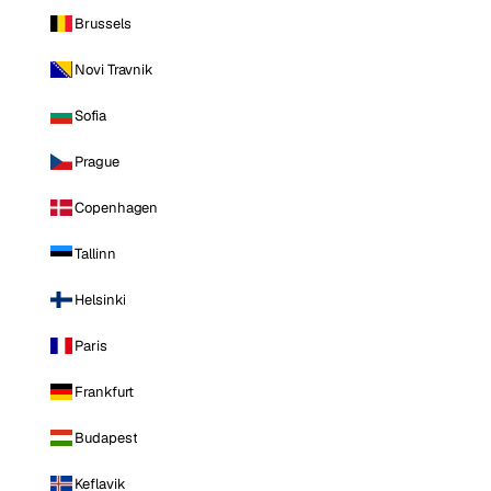
Brussels
Novi Travnik
Sofia
Prague
Copenhagen
Tallinn
Helsinki
Paris
Frankfurt
Budapest
Keflavik