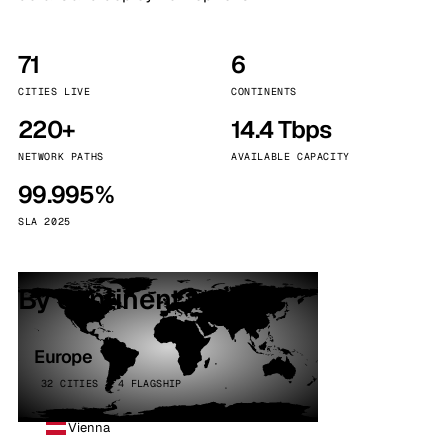
71
6
CITIES LIVE
CONTINENTS
220+
14.4 Tbps
NETWORK PATHS
AVAILABLE CAPACITY
99.995%
SLA 2025
By continent
Europe
32 CITIES · 4 FLAGSHIP
Vienna