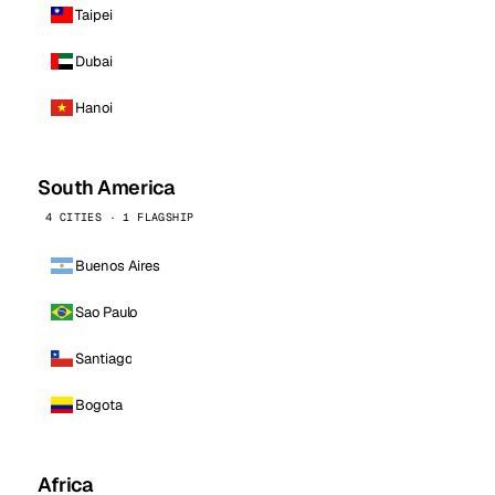
Taipei
Dubai
Hanoi
South America
4 CITIES · 1 FLAGSHIP
Buenos Aires
Sao Paulo
Santiago
Bogota
Africa