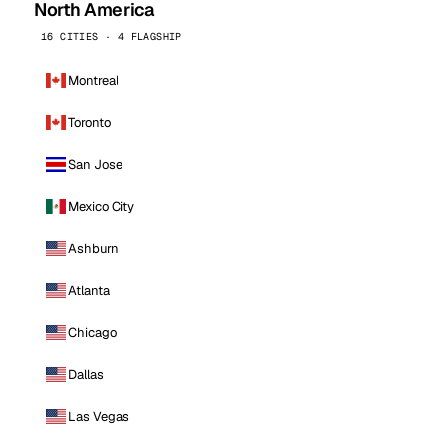
North America
16 CITIES · 4 FLAGSHIP
Montreal
Toronto
San Jose
Mexico City
Ashburn
Atlanta
Chicago
Dallas
Las Vegas