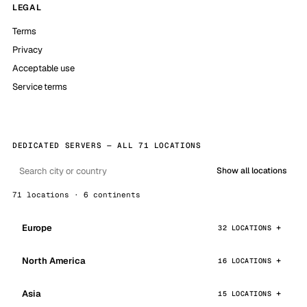
LEGAL
Terms
Privacy
Acceptable use
Service terms
DEDICATED SERVERS — ALL 71 LOCATIONS
Show all locations
71 locations · 6 continents
Europe
32 LOCATIONS
North America
16 LOCATIONS
Asia
15 LOCATIONS