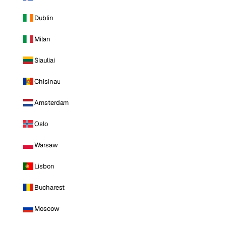
Dublin
Milan
Siauliai
Chisinau
Amsterdam
Oslo
Warsaw
Lisbon
Bucharest
Moscow