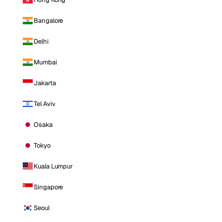
Bangalore
Delhi
Mumbai
Jakarta
Tel Aviv
Osaka
Tokyo
Kuala Lumpur
Singapore
Seoul