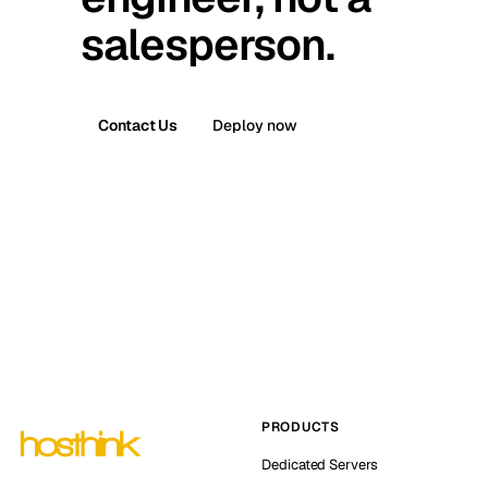
salesperson.
Contact Us
Deploy now
PRODUCTS
Dedicated Servers