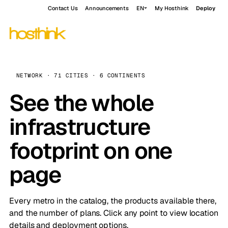
Contact Us
Announcements
EN
My Hosthink
Deploy
NETWORK · 71 CITIES · 6 CONTINENTS
See the whole
infrastructure
footprint on one
page
Every metro in the catalog, the products available there,
and the number of plans. Click any point to view location
details and deployment options.