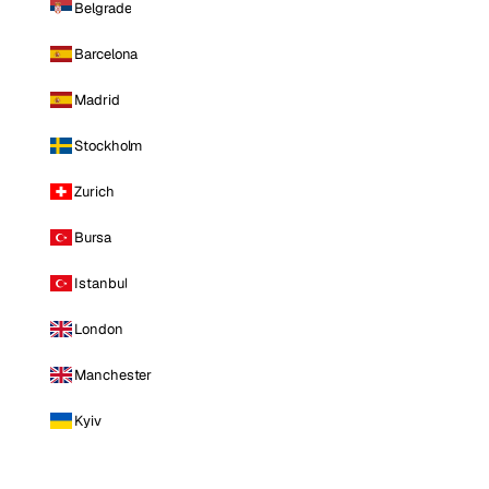
Belgrade
Barcelona
Madrid
Stockholm
Zurich
Bursa
Istanbul
London
Manchester
Kyiv