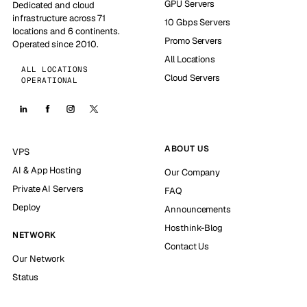
GPU Servers
Dedicated and cloud
infrastructure across 71
10 Gbps Servers
locations and 6 continents.
Promo Servers
Operated since 2010.
All Locations
ALL LOCATIONS
Cloud Servers
OPERATIONAL
ABOUT US
VPS
AI & App Hosting
Our Company
Private AI Servers
FAQ
Deploy
Announcements
Hosthink-Blog
NETWORK
Contact Us
Our Network
Status