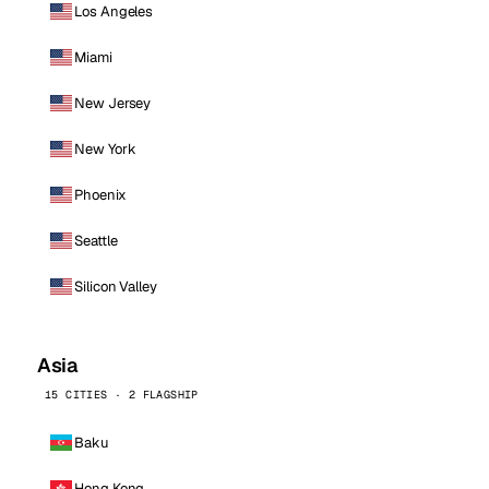
Los Angeles
Miami
New Jersey
New York
Phoenix
Seattle
Silicon Valley
Asia
15 CITIES · 2 FLAGSHIP
Baku
Hong Kong