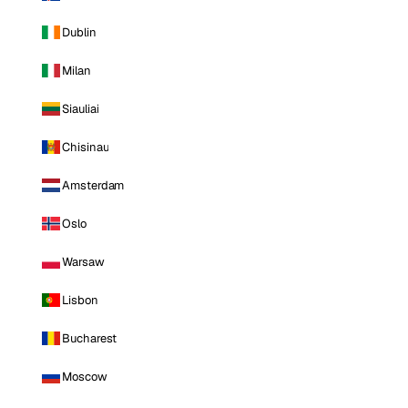
Dublin
Milan
Siauliai
Chisinau
Amsterdam
Oslo
Warsaw
Lisbon
Bucharest
Moscow