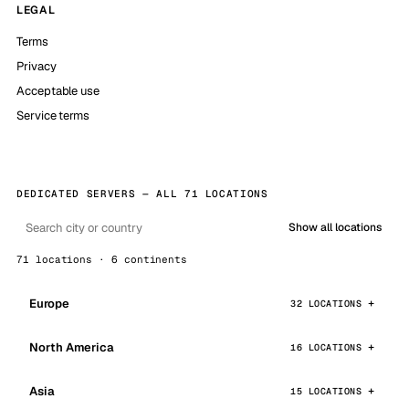
LEGAL
Terms
Privacy
Acceptable use
Service terms
DEDICATED SERVERS — ALL 71 LOCATIONS
Show all locations
71 locations · 6 continents
Europe
32 LOCATIONS
North America
16 LOCATIONS
Asia
15 LOCATIONS