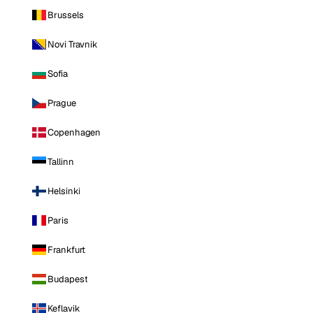
Brussels
Novi Travnik
Sofia
Prague
Copenhagen
Tallinn
Helsinki
Paris
Frankfurt
Budapest
Keflavik