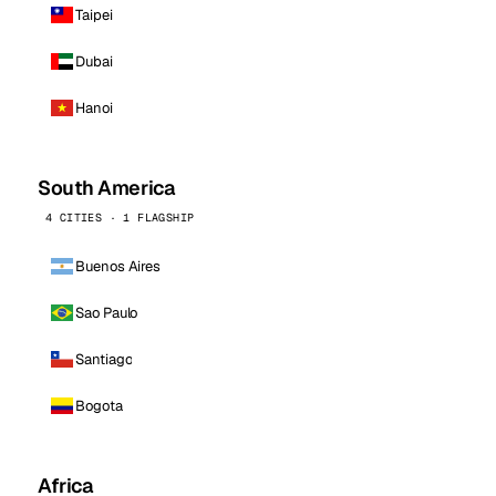
Taipei
Dubai
Hanoi
South America
4 CITIES · 1 FLAGSHIP
Buenos Aires
Sao Paulo
Santiago
Bogota
Africa