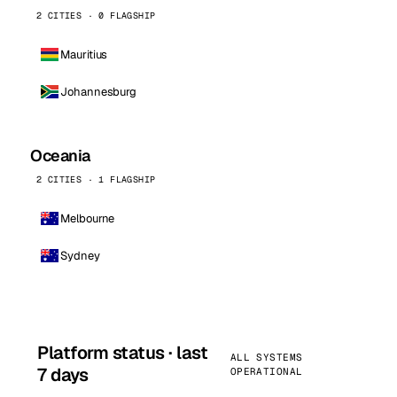
2 CITIES · 0 FLAGSHIP
Mauritius
Johannesburg
Oceania
2 CITIES · 1 FLAGSHIP
Melbourne
Sydney
Platform status · last
ALL SYSTEMS
7 days
OPERATIONAL