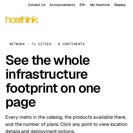
Contact Us
Announcements
EN
My Hosthink
Deploy
NETWORK · 71 CITIES · 6 CONTINENTS
See the whole
infrastructure
footprint on one
page
Every metro in the catalog, the products available there,
and the number of plans. Click any point to view location
details and deployment options.