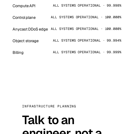
Compute API
ALL SYSTEMS OPERATIONAL · 99.998%
Control plane
ALL SYSTEMS OPERATIONAL · 100.000%
Anycast DDoS edge
ALL SYSTEMS OPERATIONAL · 100.000%
Object storage
ALL SYSTEMS OPERATIONAL · 99.994%
Billing
ALL SYSTEMS OPERATIONAL · 99.999%
INFRASTRUCTURE PLANNING
Talk to an
engineer, not a