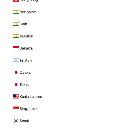
Bangalore
Delhi
Mumbai
Jakarta
Tel Aviv
Osaka
Tokyo
Kuala Lumpur
Singapore
Seoul