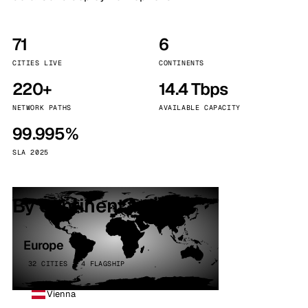
71
6
CITIES LIVE
CONTINENTS
220+
14.4 Tbps
NETWORK PATHS
AVAILABLE CAPACITY
99.995%
SLA 2025
By continent
Europe
32 CITIES · 4 FLAGSHIP
Vienna