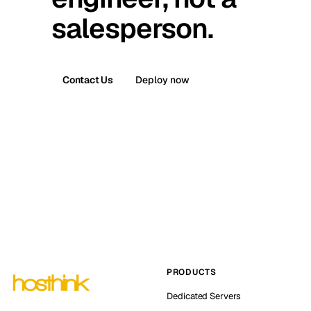
salesperson.
Contact Us
Deploy now
PRODUCTS
Dedicated Servers