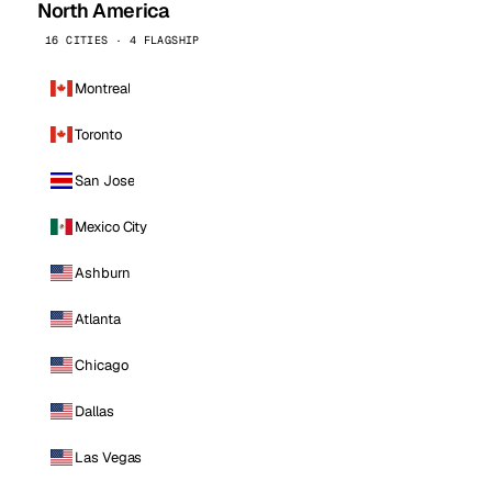
North America
16 CITIES · 4 FLAGSHIP
Montreal
Toronto
San Jose
Mexico City
Ashburn
Atlanta
Chicago
Dallas
Las Vegas