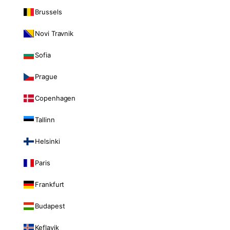
Brussels
Novi Travnik
Sofia
Prague
Copenhagen
Tallinn
Helsinki
Paris
Frankfurt
Budapest
Keflavik