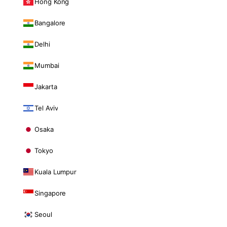
Hong Kong
Bangalore
Delhi
Mumbai
Jakarta
Tel Aviv
Osaka
Tokyo
Kuala Lumpur
Singapore
Seoul