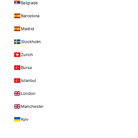
Belgrade
Barcelona
Madrid
Stockholm
Zurich
Bursa
Istanbul
London
Manchester
Kyiv