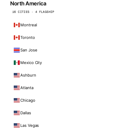
North America
16 CITIES · 4 FLAGSHIP
Montreal
Toronto
San Jose
Mexico City
Ashburn
Atlanta
Chicago
Dallas
Las Vegas