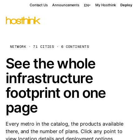
Contact Us
Announcements
My Hosthink
Deploy
EN
NETWORK · 71 CITIES · 6 CONTINENTS
See the whole
infrastructure
footprint on one
page
Every metro in the catalog, the products available
there, and the number of plans. Click any point to
view location details and deployment options.