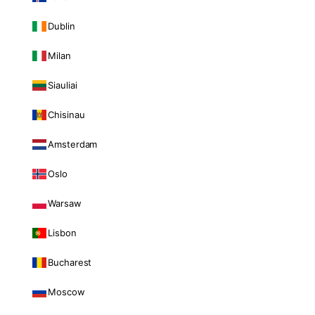
Dublin
Milan
Siauliai
Chisinau
Amsterdam
Oslo
Warsaw
Lisbon
Bucharest
Moscow