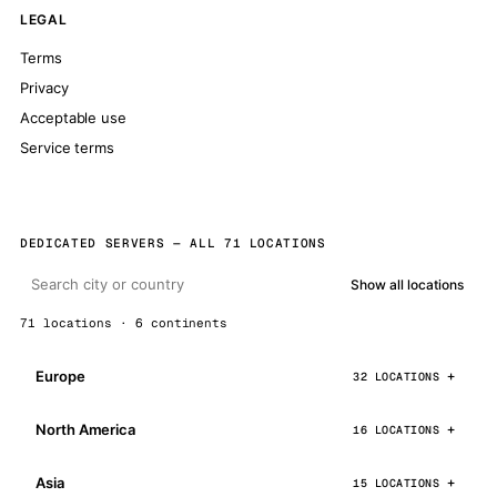
LEGAL
Terms
Privacy
Acceptable use
Service terms
DEDICATED SERVERS — ALL 71 LOCATIONS
Show all locations
71 locations · 6 continents
Europe
32 LOCATIONS
North America
16 LOCATIONS
Asia
15 LOCATIONS