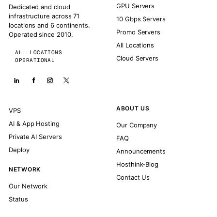
GPU Servers
Dedicated and cloud
infrastructure across 71
10 Gbps Servers
locations and 6 continents.
Promo Servers
Operated since 2010.
All Locations
ALL LOCATIONS
Cloud Servers
OPERATIONAL
ABOUT US
VPS
AI & App Hosting
Our Company
Private AI Servers
FAQ
Deploy
Announcements
Hosthink-Blog
NETWORK
Contact Us
Our Network
Status