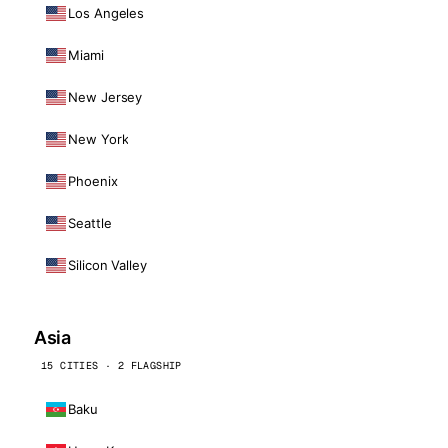
Los Angeles
Miami
New Jersey
New York
Phoenix
Seattle
Silicon Valley
Asia
15 CITIES · 2 FLAGSHIP
Baku