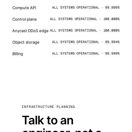
Compute API
ALL SYSTEMS OPERATIONAL · 99.998%
Control plane
ALL SYSTEMS OPERATIONAL · 100.000%
Anycast DDoS edge
ALL SYSTEMS OPERATIONAL · 100.000%
Object storage
ALL SYSTEMS OPERATIONAL · 99.994%
Billing
ALL SYSTEMS OPERATIONAL · 99.999%
INFRASTRUCTURE PLANNING
Talk to an