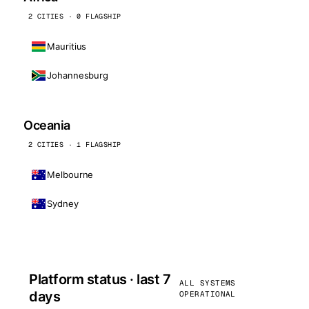
2 CITIES · 0 FLAGSHIP
Mauritius
Johannesburg
Oceania
2 CITIES · 1 FLAGSHIP
Melbourne
Sydney
Platform status · last 7
ALL SYSTEMS
days
OPERATIONAL