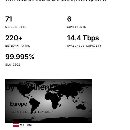
71
6
CITIES LIVE
CONTINENTS
220+
14.4 Tbps
NETWORK PATHS
AVAILABLE CAPACITY
99.995%
SLA 2025
By continent
Europe
32 CITIES · 4 FLAGSHIP
Vienna