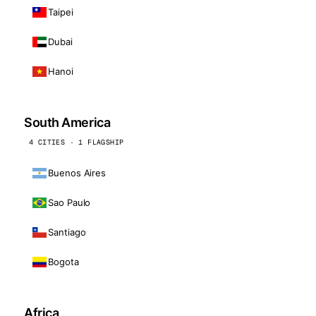
Taipei
Dubai
Hanoi
South America
4 CITIES · 1 FLAGSHIP
Buenos Aires
Sao Paulo
Santiago
Bogota
Africa