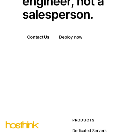
engineer, not a
salesperson.
Contact Us
Deploy now
PRODUCTS
Dedicated Servers