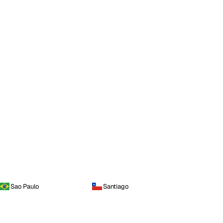
Sao Paulo
Santiago