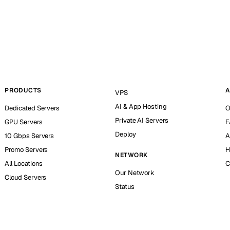
PRODUCTS
A
VPS
AI & App Hosting
Dedicated Servers
O
Private AI Servers
GPU Servers
F
Deploy
10 Gbps Servers
A
Promo Servers
H
NETWORK
All Locations
C
Our Network
Cloud Servers
Status