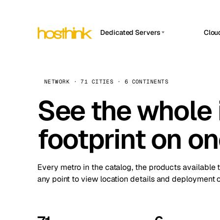
Dedicated Servers
Clou
APP HOSTIN
Asia Servers (15)
Amst
n8n
Africa Servers (2)
Brus
NETWORK · 71 CITIES · 6 CONTINENTS
Work
inte
Europe Servers (32)
See the whole 
Burs
Ope
South America Servers (4)
A ho
Dubli
and 
footprint on o
North America Servers (16)
Istan
Upt
Oceania Servers (2)
Upti
Lisb
stat
Every metro in the catalog, the products available 
Manc
any point to view location details and deployment o
Novi 
Prag