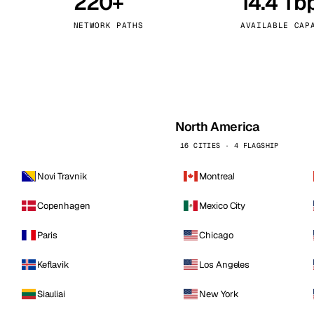
220+
14.4 Tb
kholm
Tallinn
Sweden
Estonia
NETWORK PATHS
AVAILABLE CAP
aw
Zurich
Poland
Switzerland
North America
16 CITIES · 4 FLAGSHIP
Novi Travnik
Montreal
Copenhagen
Mexico City
Paris
Chicago
Keflavik
Los Angeles
Siauliai
New York