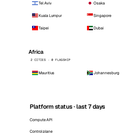
Tel Aviv
Osaka
Kuala Lumpur
Singapore
Taipei
Dubai
Africa
2 CITIES · 0 FLAGSHIP
Mauritius
Johannesburg
Platform status · last 7 days
Compute API
Control plane