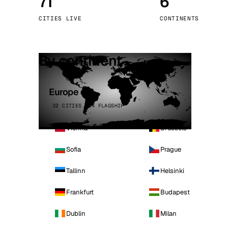
71
6
Stoc
CITIES LIVE
CONTINENTS
Wars
By continent
Europe
32 CITIES · 4 FLAGSHIP
Vienna
Brussels
Sofia
Prague
Tallinn
Helsinki
Frankfurt
Budapest
Dublin
Milan