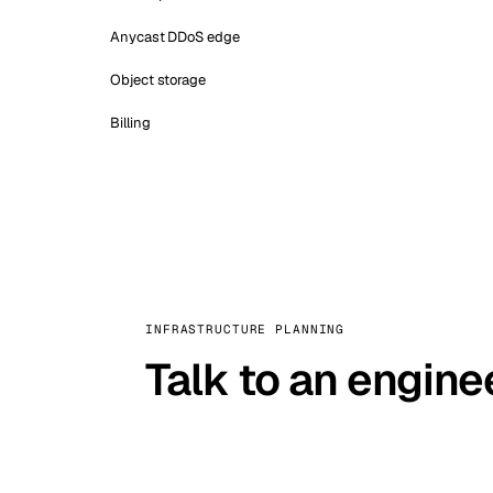
Anycast DDoS edge
Object storage
Billing
INFRASTRUCTURE PLANNING
Talk to an engine