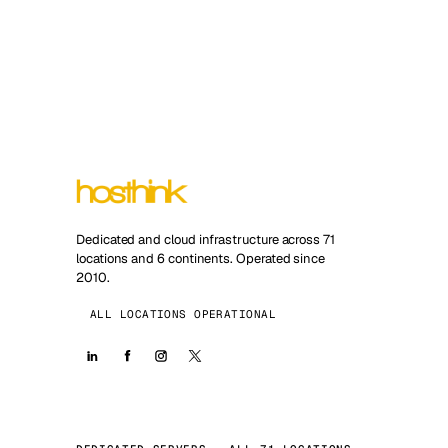
Dedicated and cloud infrastructure across 71
locations and 6 continents. Operated since
2010.
ALL LOCATIONS OPERATIONAL