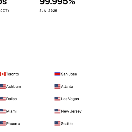
ps
99.995%
Vienna
Austria
ACITY
SLA 2025
Toronto
San Jose
Ashburn
Atlanta
Dallas
Las Vegas
Miami
New Jersey
Phoenix
Seattle