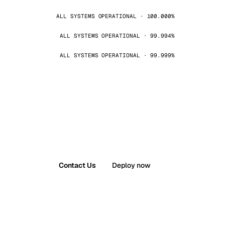
ALL SYSTEMS OPERATIONAL · 100.000%
ALL SYSTEMS OPERATIONAL · 99.994%
ALL SYSTEMS OPERATIONAL · 99.999%
Contact Us
Deploy now