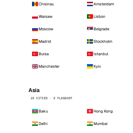
Chisinau
Amsterdam
Warsaw
Lisbon
Moscow
Belgrade
Madrid
Stockholm
Bursa
Istanbul
Manchester
Kyiv
Asia
15 CITIES · 2 FLAGSHIP
Baku
Hong Kong
Delhi
Mumbai