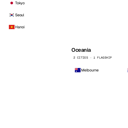
Tokyo
Seoul
Hanoi
Oceania
2 CITIES · 1 FLAGSHIP
Melbourne