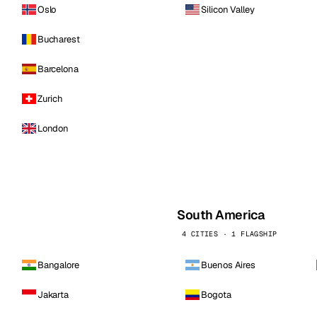
Oslo
Silicon Valley
Bucharest
Barcelona
Zurich
London
South America
4 CITIES · 1 FLAGSHIP
Bangalore
Buenos Aires
Jakarta
Bogota