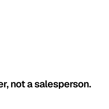
er, not a salesperson.