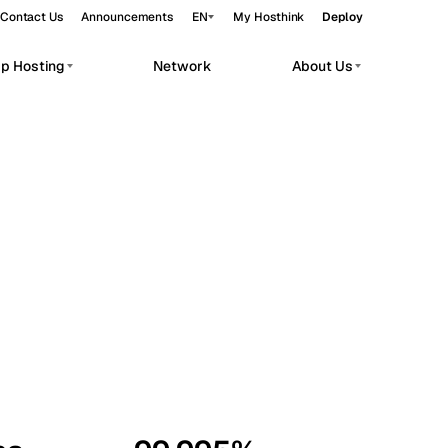
Contact Us
Announcements
EN
My Hosthink
Deploy
pp Hosting
Network
About Us
Belgrade
Serbia
Budapest
Hungary
workloads.
Copenhagen
Denmark
Helsinki
Finland
Kyiv
Ukraine
Madrid
Spain
Moscow
Russia
Paris
France
Sofia
Bulgaria