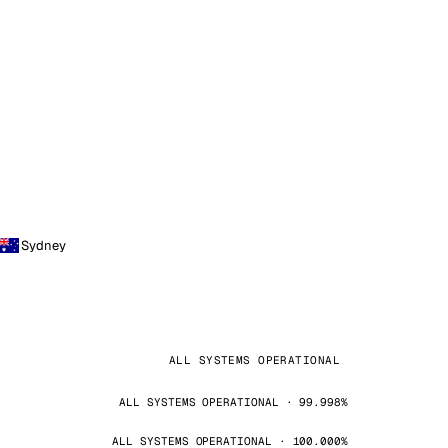
Sydney
ALL SYSTEMS OPERATIONAL
ALL SYSTEMS OPERATIONAL · 99.998%
ALL SYSTEMS OPERATIONAL · 100.000%