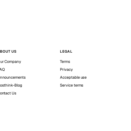
BOUT US
LEGAL
ur Company
Terms
AQ
Privacy
nnouncements
Acceptable use
osthink-Blog
Service terms
ontact Us