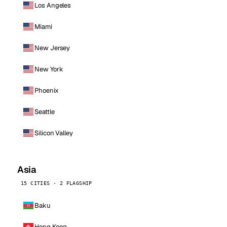
Los Angeles
Miami
New Jersey
New York
Phoenix
Seattle
Silicon Valley
Asia
15 CITIES · 2 FLAGSHIP
Baku
Hong Kong