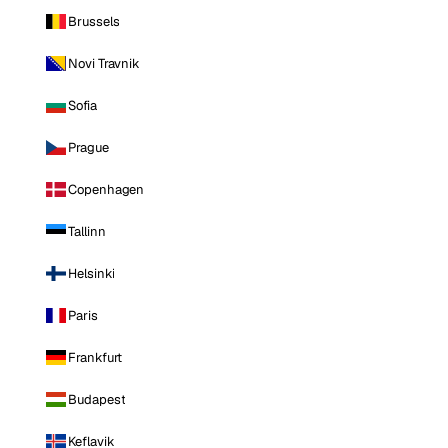
Brussels
Novi Travnik
Sofia
Prague
Copenhagen
Tallinn
Helsinki
Paris
Frankfurt
Budapest
Keflavik