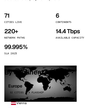
71
6
CITIES LIVE
CONTINENTS
220+
14.4 Tbps
NETWORK PATHS
AVAILABLE CAPACITY
99.995%
SLA 2025
By continent
Europe
32 CITIES · 4 FLAGSHIP
Vienna