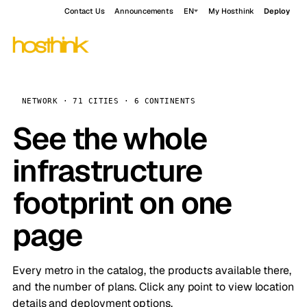
Contact Us
Announcements
EN
My Hosthink
Deploy
NETWORK · 71 CITIES · 6 CONTINENTS
See the whole
infrastructure
footprint on one
page
Every metro in the catalog, the products available there,
and the number of plans. Click any point to view location
details and deployment options.