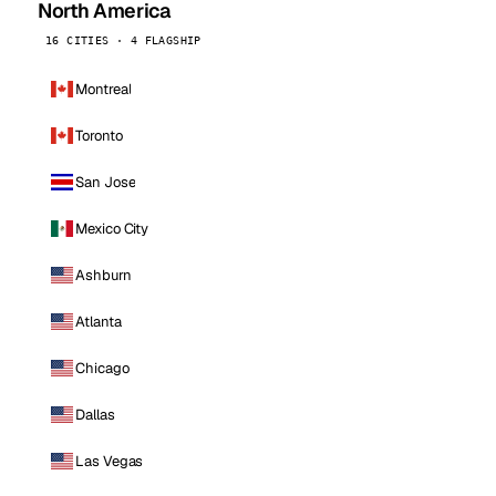
North America
16 CITIES · 4 FLAGSHIP
Montreal
Toronto
San Jose
Mexico City
Ashburn
Atlanta
Chicago
Dallas
Las Vegas