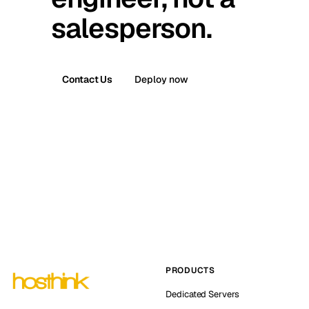
salesperson.
Contact Us
Deploy now
PRODUCTS
Dedicated Servers