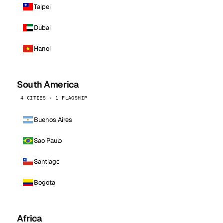
Taipei
Dubai
Hanoi
South America
4 CITIES · 1 FLAGSHIP
Buenos Aires
Sao Paulo
Santiago
Bogota
Africa