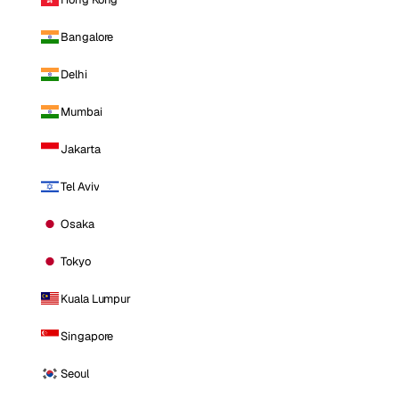
Bangalore
Delhi
Mumbai
Jakarta
Tel Aviv
Osaka
Tokyo
Kuala Lumpur
Singapore
Seoul