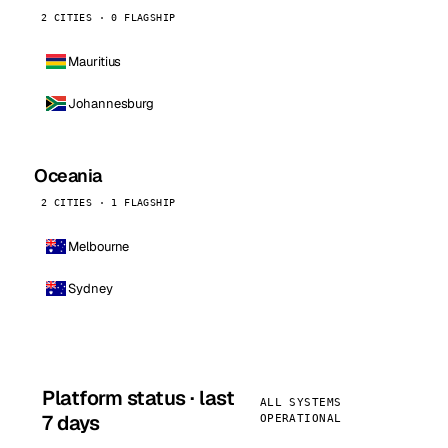
2 CITIES · 0 FLAGSHIP
Mauritius
Johannesburg
Oceania
2 CITIES · 1 FLAGSHIP
Melbourne
Sydney
Platform status · last
ALL SYSTEMS
7 days
OPERATIONAL