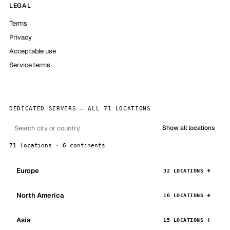
LEGAL
Terms
Privacy
Acceptable use
Service terms
DEDICATED SERVERS — ALL 71 LOCATIONS
Show all locations
71 locations · 6 continents
Europe
32 LOCATIONS
North America
16 LOCATIONS
Asia
15 LOCATIONS