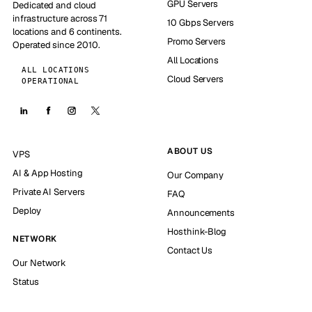
GPU Servers
Dedicated and cloud
infrastructure across 71
10 Gbps Servers
locations and 6 continents.
Promo Servers
Operated since 2010.
All Locations
ALL LOCATIONS
Cloud Servers
OPERATIONAL
ABOUT US
VPS
AI & App Hosting
Our Company
Private AI Servers
FAQ
Deploy
Announcements
Hosthink-Blog
NETWORK
Contact Us
Our Network
Status