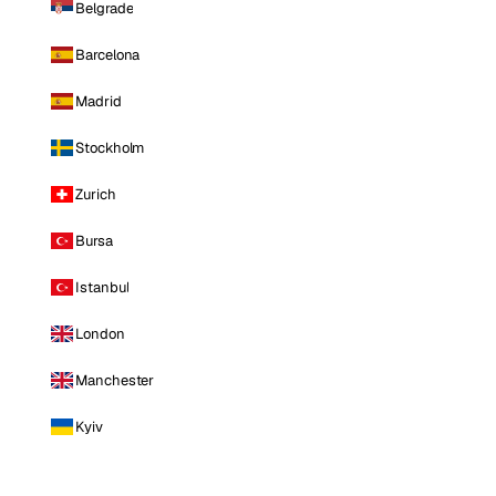
Belgrade
Barcelona
Madrid
Stockholm
Zurich
Bursa
Istanbul
London
Manchester
Kyiv