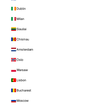
Dublin
Milan
Siauliai
Chisinau
Amsterdam
Oslo
Warsaw
Lisbon
Bucharest
Moscow