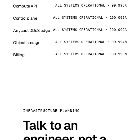
Compute API
ALL SYSTEMS OPERATIONAL · 99.998%
Control plane
ALL SYSTEMS OPERATIONAL · 100.000%
Anycast DDoS edge
ALL SYSTEMS OPERATIONAL · 100.000%
Object storage
ALL SYSTEMS OPERATIONAL · 99.994%
Billing
ALL SYSTEMS OPERATIONAL · 99.999%
INFRASTRUCTURE PLANNING
Talk to an
engineer, not a