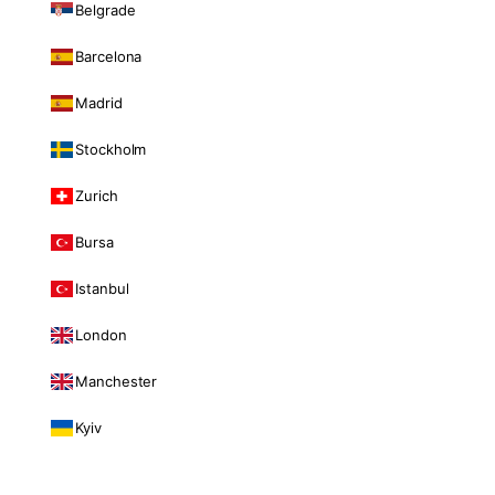
Belgrade
Barcelona
Madrid
Stockholm
Zurich
Bursa
Istanbul
London
Manchester
Kyiv