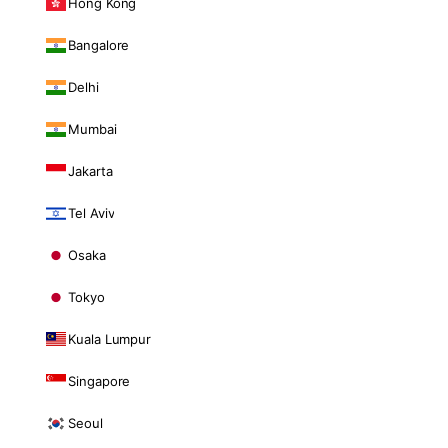
Hong Kong
Bangalore
Delhi
Mumbai
Jakarta
Tel Aviv
Osaka
Tokyo
Kuala Lumpur
Singapore
Seoul