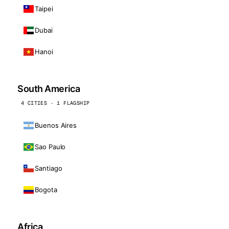
Taipei
Dubai
Hanoi
South America
4 CITIES · 1 FLAGSHIP
Buenos Aires
Sao Paulo
Santiago
Bogota
Africa