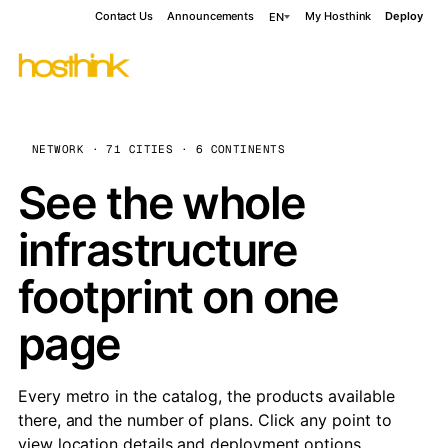
Contact Us
Announcements
My Hosthink
Deploy
EN
NETWORK · 71 CITIES · 6 CONTINENTS
See the whole
infrastructure
footprint on one
page
Every metro in the catalog, the products available
there, and the number of plans. Click any point to
view location details and deployment options.