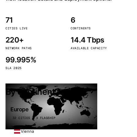
71
6
CITIES LIVE
CONTINENTS
220+
14.4 Tbps
NETWORK PATHS
AVAILABLE CAPACITY
99.995%
SLA 2025
By continent
Europe
32 CITIES · 4 FLAGSHIP
Vienna