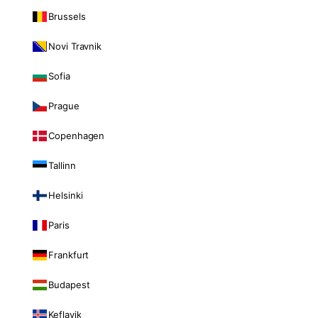
Brussels
Novi Travnik
Sofia
Prague
Copenhagen
Tallinn
Helsinki
Paris
Frankfurt
Budapest
Keflavik