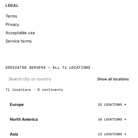
LEGAL
Terms
Privacy
Acceptable use
Service terms
DEDICATED SERVERS — ALL 71 LOCATIONS
Show all locations
71 locations · 6 continents
Europe
32 LOCATIONS
North America
16 LOCATIONS
Asia
15 LOCATIONS