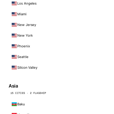
Los Angeles
Miami
New Jersey
New York
Phoenix
Seattle
Silicon Valley
Asia
15 CITIES · 2 FLAGSHIP
Baku