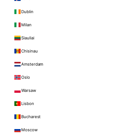
Dublin
Milan
Siauliai
Chisinau
Amsterdam
Oslo
Warsaw
Lisbon
Bucharest
Moscow