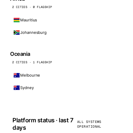
2 CITIES · 0 FLAGSHIP
Mauritius
Johannesburg
Oceania
2 CITIES · 1 FLAGSHIP
Melbourne
Sydney
Platform status · last 7
ALL SYSTEMS
days
OPERATIONAL