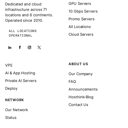
GPU Servers
Dedicated and cloud
infrastructure across 71
10 Gbps Servers
locations and 6 continents.
Promo Servers
Operated since 2010.
All Locations
ALL LOCATIONS
Cloud Servers
OPERATIONAL
ABOUT US
VPS
AI & App Hosting
Our Company
Private AI Servers
FAQ
Deploy
Announcements
Hosthink-Blog
NETWORK
Contact Us
Our Network
Status