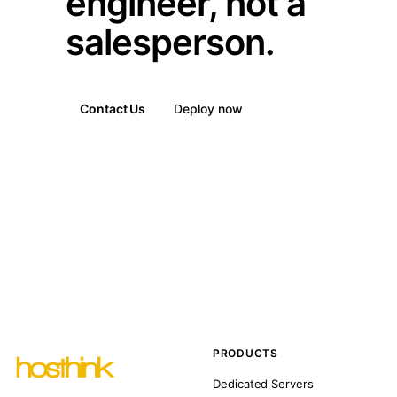
engineer, not a
salesperson.
Contact Us
Deploy now
PRODUCTS
Dedicated Servers