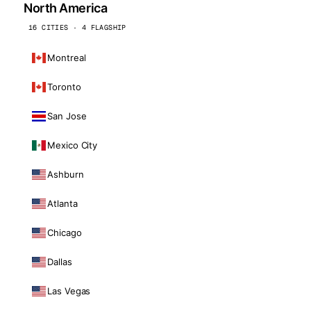
North America
16 CITIES · 4 FLAGSHIP
Montreal
Toronto
San Jose
Mexico City
Ashburn
Atlanta
Chicago
Dallas
Las Vegas