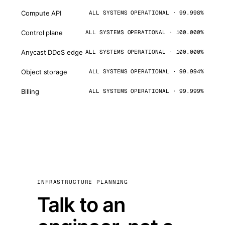
Compute API
ALL SYSTEMS OPERATIONAL · 99.998%
Control plane
ALL SYSTEMS OPERATIONAL · 100.000%
Anycast DDoS edge
ALL SYSTEMS OPERATIONAL · 100.000%
Object storage
ALL SYSTEMS OPERATIONAL · 99.994%
Billing
ALL SYSTEMS OPERATIONAL · 99.999%
INFRASTRUCTURE PLANNING
Talk to an