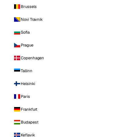
Brussels
Novi Travnik
Sofia
Prague
Copenhagen
Tallinn
Helsinki
Paris
Frankfurt
Budapest
Keflavik