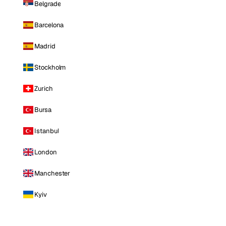
Belgrade
Barcelona
Madrid
Stockholm
Zurich
Bursa
Istanbul
London
Manchester
Kyiv