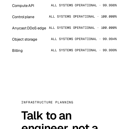
Compute API
ALL SYSTEMS OPERATIONAL · 99.998%
Control plane
ALL SYSTEMS OPERATIONAL · 100.000%
Anycast DDoS edge
ALL SYSTEMS OPERATIONAL · 100.000%
Object storage
ALL SYSTEMS OPERATIONAL · 99.994%
Billing
ALL SYSTEMS OPERATIONAL · 99.999%
INFRASTRUCTURE PLANNING
Talk to an
engineer, not a