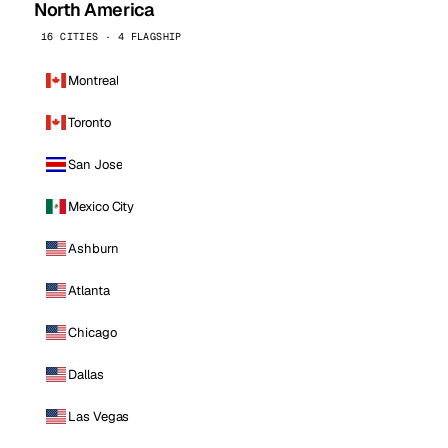
North America
16 CITIES · 4 FLAGSHIP
Montreal
Toronto
San Jose
Mexico City
Ashburn
Atlanta
Chicago
Dallas
Las Vegas