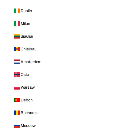
Dublin
Milan
Siauliai
Chisinau
Amsterdam
Oslo
Warsaw
Lisbon
Bucharest
Moscow