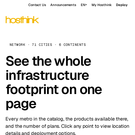
Contact Us
Announcements
EN
My Hosthink
Deploy
NETWORK · 71 CITIES · 6 CONTINENTS
See the whole
infrastructure
footprint on one
page
Every metro in the catalog, the products available there,
and the number of plans. Click any point to view location
details and deployment options.