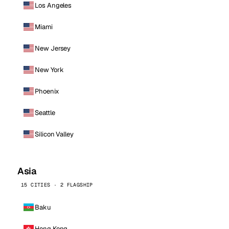
Los Angeles
Miami
New Jersey
New York
Phoenix
Seattle
Silicon Valley
Asia
15 CITIES · 2 FLAGSHIP
Baku
Hong Kong