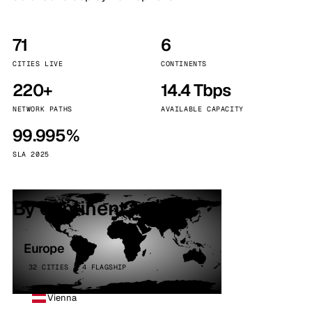
71
6
CITIES LIVE
CONTINENTS
220+
14.4 Tbps
NETWORK PATHS
AVAILABLE CAPACITY
99.995%
SLA 2025
By continent
Europe
32 CITIES · 4 FLAGSHIP
Vienna