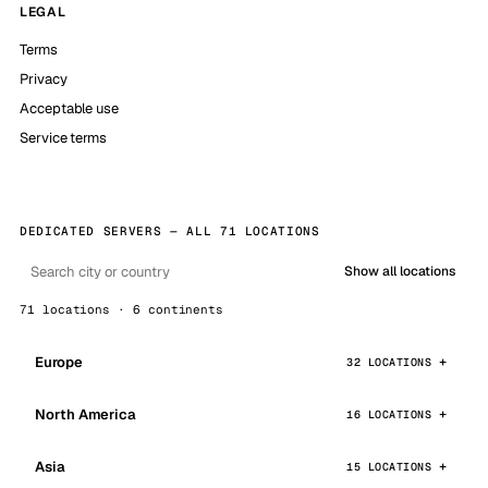
LEGAL
Terms
Privacy
Acceptable use
Service terms
DEDICATED SERVERS — ALL 71 LOCATIONS
Show all locations
71 locations · 6 continents
Europe
32 LOCATIONS
North America
16 LOCATIONS
Asia
15 LOCATIONS