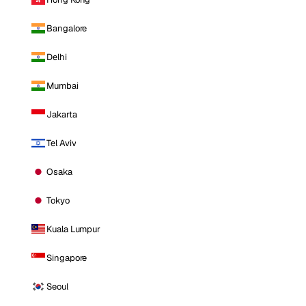
Bangalore
Delhi
Mumbai
Jakarta
Tel Aviv
Osaka
Tokyo
Kuala Lumpur
Singapore
Seoul