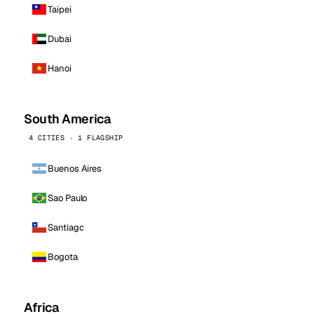
Taipei
Dubai
Hanoi
South America
4 CITIES · 1 FLAGSHIP
Buenos Aires
Sao Paulo
Santiago
Bogota
Africa