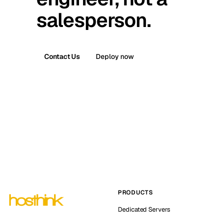
salesperson.
Contact Us
Deploy now
PRODUCTS
Dedicated Servers