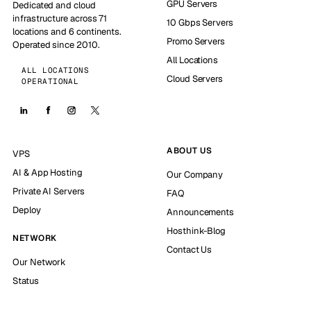
GPU Servers
Dedicated and cloud
infrastructure across 71
10 Gbps Servers
locations and 6 continents.
Promo Servers
Operated since 2010.
All Locations
ALL LOCATIONS
Cloud Servers
OPERATIONAL
ABOUT US
VPS
AI & App Hosting
Our Company
Private AI Servers
FAQ
Deploy
Announcements
Hosthink-Blog
NETWORK
Contact Us
Our Network
Status