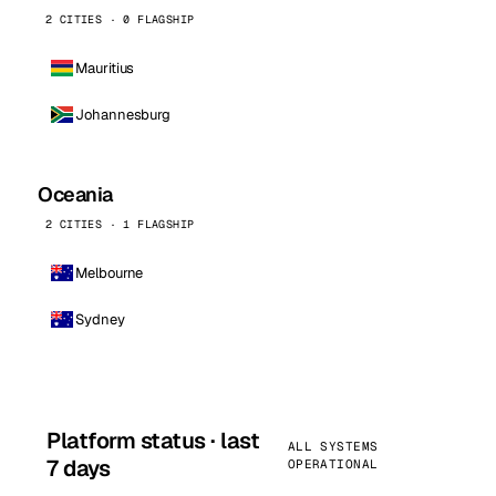
2 CITIES · 0 FLAGSHIP
Mauritius
Johannesburg
Oceania
2 CITIES · 1 FLAGSHIP
Melbourne
Sydney
Platform status · last
ALL SYSTEMS
7 days
OPERATIONAL