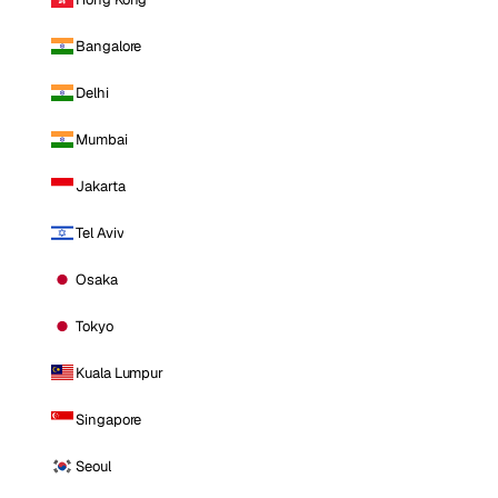
Bangalore
Delhi
Mumbai
Jakarta
Tel Aviv
Osaka
Tokyo
Kuala Lumpur
Singapore
Seoul