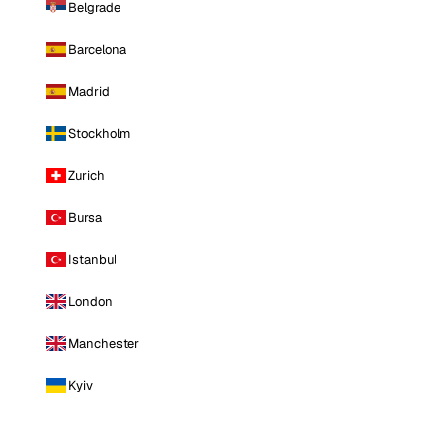
Belgrade
Barcelona
Madrid
Stockholm
Zurich
Bursa
Istanbul
London
Manchester
Kyiv