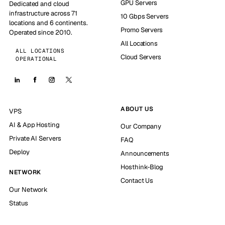
GPU Servers
Dedicated and cloud
infrastructure across 71
10 Gbps Servers
locations and 6 continents.
Promo Servers
Operated since 2010.
All Locations
ALL LOCATIONS
Cloud Servers
OPERATIONAL
ABOUT US
VPS
AI & App Hosting
Our Company
Private AI Servers
FAQ
Deploy
Announcements
Hosthink-Blog
NETWORK
Contact Us
Our Network
Status