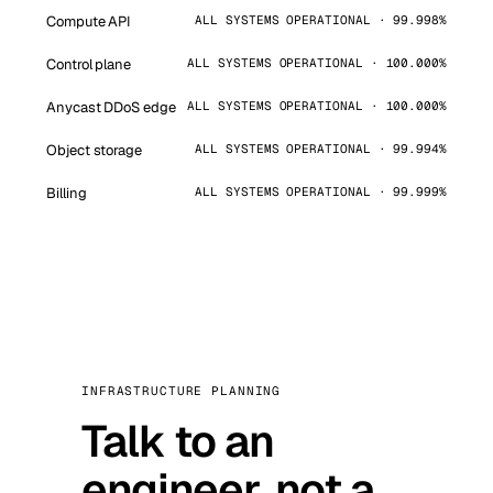
Compute API
ALL SYSTEMS OPERATIONAL · 99.998%
Control plane
ALL SYSTEMS OPERATIONAL · 100.000%
Anycast DDoS edge
ALL SYSTEMS OPERATIONAL · 100.000%
Object storage
ALL SYSTEMS OPERATIONAL · 99.994%
Billing
ALL SYSTEMS OPERATIONAL · 99.999%
INFRASTRUCTURE PLANNING
Talk to an
engineer, not a