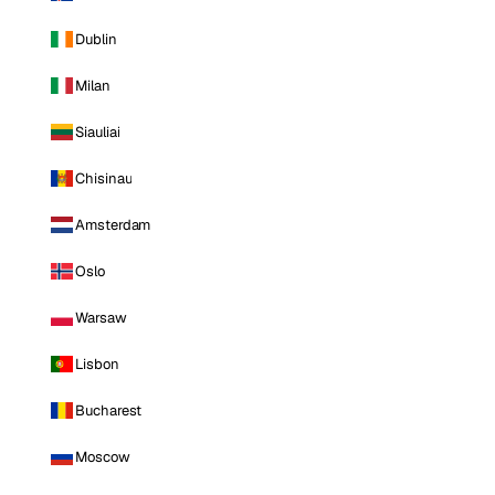
Dublin
Milan
Siauliai
Chisinau
Amsterdam
Oslo
Warsaw
Lisbon
Bucharest
Moscow