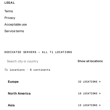
LEGAL
Terms
Privacy
Acceptable use
Service terms
DEDICATED SERVERS — ALL 71 LOCATIONS
Show all locations
71 locations · 6 continents
Europe
32 LOCATIONS
North America
16 LOCATIONS
Asia
15 LOCATIONS