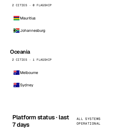
2 CITIES · 0 FLAGSHIP
Mauritius
Johannesburg
Oceania
2 CITIES · 1 FLAGSHIP
Melbourne
Sydney
Platform status · last
ALL SYSTEMS
7 days
OPERATIONAL