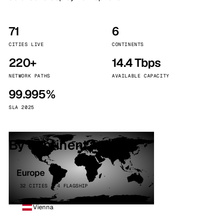
71
6
CITIES LIVE
CONTINENTS
220+
14.4 Tbps
NETWORK PATHS
AVAILABLE CAPACITY
99.995%
SLA 2025
By continent
Europe
32 CITIES · 4 FLAGSHIP
Vienna