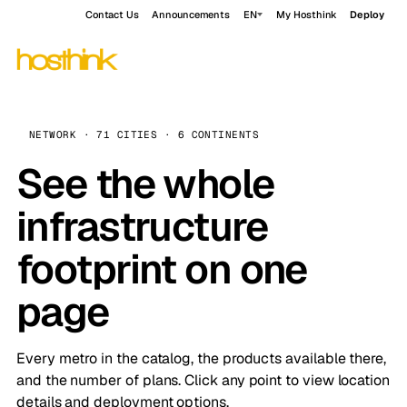
Contact Us
Announcements
EN
My Hosthink
Deploy
NETWORK · 71 CITIES · 6 CONTINENTS
See the whole
infrastructure
footprint on one
page
Every metro in the catalog, the products available there,
and the number of plans. Click any point to view location
details and deployment options.