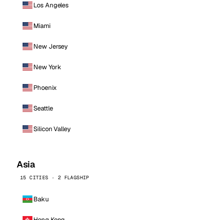
Los Angeles
Miami
New Jersey
New York
Phoenix
Seattle
Silicon Valley
Asia
15 CITIES · 2 FLAGSHIP
Baku
Hong Kong