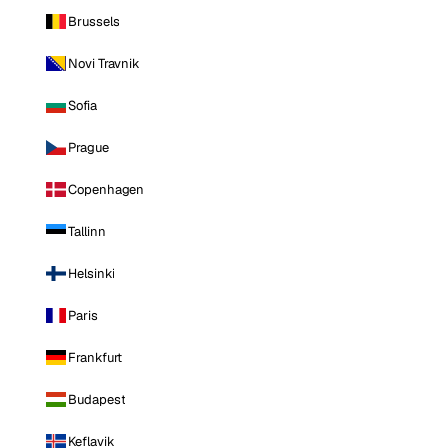
Brussels
Novi Travnik
Sofia
Prague
Copenhagen
Tallinn
Helsinki
Paris
Frankfurt
Budapest
Keflavik