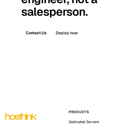
salesperson.
Contact Us
Deploy now
PRODUCTS
Dedicated Servers