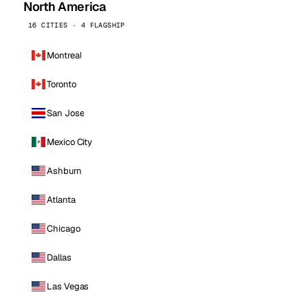
North America
16 CITIES · 4 FLAGSHIP
Montreal
Toronto
San Jose
Mexico City
Ashburn
Atlanta
Chicago
Dallas
Las Vegas