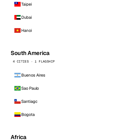
Taipei
Dubai
Hanoi
South America
4 CITIES · 1 FLAGSHIP
Buenos Aires
Sao Paulo
Santiago
Bogota
Africa