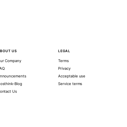
BOUT US
LEGAL
ur Company
Terms
AQ
Privacy
nnouncements
Acceptable use
osthink-Blog
Service terms
ontact Us