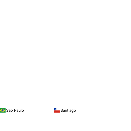
Sao Paulo
Santiago