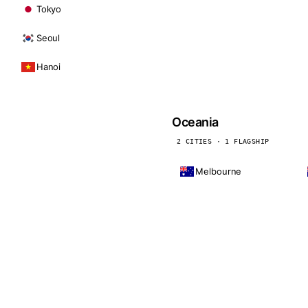
Tokyo
Seoul
Hanoi
Oceania
2 CITIES · 1 FLAGSHIP
Melbourne