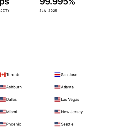
bps
99.995%
Vienna
Austria
ACITY
SLA 2025
Toronto
San Jose
Ashburn
Atlanta
Dallas
Las Vegas
Miami
New Jersey
Phoenix
Seattle