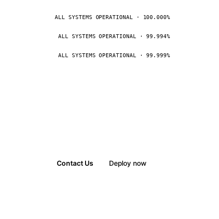
ALL SYSTEMS OPERATIONAL · 100.000%
ALL SYSTEMS OPERATIONAL · 99.994%
ALL SYSTEMS OPERATIONAL · 99.999%
Contact Us
Deploy now