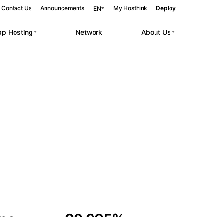
Contact Us
Announcements
My Hosthink
Deploy
EN
pp Hosting
Network
About Us
Belgrade
Serbia
Budapest
Hungary
 workloads.
Copenhagen
Denmark
Helsinki
Finland
Kyiv
Ukraine
Madrid
Spain
Moscow
Russia
Paris
France
Sofia
Bulgaria