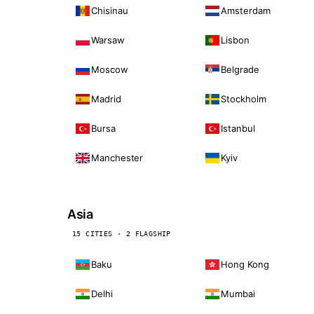
Chisinau
Amsterdam
Warsaw
Lisbon
Moscow
Belgrade
Madrid
Stockholm
Bursa
Istanbul
Manchester
Kyiv
Asia
15 CITIES · 2 FLAGSHIP
Baku
Hong Kong
Delhi
Mumbai