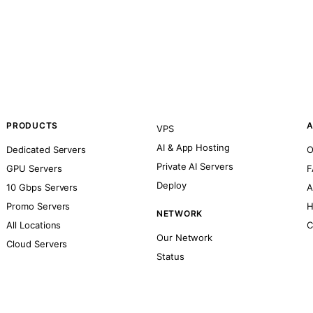
PRODUCTS
A
VPS
AI & App Hosting
Dedicated Servers
O
Private AI Servers
GPU Servers
F
Deploy
10 Gbps Servers
A
Promo Servers
H
NETWORK
All Locations
C
Our Network
Cloud Servers
Status