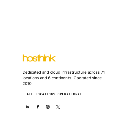
Dedicated and cloud infrastructure across 71
locations and 6 continents. Operated since
2010.
ALL LOCATIONS OPERATIONAL