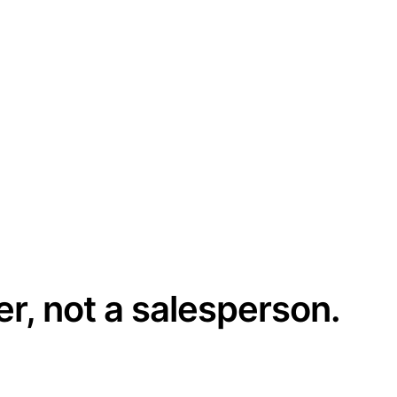
er, not a salesperson.