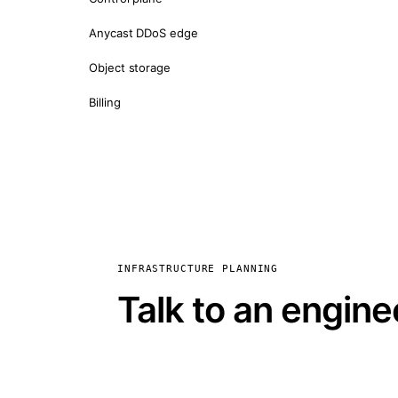
Anycast DDoS edge
Object storage
Billing
INFRASTRUCTURE PLANNING
Talk to an engine