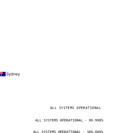
Sydney
ALL SYSTEMS OPERATIONAL
ALL SYSTEMS OPERATIONAL · 99.998%
ALL SYSTEMS OPERATIONAL · 100.000%