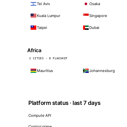
Tel Aviv
Osaka
Kuala Lumpur
Singapore
Taipei
Dubai
Africa
2 CITIES · 0 FLAGSHIP
Mauritius
Johannesburg
Platform status · last 7 days
Compute API
Control plane