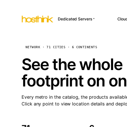
Dedicated Servers
Clou
APP HOSTI
Asia Servers (15)
Amst
n8
Africa Servers (2)
Brus
NETWORK · 71 CITIES · 6 CONTINENTS
Wor
int
Europe Servers (32)
Burs
See the whole 
Op
South America Servers (4)
A ho
Dubli
and 
footprint on o
North America Servers
Istan
(16)
Up
Upti
Oceania Servers (2)
Lisb
sta
Every metro in the catalog, the products availabl
Manc
Click any point to view location details and depl
Novi 
Prag