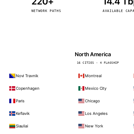
220+
14.4 T
kholm
Tallinn
Sweden
Estonia
NETWORK PATHS
AVAILABLE CAP
aw
Zurich
Poland
Switzerland
North America
16 CITIES · 4 FLAGSHIP
Novi Travnik
Montreal
Copenhagen
Mexico City
Paris
Chicago
Keflavik
Los Angeles
Siauliai
New York