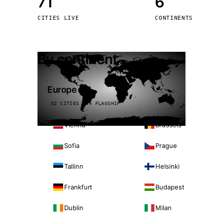
71
6
Stoc
CITIES LIVE
CONTINENTS
Wars
By continent
Europe
32 CITIES · 4 FLAGSHIP
Vienna
Brussels
Sofia
Prague
Tallinn
Helsinki
Frankfurt
Budapest
Dublin
Milan