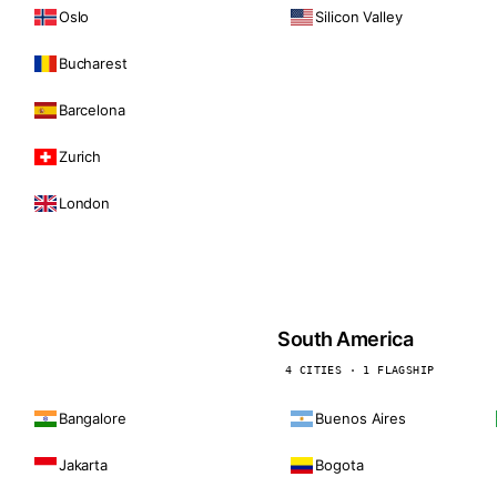
Oslo
Silicon Valley
Bucharest
Barcelona
Zurich
London
South America
4 CITIES · 1 FLAGSHIP
Bangalore
Buenos Aires
Jakarta
Bogota