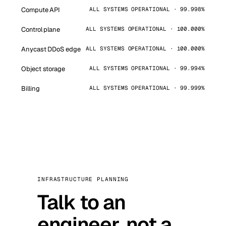
Compute API
ALL SYSTEMS OPERATIONAL · 99.998%
Control plane
ALL SYSTEMS OPERATIONAL · 100.000%
Anycast DDoS edge
ALL SYSTEMS OPERATIONAL · 100.000%
Object storage
ALL SYSTEMS OPERATIONAL · 99.994%
Billing
ALL SYSTEMS OPERATIONAL · 99.999%
INFRASTRUCTURE PLANNING
Talk to an
engineer, not a