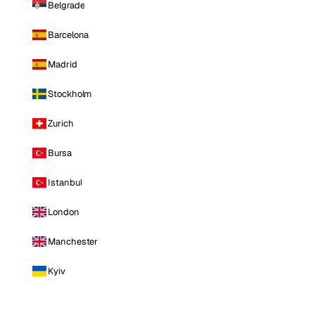
Belgrade
Barcelona
Madrid
Stockholm
Zurich
Bursa
Istanbul
London
Manchester
Kyiv