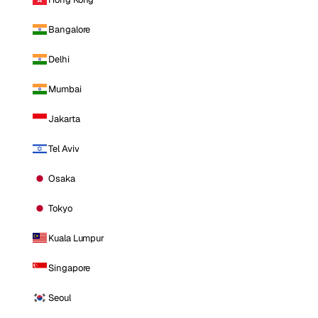
Bangalore
Delhi
Mumbai
Jakarta
Tel Aviv
Osaka
Tokyo
Kuala Lumpur
Singapore
Seoul