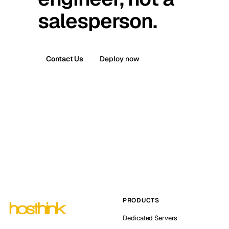
salesperson.
Contact Us
Deploy now
PRODUCTS
Dedicated Servers