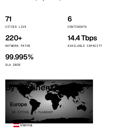
71
6
CITIES LIVE
CONTINENTS
220+
14.4 Tbps
NETWORK PATHS
AVAILABLE CAPACITY
99.995%
SLA 2025
By continent
Europe
32 CITIES · 4 FLAGSHIP
Vienna