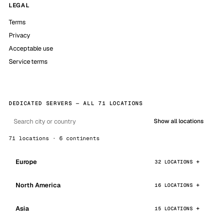
LEGAL
Terms
Privacy
Acceptable use
Service terms
DEDICATED SERVERS — ALL 71 LOCATIONS
Show all locations
71 locations · 6 continents
Europe
32 LOCATIONS
North America
16 LOCATIONS
Asia
15 LOCATIONS