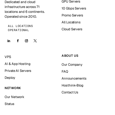
GPU Servers
Dedicated and cloud
infrastructure across 71
10 Gbps Servers
locations and 6 continents.
Promo Servers
Operated since 2010.
All Locations
ALL LOCATIONS
Cloud Servers
OPERATIONAL
ABOUT US
VPS
AI & App Hosting
Our Company
Private AI Servers
FAQ
Deploy
Announcements
Hosthink-Blog
NETWORK
Contact Us
Our Network
Status