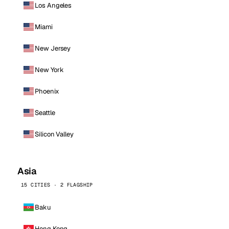
Los Angeles
Miami
New Jersey
New York
Phoenix
Seattle
Silicon Valley
Asia
15 CITIES · 2 FLAGSHIP
Baku
Hong Kong