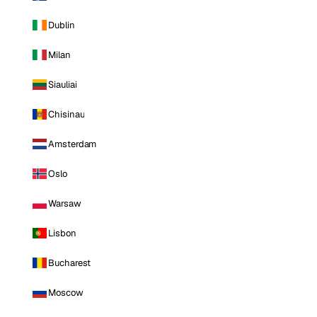
Dublin
Milan
Siauliai
Chisinau
Amsterdam
Oslo
Warsaw
Lisbon
Bucharest
Moscow