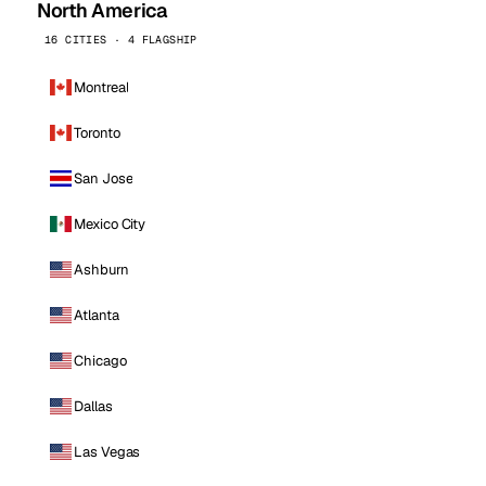
North America
16 CITIES · 4 FLAGSHIP
Montreal
Toronto
San Jose
Mexico City
Ashburn
Atlanta
Chicago
Dallas
Las Vegas