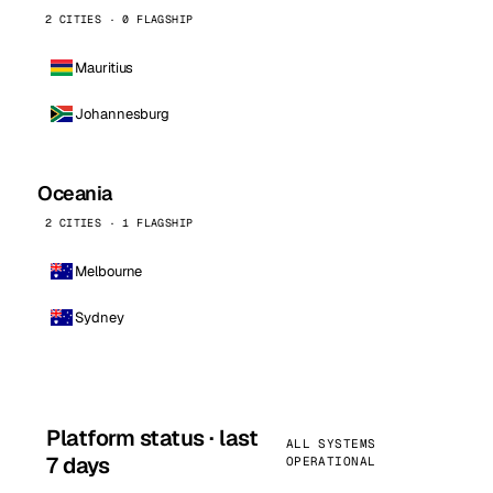
2 CITIES · 0 FLAGSHIP
Mauritius
Johannesburg
Oceania
2 CITIES · 1 FLAGSHIP
Melbourne
Sydney
Platform status · last
ALL SYSTEMS
7 days
OPERATIONAL