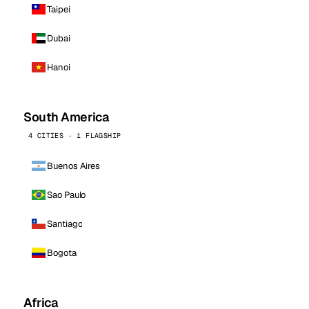
Taipei
Dubai
Hanoi
South America
4 CITIES · 1 FLAGSHIP
Buenos Aires
Sao Paulo
Santiago
Bogota
Africa