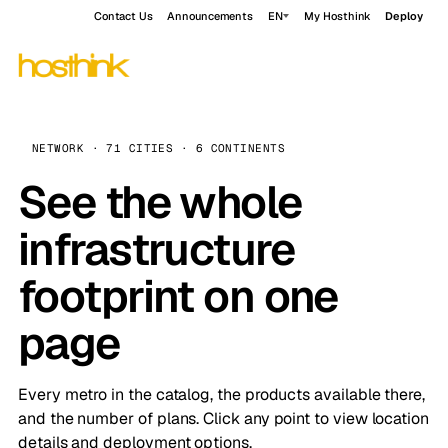
Contact Us
Announcements
EN
My Hosthink
Deploy
NETWORK · 71 CITIES · 6 CONTINENTS
See the whole
infrastructure
footprint on one
page
Every metro in the catalog, the products available there,
and the number of plans. Click any point to view location
details and deployment options.