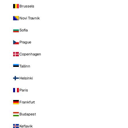
Brussels
Novi Travnik
Sofia
Prague
Copenhagen
Tallinn
Helsinki
Paris
Frankfurt
Budapest
Keflavik