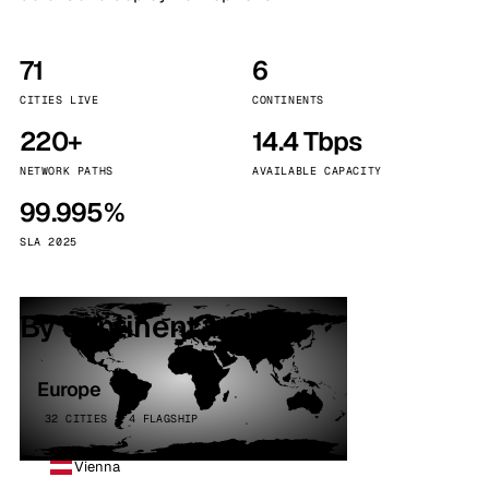
71
6
CITIES LIVE
CONTINENTS
220+
14.4 Tbps
NETWORK PATHS
AVAILABLE CAPACITY
99.995%
SLA 2025
By continent
Europe
32 CITIES · 4 FLAGSHIP
Vienna