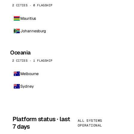
2 CITIES · 0 FLAGSHIP
Mauritius
Johannesburg
Oceania
2 CITIES · 1 FLAGSHIP
Melbourne
Sydney
Platform status · last
ALL SYSTEMS
7 days
OPERATIONAL