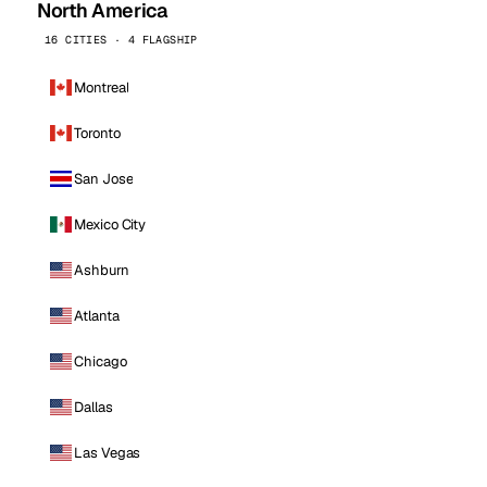
North America
16 CITIES · 4 FLAGSHIP
Montreal
Toronto
San Jose
Mexico City
Ashburn
Atlanta
Chicago
Dallas
Las Vegas