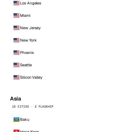
Los Angeles
Miami
New Jersey
New York
Phoenix
Seattle
Silicon Valley
Asia
15 CITIES · 2 FLAGSHIP
Baku
Hong Kong