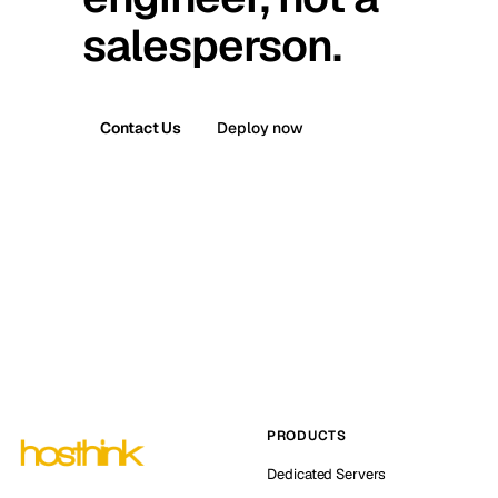
salesperson.
Contact Us
Deploy now
PRODUCTS
Dedicated Servers