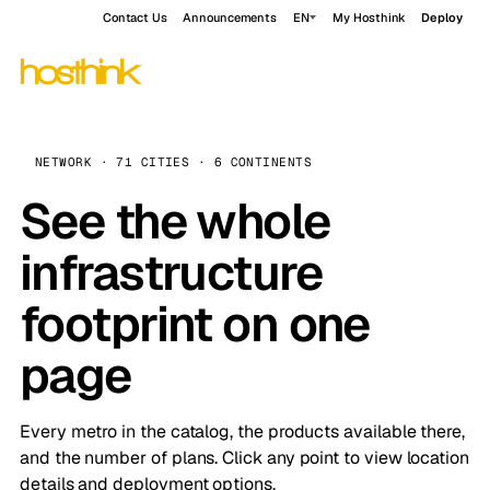
Contact Us
Announcements
EN
My Hosthink
Deploy
NETWORK · 71 CITIES · 6 CONTINENTS
See the whole
infrastructure
footprint on one
page
Every metro in the catalog, the products available there,
and the number of plans. Click any point to view location
details and deployment options.