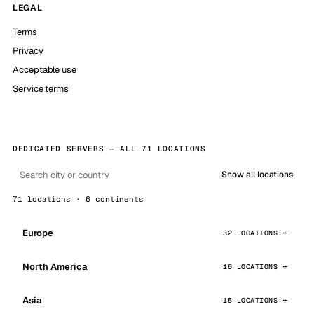
LEGAL
Terms
Privacy
Acceptable use
Service terms
DEDICATED SERVERS — ALL 71 LOCATIONS
Show all locations
71 locations · 6 continents
Europe
32 LOCATIONS
North America
16 LOCATIONS
Asia
15 LOCATIONS