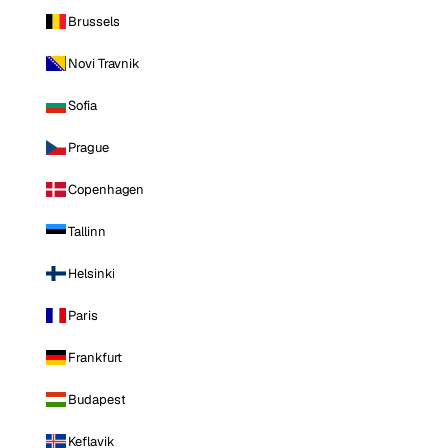
Brussels
Novi Travnik
Sofia
Prague
Copenhagen
Tallinn
Helsinki
Paris
Frankfurt
Budapest
Keflavik