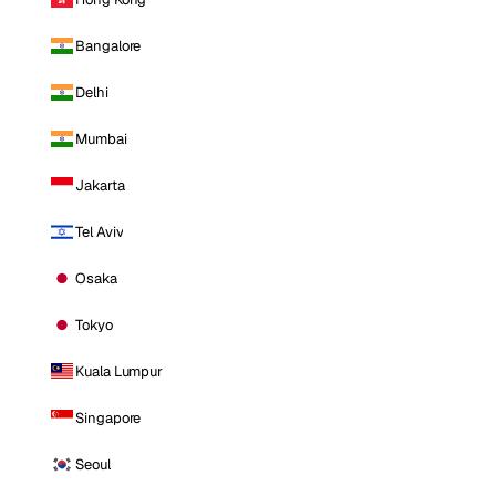
Bangalore
Delhi
Mumbai
Jakarta
Tel Aviv
Osaka
Tokyo
Kuala Lumpur
Singapore
Seoul