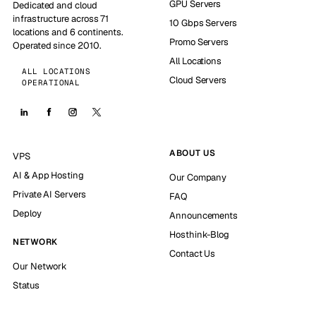
GPU Servers
Dedicated and cloud
infrastructure across 71
10 Gbps Servers
locations and 6 continents.
Promo Servers
Operated since 2010.
All Locations
ALL LOCATIONS
Cloud Servers
OPERATIONAL
ABOUT US
VPS
AI & App Hosting
Our Company
Private AI Servers
FAQ
Deploy
Announcements
Hosthink-Blog
NETWORK
Contact Us
Our Network
Status