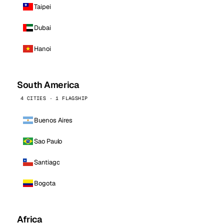
Taipei
Dubai
Hanoi
South America
4 CITIES · 1 FLAGSHIP
Buenos Aires
Sao Paulo
Santiago
Bogota
Africa