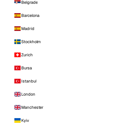
Belgrade
Barcelona
Madrid
Stockholm
Zurich
Bursa
Istanbul
London
Manchester
Kyiv