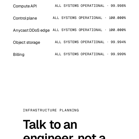
Compute API
ALL SYSTEMS OPERATIONAL · 99.998%
Control plane
ALL SYSTEMS OPERATIONAL · 100.000%
Anycast DDoS edge
ALL SYSTEMS OPERATIONAL · 100.000%
Object storage
ALL SYSTEMS OPERATIONAL · 99.994%
Billing
ALL SYSTEMS OPERATIONAL · 99.999%
INFRASTRUCTURE PLANNING
Talk to an
engineer, not a