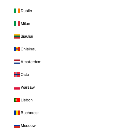
Dublin
Milan
Siauliai
Chisinau
Amsterdam
Oslo
Warsaw
Lisbon
Bucharest
Moscow