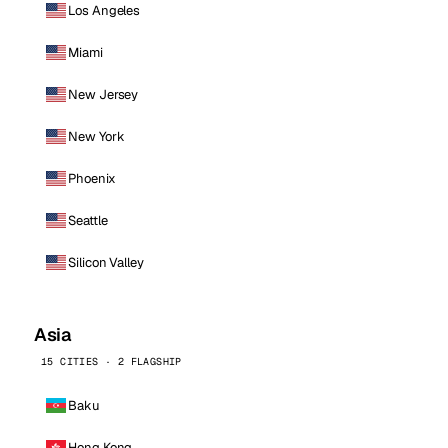
Los Angeles
Miami
New Jersey
New York
Phoenix
Seattle
Silicon Valley
Asia
15 CITIES · 2 FLAGSHIP
Baku
Hong Kong