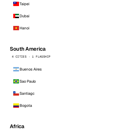
Taipei
Dubai
Hanoi
South America
4 CITIES · 1 FLAGSHIP
Buenos Aires
Sao Paulo
Santiago
Bogota
Africa