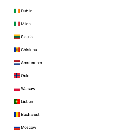
Dublin
Milan
Siauliai
Chisinau
Amsterdam
Oslo
Warsaw
Lisbon
Bucharest
Moscow