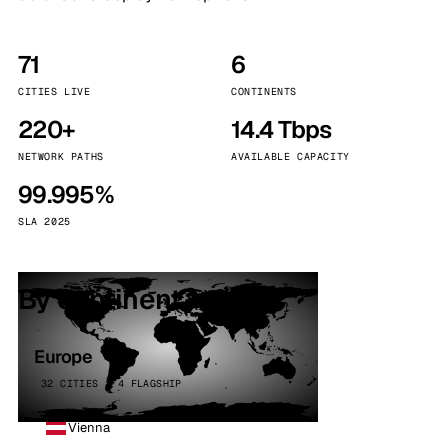
71
6
CITIES LIVE
CONTINENTS
220+
14.4 Tbps
NETWORK PATHS
AVAILABLE CAPACITY
99.995%
SLA 2025
By continent
Europe
32 CITIES · 4 FLAGSHIP
Vienna