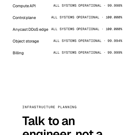
Compute API
ALL SYSTEMS OPERATIONAL · 99.998%
Control plane
ALL SYSTEMS OPERATIONAL · 100.000%
Anycast DDoS edge
ALL SYSTEMS OPERATIONAL · 100.000%
Object storage
ALL SYSTEMS OPERATIONAL · 99.994%
Billing
ALL SYSTEMS OPERATIONAL · 99.999%
INFRASTRUCTURE PLANNING
Talk to an
engineer, not a