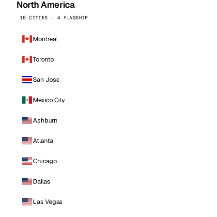
North America
16 CITIES · 4 FLAGSHIP
Montreal
Toronto
San Jose
Mexico City
Ashburn
Atlanta
Chicago
Dallas
Las Vegas