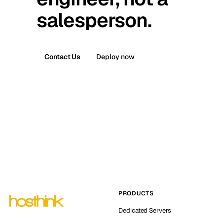
salesperson.
Contact Us
Deploy now
PRODUCTS
Dedicated Servers