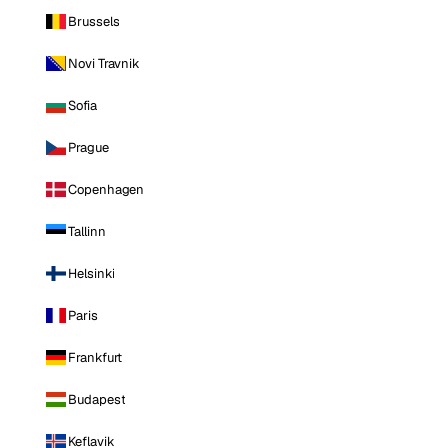
Brussels
Novi Travnik
Sofia
Prague
Copenhagen
Tallinn
Helsinki
Paris
Frankfurt
Budapest
Keflavik