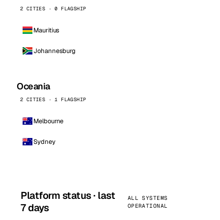
2 CITIES · 0 FLAGSHIP
Mauritius
Johannesburg
Oceania
2 CITIES · 1 FLAGSHIP
Melbourne
Sydney
Platform status · last
ALL SYSTEMS
7 days
OPERATIONAL