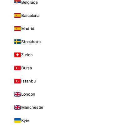
Belgrade
Barcelona
Madrid
Stockholm
Zurich
Bursa
Istanbul
London
Manchester
Kyiv