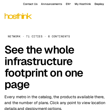
Contact Us
Announcements
EN
My Hosthink
Deploy
NETWORK · 71 CITIES · 6 CONTINENTS
See the whole
infrastructure
footprint on one
page
Every metro in the catalog, the products available there,
and the number of plans. Click any point to view location
details and deployment options.