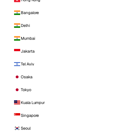
Bangalore
Delhi
Mumbai
Jakarta
Tel Aviv
Osaka
Tokyo
Kuala Lumpur
Singapore
Seoul