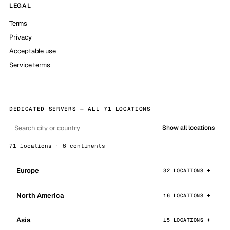
LEGAL
Terms
Privacy
Acceptable use
Service terms
DEDICATED SERVERS — ALL 71 LOCATIONS
Show all locations
71 locations · 6 continents
Europe
32 LOCATIONS
North America
16 LOCATIONS
Asia
15 LOCATIONS