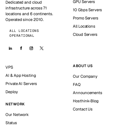
GPU Servers
Dedicated and cloud
infrastructure across 71
10 Gbps Servers
locations and 6 continents.
Promo Servers
Operated since 2010.
All Locations
ALL LOCATIONS
Cloud Servers
OPERATIONAL
ABOUT US
VPS
AI & App Hosting
Our Company
Private AI Servers
FAQ
Deploy
Announcements
Hosthink-Blog
NETWORK
Contact Us
Our Network
Status