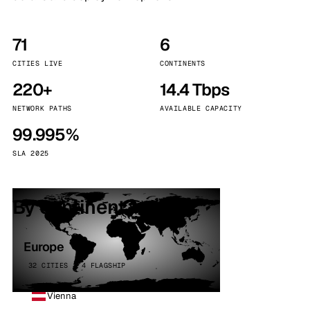
71
6
CITIES LIVE
CONTINENTS
220+
14.4 Tbps
NETWORK PATHS
AVAILABLE CAPACITY
99.995%
SLA 2025
By continent
Europe
32 CITIES · 4 FLAGSHIP
Vienna