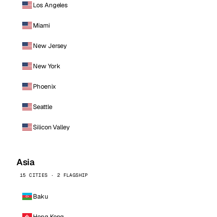
Los Angeles
Miami
New Jersey
New York
Phoenix
Seattle
Silicon Valley
Asia
15 CITIES · 2 FLAGSHIP
Baku
Hong Kong