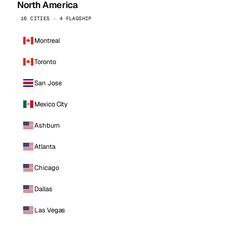
North America
16 CITIES · 4 FLAGSHIP
Montreal
Toronto
San Jose
Mexico City
Ashburn
Atlanta
Chicago
Dallas
Las Vegas