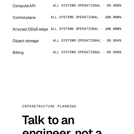
Compute API
ALL SYSTEMS OPERATIONAL · 99.998%
Control plane
ALL SYSTEMS OPERATIONAL · 100.000%
Anycast DDoS edge
ALL SYSTEMS OPERATIONAL · 100.000%
Object storage
ALL SYSTEMS OPERATIONAL · 99.994%
Billing
ALL SYSTEMS OPERATIONAL · 99.999%
INFRASTRUCTURE PLANNING
Talk to an
engineer, not a