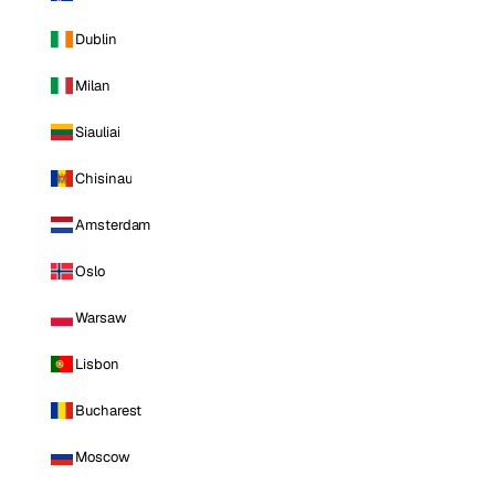
Dublin
Milan
Siauliai
Chisinau
Amsterdam
Oslo
Warsaw
Lisbon
Bucharest
Moscow