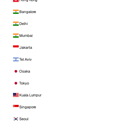
Bangalore
Delhi
Mumbai
Jakarta
Tel Aviv
Osaka
Tokyo
Kuala Lumpur
Singapore
Seoul