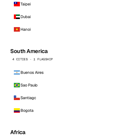
Taipei
Dubai
Hanoi
South America
4 CITIES · 1 FLAGSHIP
Buenos Aires
Sao Paulo
Santiago
Bogota
Africa