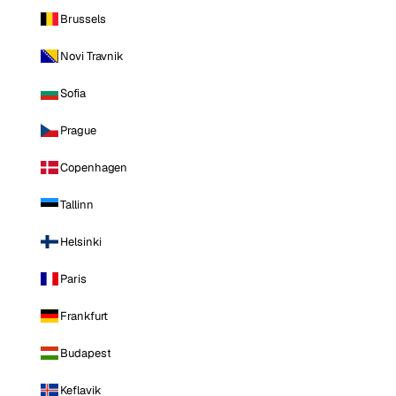
Brussels
Novi Travnik
Sofia
Prague
Copenhagen
Tallinn
Helsinki
Paris
Frankfurt
Budapest
Keflavik