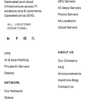
GPU Servers
Dedicated and cloud
infrastructure across 71
10 Gbps Servers
locations and 6 continents.
Promo Servers
Operated since 2010.
All Locations
ALL LOCATIONS
Cloud Servers
OPERATIONAL
ABOUT US
VPS
AI & App Hosting
Our Company
Private AI Servers
FAQ
Deploy
Announcements
Hosthink-Blog
NETWORK
Contact Us
Our Network
Status