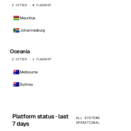
2 CITIES · 0 FLAGSHIP
Mauritius
Johannesburg
Oceania
2 CITIES · 1 FLAGSHIP
Melbourne
Sydney
Platform status · last
ALL SYSTEMS
7 days
OPERATIONAL