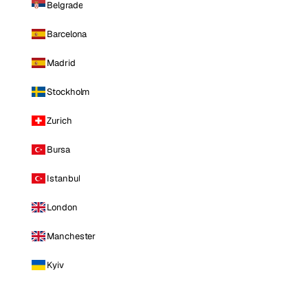
Belgrade
Barcelona
Madrid
Stockholm
Zurich
Bursa
Istanbul
London
Manchester
Kyiv