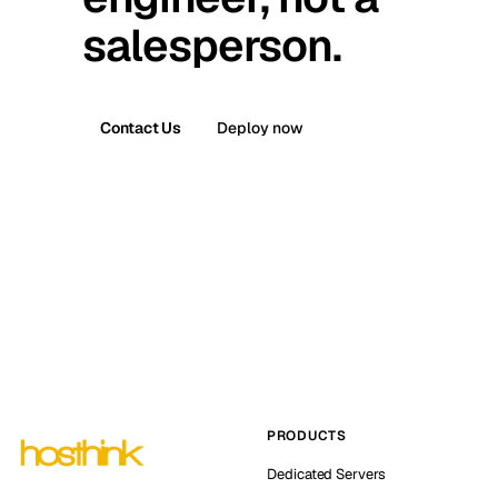
salesperson.
Contact Us
Deploy now
PRODUCTS
Dedicated Servers