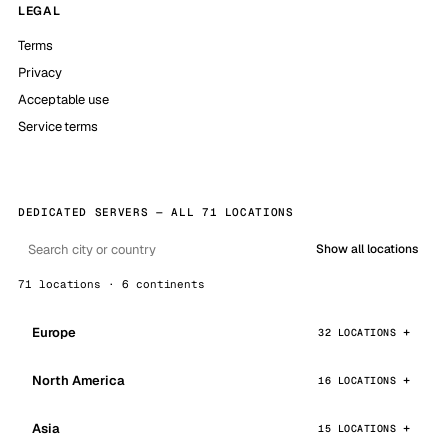
LEGAL
Terms
Privacy
Acceptable use
Service terms
DEDICATED SERVERS — ALL 71 LOCATIONS
Show all locations
71 locations · 6 continents
Europe
32 LOCATIONS
North America
16 LOCATIONS
Asia
15 LOCATIONS