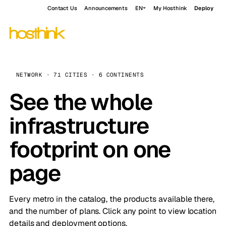
Contact Us
Announcements
EN
My Hosthink
Deploy
NETWORK · 71 CITIES · 6 CONTINENTS
See the whole
infrastructure
footprint on one
page
Every metro in the catalog, the products available there,
and the number of plans. Click any point to view location
details and deployment options.