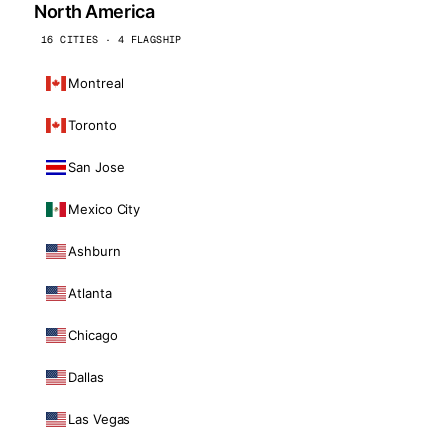
North America
16 CITIES · 4 FLAGSHIP
Montreal
Toronto
San Jose
Mexico City
Ashburn
Atlanta
Chicago
Dallas
Las Vegas