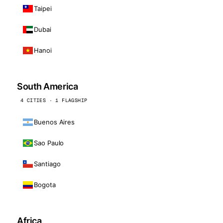
Taipei
Dubai
Hanoi
South America
4 CITIES · 1 FLAGSHIP
Buenos Aires
Sao Paulo
Santiago
Bogota
Africa