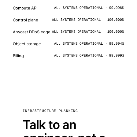
Compute API
ALL SYSTEMS OPERATIONAL · 99.998%
Control plane
ALL SYSTEMS OPERATIONAL · 100.000%
Anycast DDoS edge
ALL SYSTEMS OPERATIONAL · 100.000%
Object storage
ALL SYSTEMS OPERATIONAL · 99.994%
Billing
ALL SYSTEMS OPERATIONAL · 99.999%
INFRASTRUCTURE PLANNING
Talk to an