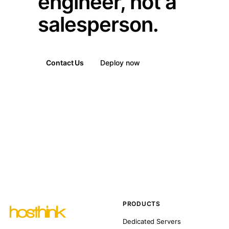
engineer, not a
salesperson.
Contact Us
Deploy now
PRODUCTS
Dedicated Servers