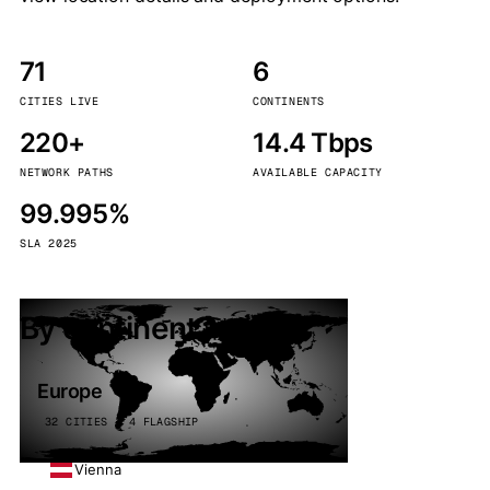
71
6
CITIES LIVE
CONTINENTS
220+
14.4 Tbps
NETWORK PATHS
AVAILABLE CAPACITY
99.995%
SLA 2025
By continent
Europe
32 CITIES · 4 FLAGSHIP
Vienna