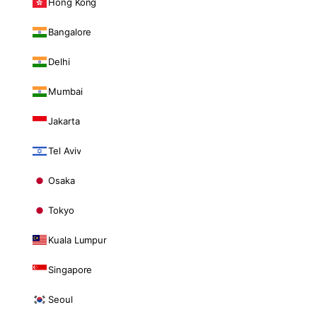
Hong Kong
Bangalore
Delhi
Mumbai
Jakarta
Tel Aviv
Osaka
Tokyo
Kuala Lumpur
Singapore
Seoul