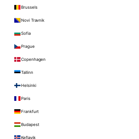
Brussels
Novi Travnik
Sofia
Prague
Copenhagen
Tallinn
Helsinki
Paris
Frankfurt
Budapest
Keflavik