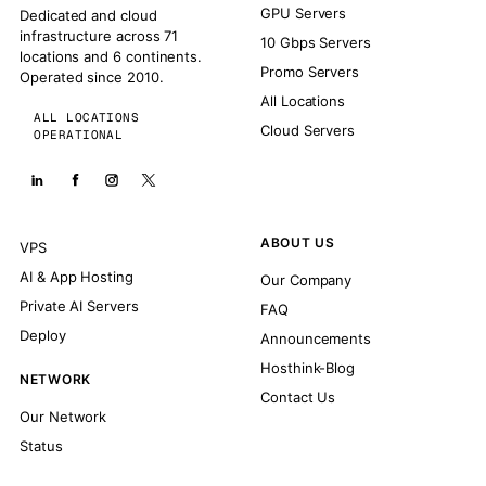
GPU Servers
Dedicated and cloud
infrastructure across 71
10 Gbps Servers
locations and 6 continents.
Promo Servers
Operated since 2010.
All Locations
ALL LOCATIONS
Cloud Servers
OPERATIONAL
ABOUT US
VPS
AI & App Hosting
Our Company
Private AI Servers
FAQ
Deploy
Announcements
Hosthink-Blog
NETWORK
Contact Us
Our Network
Status