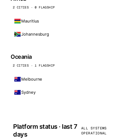
2 CITIES · 0 FLAGSHIP
Mauritius
Johannesburg
Oceania
2 CITIES · 1 FLAGSHIP
Melbourne
Sydney
Platform status · last 7
ALL SYSTEMS
days
OPERATIONAL