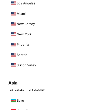
Los Angeles
Miami
New Jersey
New York
Phoenix
Seattle
Silicon Valley
Asia
15 CITIES · 2 FLAGSHIP
Baku