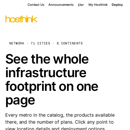
Contact Us
Announcements
My Hosthink
Deploy
EN
NETWORK · 71 CITIES · 6 CONTINENTS
See the whole
infrastructure
footprint on one
page
Every metro in the catalog, the products available
there, and the number of plans. Click any point to
view location details and deployment options.