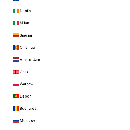
Dublin
Milan
Siauliai
Chisinau
Amsterdam
Oslo
Warsaw
Lisbon
Bucharest
Moscow