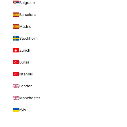
Belgrade
Barcelona
Madrid
Stockholm
Zurich
Bursa
Istanbul
London
Manchester
Kyiv