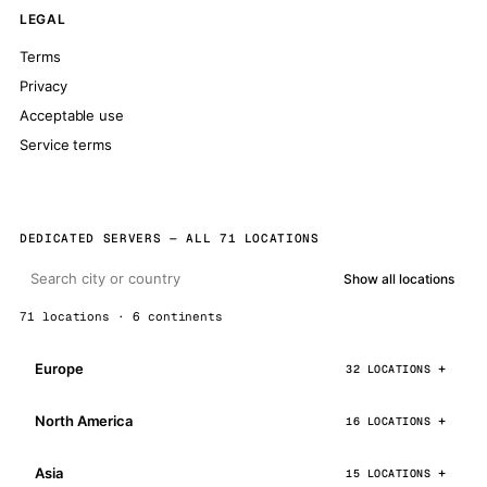
LEGAL
Terms
Privacy
Acceptable use
Service terms
DEDICATED SERVERS — ALL 71 LOCATIONS
Show all locations
71 locations · 6 continents
Europe
32 LOCATIONS
North America
16 LOCATIONS
Asia
15 LOCATIONS