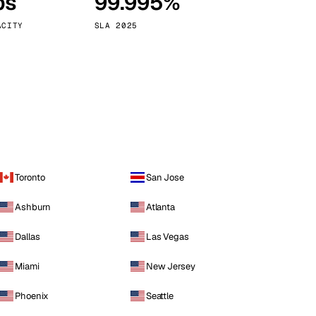
ps
99.995%
Vienna
Austria
ACITY
SLA 2025
Toronto
San Jose
Ashburn
Atlanta
Dallas
Las Vegas
Miami
New Jersey
Phoenix
Seattle