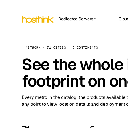
Dedicated Servers
Clou
APP HOSTIN
Asia Servers (15)
Amst
n8n
Africa Servers (2)
Brus
NETWORK · 71 CITIES · 6 CONTINENTS
Work
inte
Europe Servers (32)
See the whole 
Burs
Ope
South America Servers (4)
A ho
Dubli
and 
footprint on o
North America Servers (16)
Istan
Upt
Oceania Servers (2)
Upti
Lisb
stat
Every metro in the catalog, the products available 
Manc
any point to view location details and deployment o
Novi 
Prag