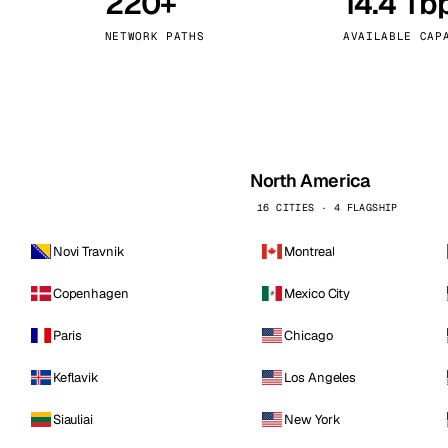
220+
14.4 Tb
kholm
Tallinn
Sweden
Estonia
NETWORK PATHS
AVAILABLE CAP
aw
Zurich
Poland
Switzerland
North America
16 CITIES · 4 FLAGSHIP
Novi Travnik
Montreal
Copenhagen
Mexico City
Paris
Chicago
Keflavik
Los Angeles
Siauliai
New York