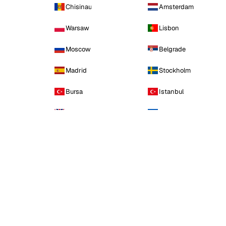
Chisinau
Amsterdam
Warsaw
Lisbon
Moscow
Belgrade
Madrid
Stockholm
Bursa
Istanbul
Manchester
Kyiv
Asia
15 CITIES · 2 FLAGSHIP
Baku
Hong Kong
Delhi
Mumbai