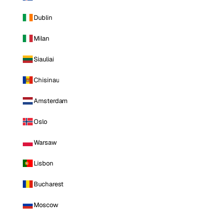
Dublin
Milan
Siauliai
Chisinau
Amsterdam
Oslo
Warsaw
Lisbon
Bucharest
Moscow