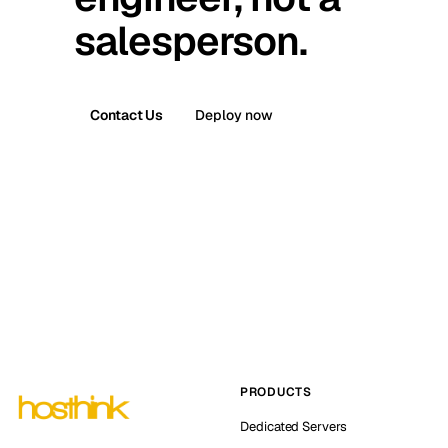
salesperson.
Contact Us
Deploy now
PRODUCTS
Dedicated Servers