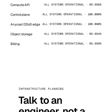
Compute API
ALL SYSTEMS OPERATIONAL · 99.998%
Control plane
ALL SYSTEMS OPERATIONAL · 100.000%
Anycast DDoS edge
ALL SYSTEMS OPERATIONAL · 100.000%
Object storage
ALL SYSTEMS OPERATIONAL · 99.994%
Billing
ALL SYSTEMS OPERATIONAL · 99.999%
INFRASTRUCTURE PLANNING
Talk to an
engineer, not a