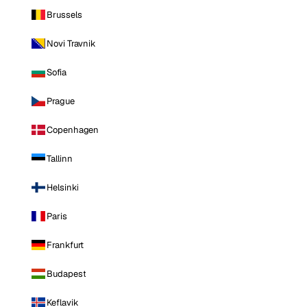
Brussels
Novi Travnik
Sofia
Prague
Copenhagen
Tallinn
Helsinki
Paris
Frankfurt
Budapest
Keflavik