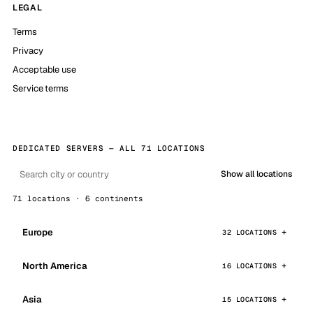
LEGAL
Terms
Privacy
Acceptable use
Service terms
DEDICATED SERVERS — ALL 71 LOCATIONS
Show all locations
71 locations · 6 continents
Europe
32 LOCATIONS
North America
16 LOCATIONS
Asia
15 LOCATIONS