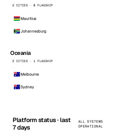
2 CITIES · 0 FLAGSHIP
Mauritius
Johannesburg
Oceania
2 CITIES · 1 FLAGSHIP
Melbourne
Sydney
Platform status · last
ALL SYSTEMS
7 days
OPERATIONAL