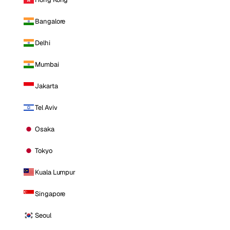
Bangalore
Delhi
Mumbai
Jakarta
Tel Aviv
Osaka
Tokyo
Kuala Lumpur
Singapore
Seoul