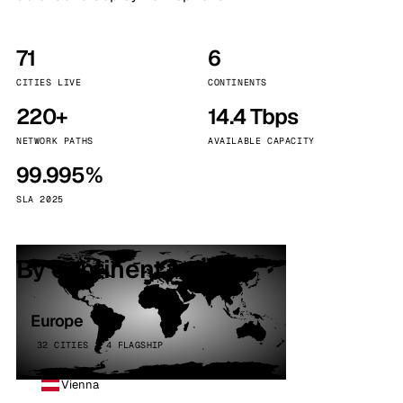
71
6
CITIES LIVE
CONTINENTS
220+
14.4 Tbps
NETWORK PATHS
AVAILABLE CAPACITY
99.995%
SLA 2025
By continent
Europe
32 CITIES · 4 FLAGSHIP
Vienna