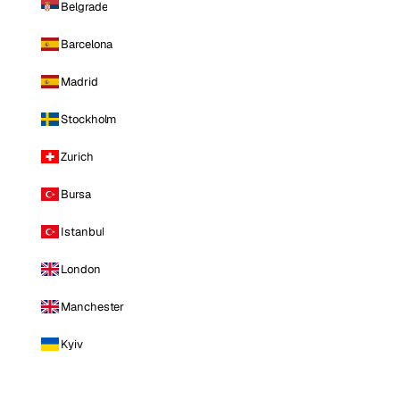
Belgrade
Barcelona
Madrid
Stockholm
Zurich
Bursa
Istanbul
London
Manchester
Kyiv