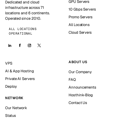
GPU Servers
Dedicated and cloud
infrastructure across 71
10 Gbps Servers
locations and 6 continents.
Promo Servers
Operated since 2010.
All Locations
ALL LOCATIONS
Cloud Servers
OPERATIONAL
ABOUT US
VPS
AI & App Hosting
Our Company
Private AI Servers
FAQ
Deploy
Announcements
Hosthink-Blog
NETWORK
Contact Us
Our Network
Status