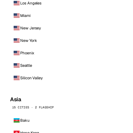
Los Angeles
Miami
New Jersey
New York
Phoenix
Seattle
Silicon Valley
Asia
15 CITIES · 2 FLAGSHIP
Baku
Hong Kong