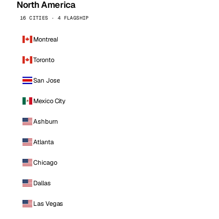
North America
16 CITIES · 4 FLAGSHIP
Montreal
Toronto
San Jose
Mexico City
Ashburn
Atlanta
Chicago
Dallas
Las Vegas