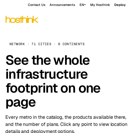
Contact Us
Announcements
EN
My Hosthink
Deploy
NETWORK · 71 CITIES · 6 CONTINENTS
See the whole
infrastructure
footprint on one
page
Every metro in the catalog, the products available there,
and the number of plans. Click any point to view location
details and deployment options.