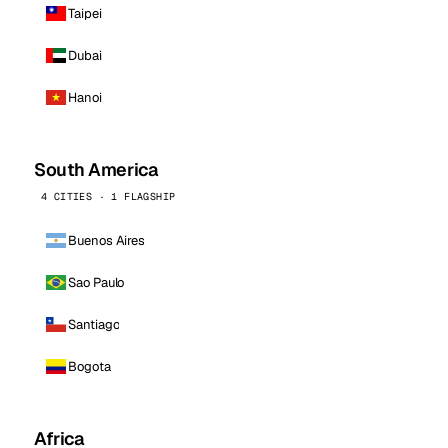
Taipei
Dubai
Hanoi
South America
4 CITIES · 1 FLAGSHIP
Buenos Aires
Sao Paulo
Santiago
Bogota
Africa