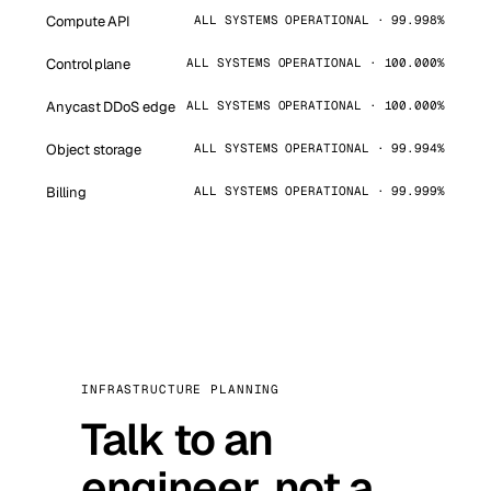
Compute API
ALL SYSTEMS OPERATIONAL · 99.998%
Control plane
ALL SYSTEMS OPERATIONAL · 100.000%
Anycast DDoS edge
ALL SYSTEMS OPERATIONAL · 100.000%
Object storage
ALL SYSTEMS OPERATIONAL · 99.994%
Billing
ALL SYSTEMS OPERATIONAL · 99.999%
INFRASTRUCTURE PLANNING
Talk to an
engineer, not a