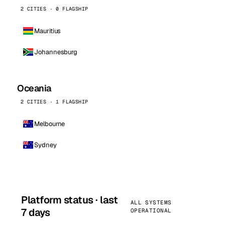
2 CITIES · 0 FLAGSHIP
Mauritius
Johannesburg
Oceania
2 CITIES · 1 FLAGSHIP
Melbourne
Sydney
Platform status · last
ALL SYSTEMS
7 days
OPERATIONAL