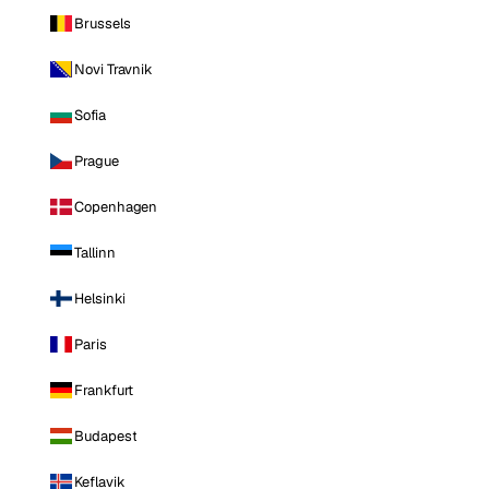
Brussels
Novi Travnik
Sofia
Prague
Copenhagen
Tallinn
Helsinki
Paris
Frankfurt
Budapest
Keflavik