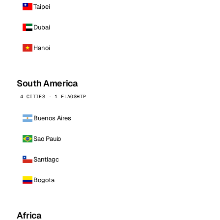
Taipei
Dubai
Hanoi
South America
4 CITIES · 1 FLAGSHIP
Buenos Aires
Sao Paulo
Santiago
Bogota
Africa