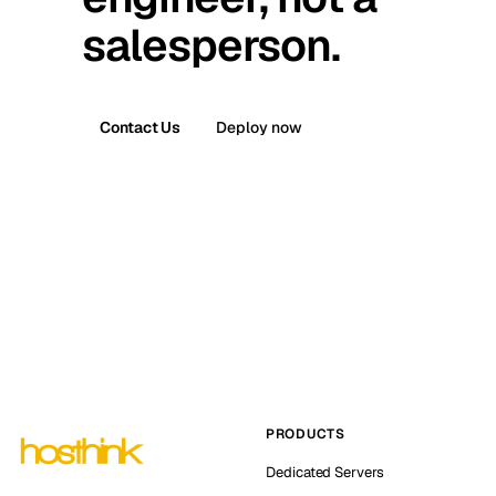
salesperson.
Contact Us
Deploy now
PRODUCTS
Dedicated Servers