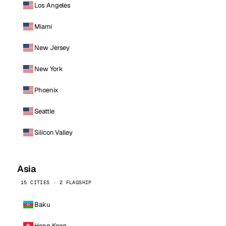
Los Angeles
Miami
New Jersey
New York
Phoenix
Seattle
Silicon Valley
Asia
15 CITIES · 2 FLAGSHIP
Baku
Hong Kong