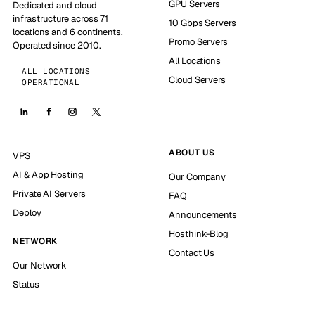
GPU Servers
Dedicated and cloud
infrastructure across 71
10 Gbps Servers
locations and 6 continents.
Promo Servers
Operated since 2010.
All Locations
ALL LOCATIONS
Cloud Servers
OPERATIONAL
ABOUT US
VPS
AI & App Hosting
Our Company
Private AI Servers
FAQ
Deploy
Announcements
Hosthink-Blog
NETWORK
Contact Us
Our Network
Status