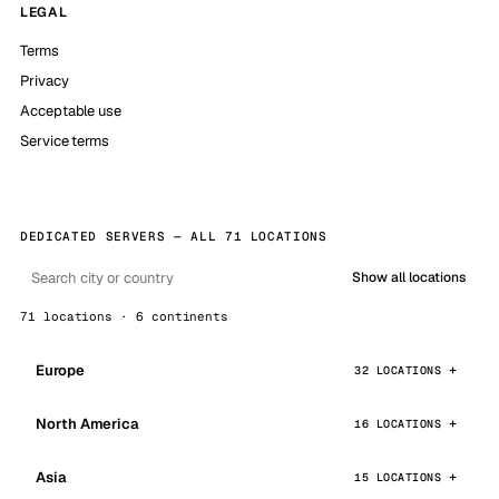
LEGAL
Terms
Privacy
Acceptable use
Service terms
DEDICATED SERVERS — ALL 71 LOCATIONS
Show all locations
71 locations · 6 continents
Europe
32 LOCATIONS
North America
16 LOCATIONS
Asia
15 LOCATIONS