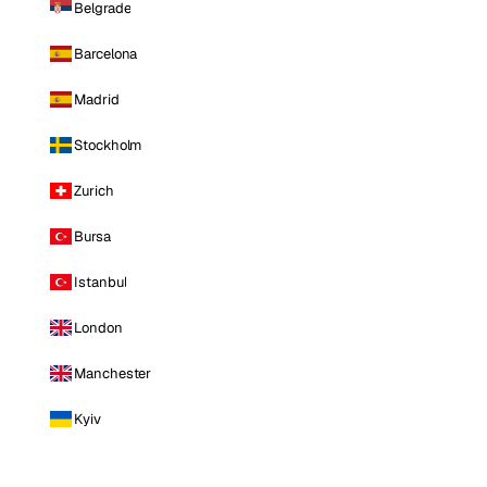
Belgrade
Barcelona
Madrid
Stockholm
Zurich
Bursa
Istanbul
London
Manchester
Kyiv