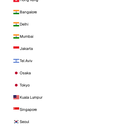
Bangalore
Delhi
Mumbai
Jakarta
Tel Aviv
Osaka
Tokyo
Kuala Lumpur
Singapore
Seoul