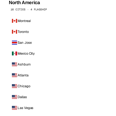
North America
16 CITIES · 4 FLAGSHIP
Montreal
Toronto
San Jose
Mexico City
Ashburn
Atlanta
Chicago
Dallas
Las Vegas