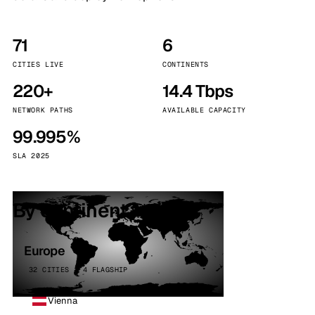
71
6
CITIES LIVE
CONTINENTS
220+
14.4 Tbps
NETWORK PATHS
AVAILABLE CAPACITY
99.995%
SLA 2025
By continent
Europe
32 CITIES · 4 FLAGSHIP
Vienna