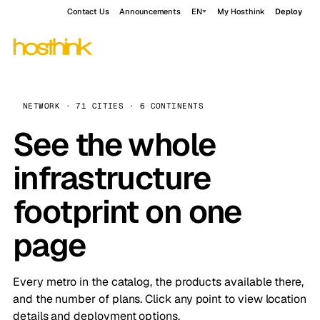
Contact Us
Announcements
EN
My Hosthink
Deploy
NETWORK · 71 CITIES · 6 CONTINENTS
See the whole
infrastructure
footprint on one
page
Every metro in the catalog, the products available there,
and the number of plans. Click any point to view location
details and deployment options.