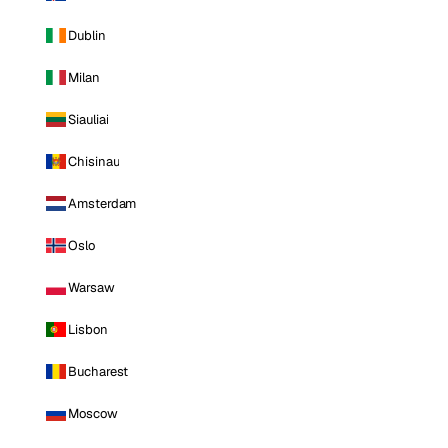
Dublin
Milan
Siauliai
Chisinau
Amsterdam
Oslo
Warsaw
Lisbon
Bucharest
Moscow