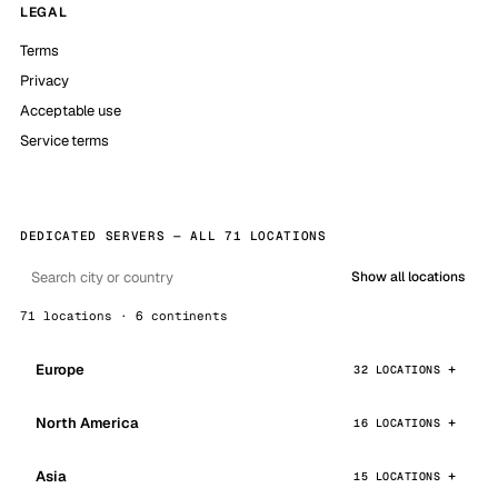
LEGAL
Terms
Privacy
Acceptable use
Service terms
DEDICATED SERVERS — ALL 71 LOCATIONS
Show all locations
71 locations · 6 continents
Europe
32 LOCATIONS
North America
16 LOCATIONS
Asia
15 LOCATIONS