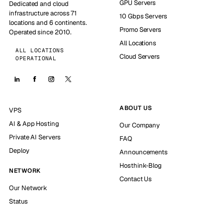
GPU Servers
Dedicated and cloud
infrastructure across 71
10 Gbps Servers
locations and 6 continents.
Promo Servers
Operated since 2010.
All Locations
ALL LOCATIONS
Cloud Servers
OPERATIONAL
ABOUT US
VPS
AI & App Hosting
Our Company
Private AI Servers
FAQ
Deploy
Announcements
Hosthink-Blog
NETWORK
Contact Us
Our Network
Status