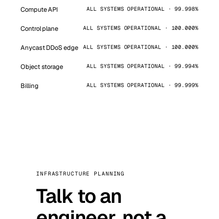
Compute API
ALL SYSTEMS OPERATIONAL · 99.998%
Control plane
ALL SYSTEMS OPERATIONAL · 100.000%
Anycast DDoS edge
ALL SYSTEMS OPERATIONAL · 100.000%
Object storage
ALL SYSTEMS OPERATIONAL · 99.994%
Billing
ALL SYSTEMS OPERATIONAL · 99.999%
INFRASTRUCTURE PLANNING
Talk to an
engineer, not a