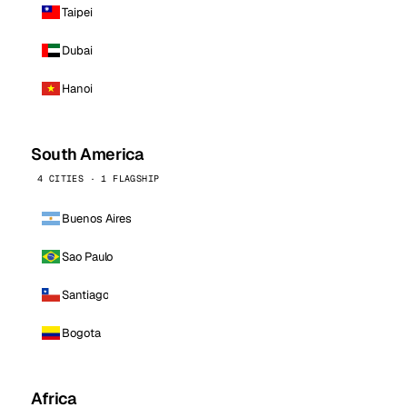
Taipei
Dubai
Hanoi
South America
4 CITIES · 1 FLAGSHIP
Buenos Aires
Sao Paulo
Santiago
Bogota
Africa