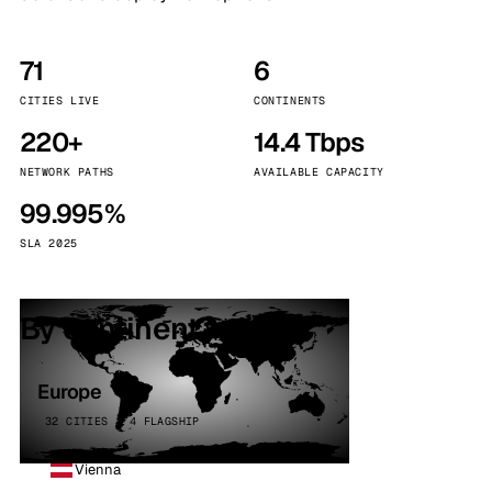
71
6
CITIES LIVE
CONTINENTS
220+
14.4 Tbps
NETWORK PATHS
AVAILABLE CAPACITY
99.995%
SLA 2025
By continent
Europe
32 CITIES · 4 FLAGSHIP
Vienna