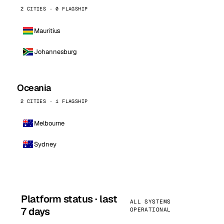
2 CITIES · 0 FLAGSHIP
Mauritius
Johannesburg
Oceania
2 CITIES · 1 FLAGSHIP
Melbourne
Sydney
Platform status · last
ALL SYSTEMS
7 days
OPERATIONAL