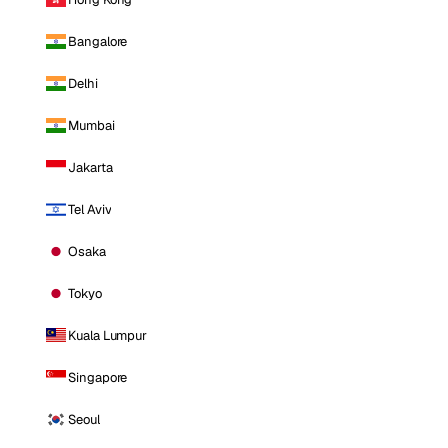
Bangalore
Delhi
Mumbai
Jakarta
Tel Aviv
Osaka
Tokyo
Kuala Lumpur
Singapore
Seoul