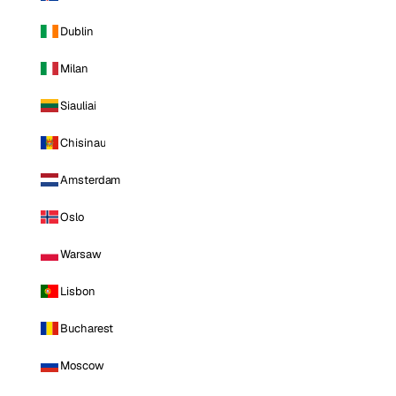
Dublin
Milan
Siauliai
Chisinau
Amsterdam
Oslo
Warsaw
Lisbon
Bucharest
Moscow