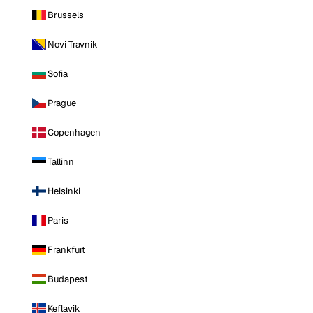
Brussels
Novi Travnik
Sofia
Prague
Copenhagen
Tallinn
Helsinki
Paris
Frankfurt
Budapest
Keflavik