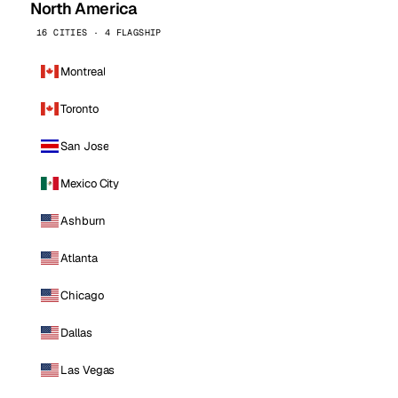
North America
16 CITIES · 4 FLAGSHIP
Montreal
Toronto
San Jose
Mexico City
Ashburn
Atlanta
Chicago
Dallas
Las Vegas