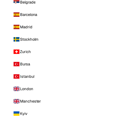
Belgrade
Barcelona
Madrid
Stockholm
Zurich
Bursa
Istanbul
London
Manchester
Kyiv