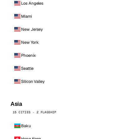
Los Angeles
Miami
New Jersey
New York
Phoenix
Seattle
Silicon Valley
Asia
15 CITIES · 2 FLAGSHIP
Baku
Hong Kong