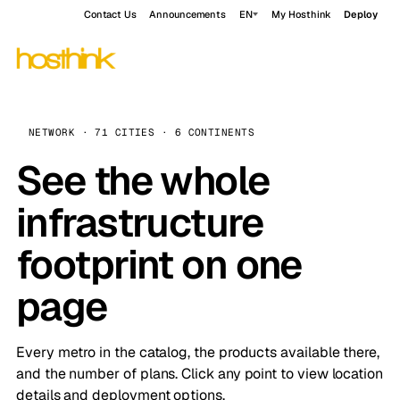
Contact Us
Announcements
EN
My Hosthink
Deploy
NETWORK · 71 CITIES · 6 CONTINENTS
See the whole
infrastructure
footprint on one
page
Every metro in the catalog, the products available there,
and the number of plans. Click any point to view location
details and deployment options.