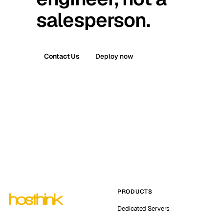
salesperson.
Contact Us
Deploy now
PRODUCTS
Dedicated Servers