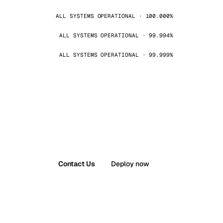
ALL SYSTEMS OPERATIONAL · 100.000%
ALL SYSTEMS OPERATIONAL · 99.994%
ALL SYSTEMS OPERATIONAL · 99.999%
Contact Us
Deploy now