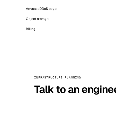
Anycast DDoS edge
Object storage
Billing
INFRASTRUCTURE PLANNING
Talk to an engine