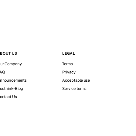
BOUT US
LEGAL
ur Company
Terms
AQ
Privacy
nnouncements
Acceptable use
osthink-Blog
Service terms
ontact Us