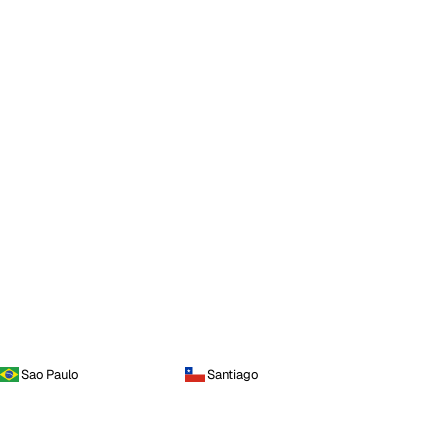
Sao Paulo
Santiago