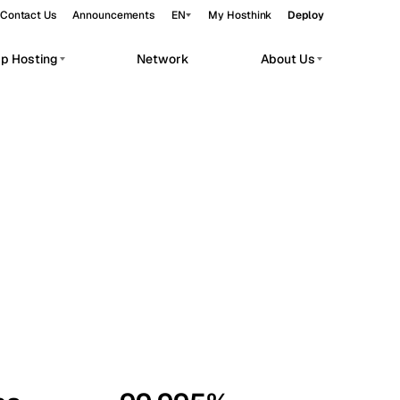
Contact Us
Announcements
EN
My Hosthink
Deploy
pp Hosting
Network
About Us
Belgrade
Serbia
Budapest
Hungary
workloads.
Copenhagen
Denmark
Helsinki
Finland
Kyiv
Ukraine
Madrid
Spain
Moscow
Russia
Paris
France
Sofia
Bulgaria