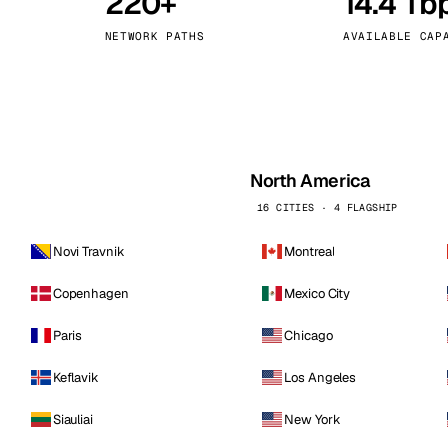
220+
14.4 Tb
kholm
Tallinn
Sweden
Estonia
NETWORK PATHS
AVAILABLE CAP
aw
Zurich
Poland
Switzerland
North America
16 CITIES · 4 FLAGSHIP
Novi Travnik
Montreal
Copenhagen
Mexico City
Paris
Chicago
Keflavik
Los Angeles
Siauliai
New York