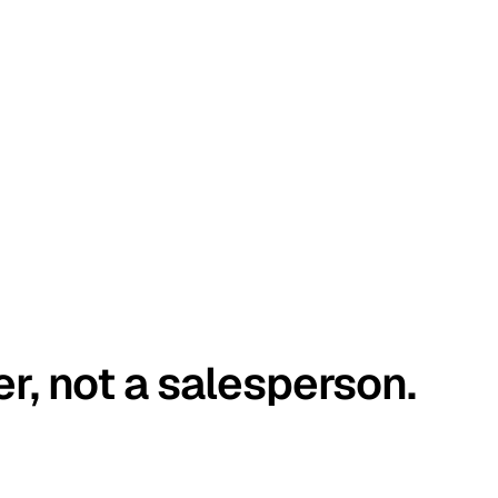
er, not a salesperson.