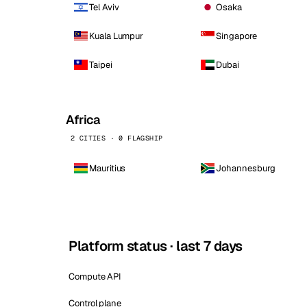
Tel Aviv
Osaka
Kuala Lumpur
Singapore
Taipei
Dubai
Africa
2 CITIES · 0 FLAGSHIP
Mauritius
Johannesburg
Platform status · last 7 days
Compute API
Control plane