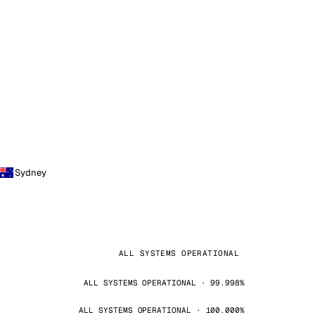
Sydney
ALL SYSTEMS OPERATIONAL
ALL SYSTEMS OPERATIONAL · 99.998%
ALL SYSTEMS OPERATIONAL · 100.000%