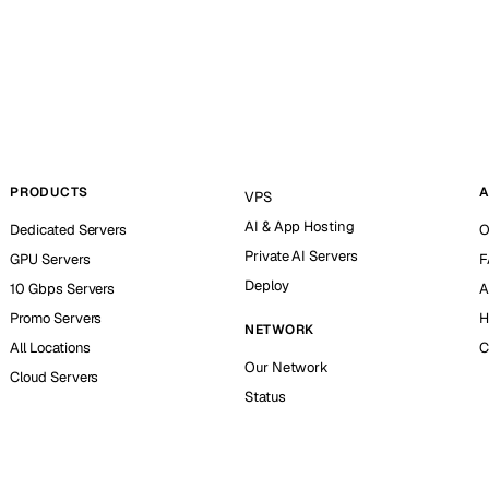
PRODUCTS
A
VPS
AI & App Hosting
Dedicated Servers
O
Private AI Servers
GPU Servers
F
Deploy
10 Gbps Servers
A
Promo Servers
H
NETWORK
All Locations
C
Our Network
Cloud Servers
Status