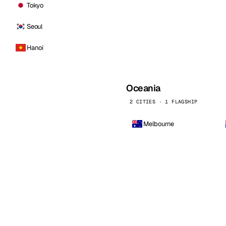
Tokyo
Seoul
Hanoi
Oceania
2 CITIES · 1 FLAGSHIP
Melbourne