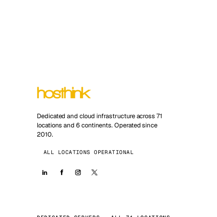
Dedicated and cloud infrastructure across 71
locations and 6 continents. Operated since
2010.
ALL LOCATIONS OPERATIONAL