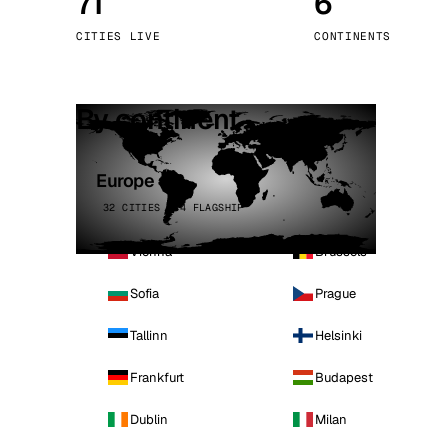
71
6
Stoc
CITIES LIVE
CONTINENTS
Wars
By continent
Europe
32 CITIES · 4 FLAGSHIP
Vienna
Brussels
Sofia
Prague
Tallinn
Helsinki
Frankfurt
Budapest
Dublin
Milan