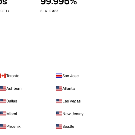
ps
99.995%
Vienna
Austria
ACITY
SLA 2025
Toronto
San Jose
Ashburn
Atlanta
Dallas
Las Vegas
Miami
New Jersey
Phoenix
Seattle