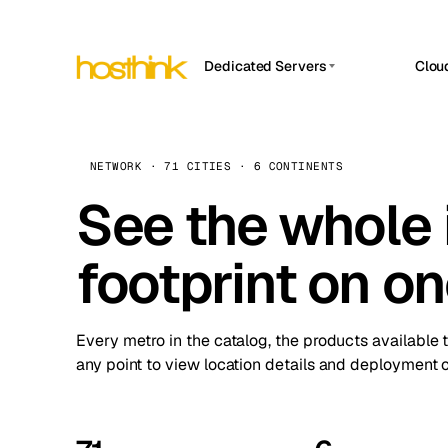
Dedicated Servers
Clou
APP HOSTIN
Asia Servers (15)
Amst
n8n
Africa Servers (2)
Brus
NETWORK · 71 CITIES · 6 CONTINENTS
Work
inte
Europe Servers (32)
See the whole 
Burs
Ope
South America Servers (4)
A ho
Dubli
and 
footprint on o
North America Servers (16)
Istan
Upt
Oceania Servers (2)
Upti
Lisb
stat
Every metro in the catalog, the products available 
Manc
any point to view location details and deployment o
Novi 
Prag