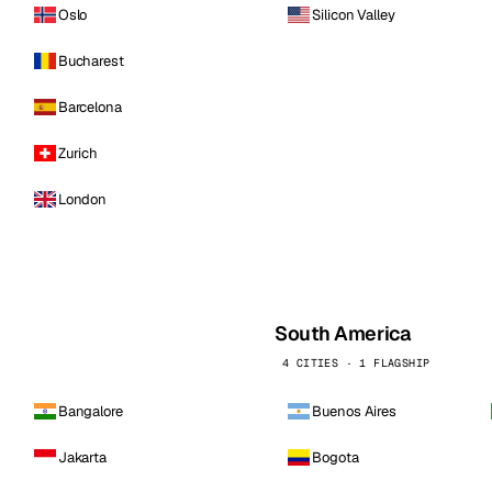
Oslo
Silicon Valley
Bucharest
Barcelona
Zurich
London
South America
4 CITIES · 1 FLAGSHIP
Bangalore
Buenos Aires
Jakarta
Bogota