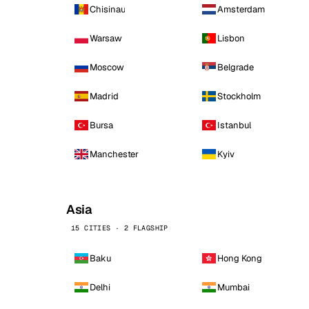
Chisinau
Amsterdam
Warsaw
Lisbon
Moscow
Belgrade
Madrid
Stockholm
Bursa
Istanbul
Manchester
Kyiv
Asia
15 CITIES · 2 FLAGSHIP
Baku
Hong Kong
Delhi
Mumbai