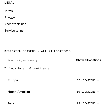
LEGAL
Terms
Privacy
Acceptable use
Service terms
DEDICATED SERVERS — ALL 71 LOCATIONS
Show all locations
71 locations · 6 continents
Europe
32 LOCATIONS
North America
16 LOCATIONS
Asia
15 LOCATIONS