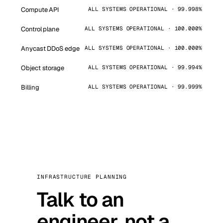
Compute API
ALL SYSTEMS OPERATIONAL · 99.998%
Control plane
ALL SYSTEMS OPERATIONAL · 100.000%
Anycast DDoS edge
ALL SYSTEMS OPERATIONAL · 100.000%
Object storage
ALL SYSTEMS OPERATIONAL · 99.994%
Billing
ALL SYSTEMS OPERATIONAL · 99.999%
INFRASTRUCTURE PLANNING
Talk to an
engineer, not a