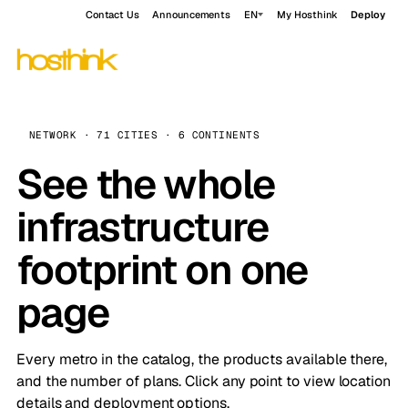
Contact Us
Announcements
EN
My Hosthink
Deploy
NETWORK · 71 CITIES · 6 CONTINENTS
See the whole
infrastructure
footprint on one
page
Every metro in the catalog, the products available there,
and the number of plans. Click any point to view location
details and deployment options.