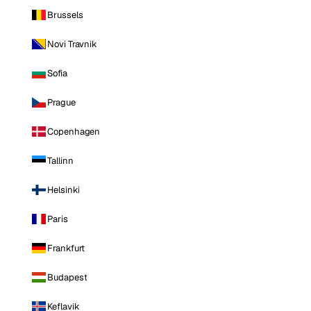
Brussels
Novi Travnik
Sofia
Prague
Copenhagen
Tallinn
Helsinki
Paris
Frankfurt
Budapest
Keflavik