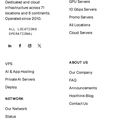
GPU Servers
Dedicated and cloud
infrastructure across 71
10 Gbps Servers
locations and 6 continents.
Promo Servers
Operated since 2010.
All Locations
ALL LOCATIONS
Cloud Servers
OPERATIONAL
ABOUT US
VPS
AI & App Hosting
Our Company
Private AI Servers
FAQ
Deploy
Announcements
Hosthink-Blog
NETWORK
Contact Us
Our Network
Status