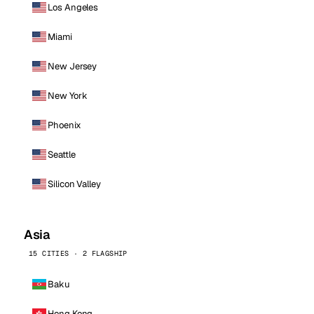
Los Angeles
Miami
New Jersey
New York
Phoenix
Seattle
Silicon Valley
Asia
15 CITIES · 2 FLAGSHIP
Baku
Hong Kong