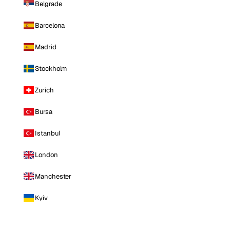
Belgrade
Barcelona
Madrid
Stockholm
Zurich
Bursa
Istanbul
London
Manchester
Kyiv