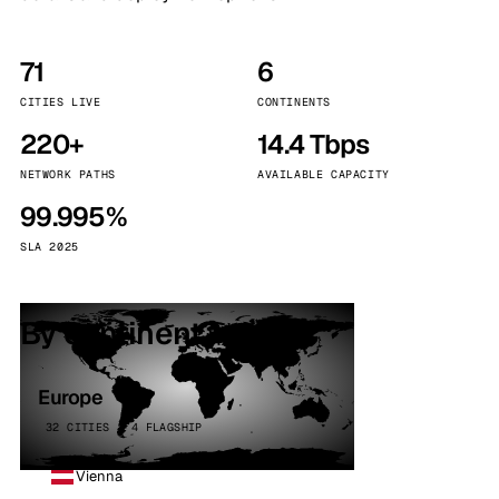
71
6
CITIES LIVE
CONTINENTS
220+
14.4 Tbps
NETWORK PATHS
AVAILABLE CAPACITY
99.995%
SLA 2025
By continent
Europe
32 CITIES · 4 FLAGSHIP
Vienna