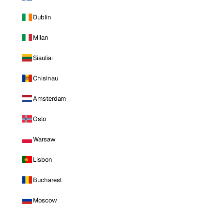
Dublin
Milan
Siauliai
Chisinau
Amsterdam
Oslo
Warsaw
Lisbon
Bucharest
Moscow