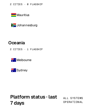
2 CITIES · 0 FLAGSHIP
Mauritius
Johannesburg
Oceania
2 CITIES · 1 FLAGSHIP
Melbourne
Sydney
Platform status · last
ALL SYSTEMS
7 days
OPERATIONAL