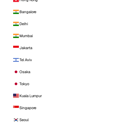
Bangalore
Delhi
Mumbai
Jakarta
Tel Aviv
Osaka
Tokyo
Kuala Lumpur
Singapore
Seoul