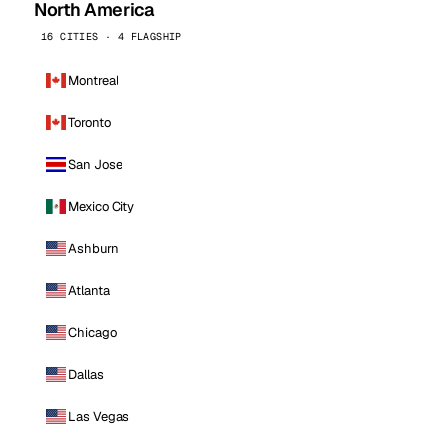
North America
16 CITIES · 4 FLAGSHIP
Montreal
Toronto
San Jose
Mexico City
Ashburn
Atlanta
Chicago
Dallas
Las Vegas