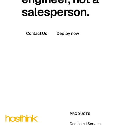
salesperson.
Contact Us
Deploy now
PRODUCTS
Dedicated Servers