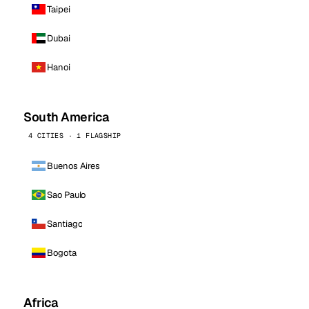
Taipei
Dubai
Hanoi
South America
4 CITIES · 1 FLAGSHIP
Buenos Aires
Sao Paulo
Santiago
Bogota
Africa