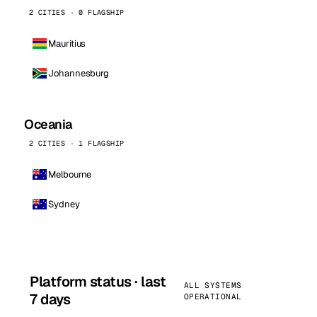
2 CITIES · 0 FLAGSHIP
Mauritius
Johannesburg
Oceania
2 CITIES · 1 FLAGSHIP
Melbourne
Sydney
Platform status · last
ALL SYSTEMS
7 days
OPERATIONAL