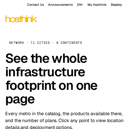
Contact Us
Announcements
EN
My Hosthink
Deploy
NETWORK · 71 CITIES · 6 CONTINENTS
See the whole
infrastructure
footprint on one
page
Every metro in the catalog, the products available there,
and the number of plans. Click any point to view location
details and deployment options.