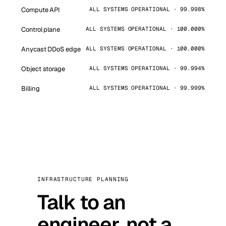
Compute API
ALL SYSTEMS OPERATIONAL · 99.998%
Control plane
ALL SYSTEMS OPERATIONAL · 100.000%
Anycast DDoS edge
ALL SYSTEMS OPERATIONAL · 100.000%
Object storage
ALL SYSTEMS OPERATIONAL · 99.994%
Billing
ALL SYSTEMS OPERATIONAL · 99.999%
INFRASTRUCTURE PLANNING
Talk to an
engineer, not a