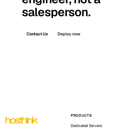
salesperson.
Contact Us
Deploy now
PRODUCTS
Dedicated Servers