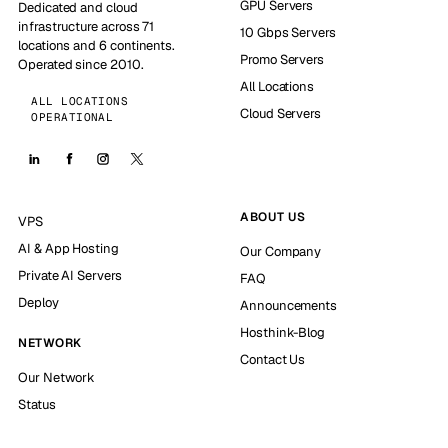
GPU Servers
Dedicated and cloud
infrastructure across 71
10 Gbps Servers
locations and 6 continents.
Promo Servers
Operated since 2010.
All Locations
ALL LOCATIONS
Cloud Servers
OPERATIONAL
ABOUT US
VPS
AI & App Hosting
Our Company
Private AI Servers
FAQ
Deploy
Announcements
Hosthink-Blog
NETWORK
Contact Us
Our Network
Status