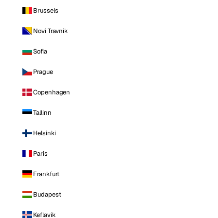
Brussels
Novi Travnik
Sofia
Prague
Copenhagen
Tallinn
Helsinki
Paris
Frankfurt
Budapest
Keflavik