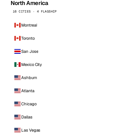
North America
16 CITIES · 4 FLAGSHIP
Montreal
Toronto
San Jose
Mexico City
Ashburn
Atlanta
Chicago
Dallas
Las Vegas