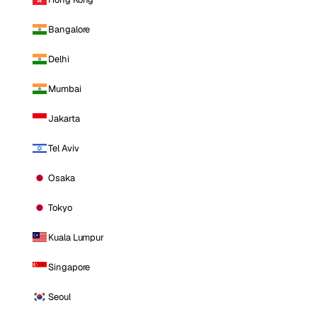
Bangalore
Delhi
Mumbai
Jakarta
Tel Aviv
Osaka
Tokyo
Kuala Lumpur
Singapore
Seoul