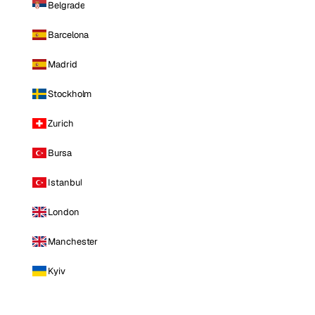
Belgrade
Barcelona
Madrid
Stockholm
Zurich
Bursa
Istanbul
London
Manchester
Kyiv