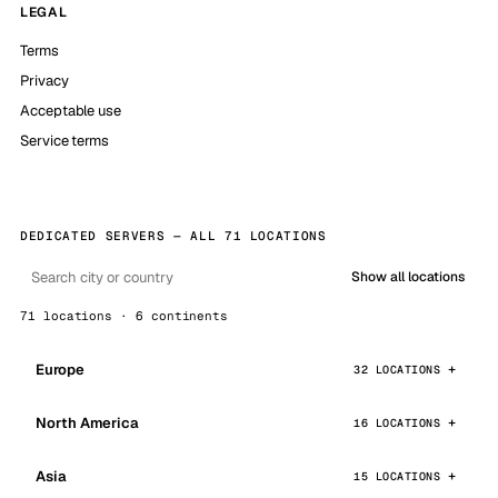
LEGAL
Terms
Privacy
Acceptable use
Service terms
DEDICATED SERVERS — ALL 71 LOCATIONS
Show all locations
71 locations · 6 continents
Europe
32 LOCATIONS
North America
16 LOCATIONS
Asia
15 LOCATIONS