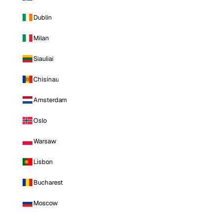
Dublin
Milan
Siauliai
Chisinau
Amsterdam
Oslo
Warsaw
Lisbon
Bucharest
Moscow