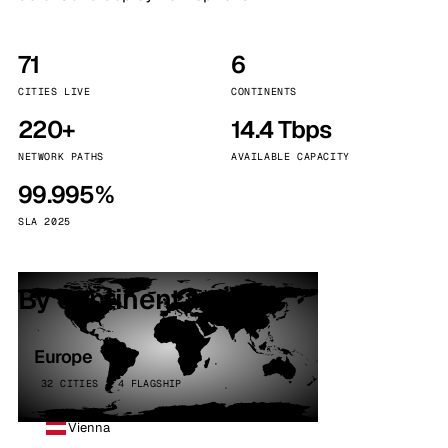
71
6
CITIES LIVE
CONTINENTS
220+
14.4 Tbps
NETWORK PATHS
AVAILABLE CAPACITY
99.995%
SLA 2025
By continent
Europe
32 CITIES · 4 FLAGSHIP
Vienna