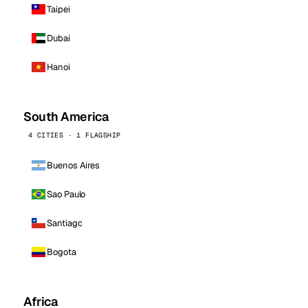
Taipei
Dubai
Hanoi
South America
4 CITIES · 1 FLAGSHIP
Buenos Aires
Sao Paulo
Santiago
Bogota
Africa