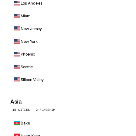
Los Angeles
Miami
New Jersey
New York
Phoenix
Seattle
Silicon Valley
Asia
15 CITIES · 2 FLAGSHIP
Baku
Hong Kong