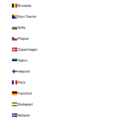
Brussels
Novi Travnik
Sofia
Prague
Copenhagen
Tallinn
Helsinki
Paris
Frankfurt
Budapest
Keflavik