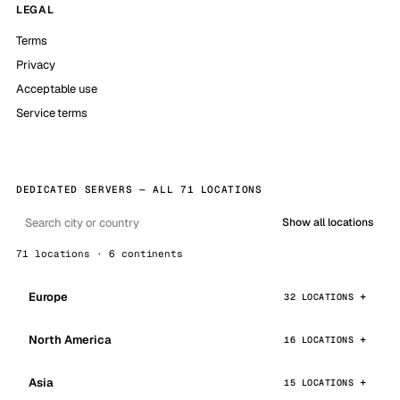
LEGAL
Terms
Privacy
Acceptable use
Service terms
DEDICATED SERVERS — ALL 71 LOCATIONS
Show all locations
71 locations · 6 continents
Europe
32 LOCATIONS
North America
16 LOCATIONS
Asia
15 LOCATIONS