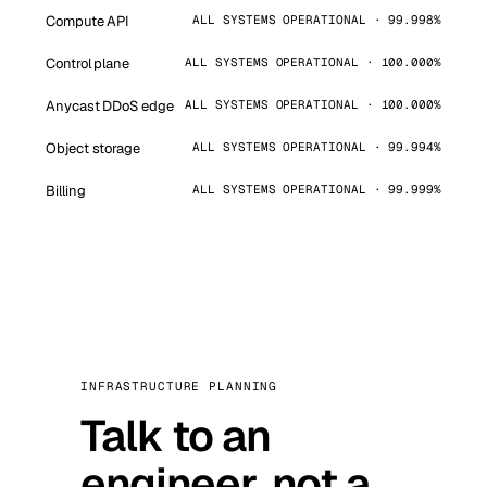
Compute API
ALL SYSTEMS OPERATIONAL · 99.998%
Control plane
ALL SYSTEMS OPERATIONAL · 100.000%
Anycast DDoS edge
ALL SYSTEMS OPERATIONAL · 100.000%
Object storage
ALL SYSTEMS OPERATIONAL · 99.994%
Billing
ALL SYSTEMS OPERATIONAL · 99.999%
INFRASTRUCTURE PLANNING
Talk to an
engineer, not a