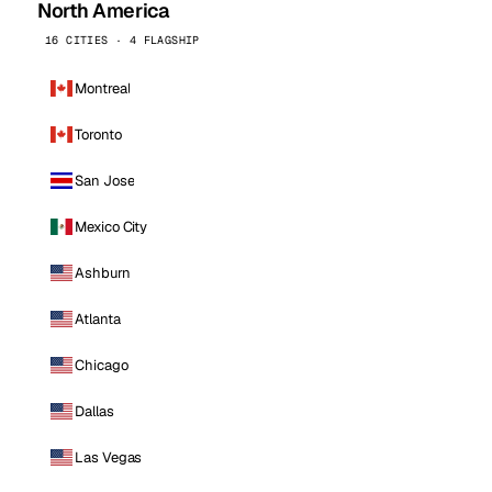
North America
16 CITIES · 4 FLAGSHIP
Montreal
Toronto
San Jose
Mexico City
Ashburn
Atlanta
Chicago
Dallas
Las Vegas