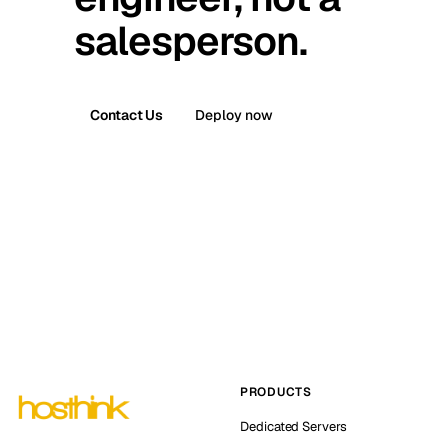
salesperson.
Contact Us
Deploy now
PRODUCTS
Dedicated Servers