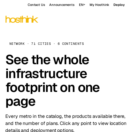
Contact Us
Announcements
EN
My Hosthink
Deploy
NETWORK · 71 CITIES · 6 CONTINENTS
See the whole
infrastructure
footprint on one
page
Every metro in the catalog, the products available there,
and the number of plans. Click any point to view location
details and deployment options.