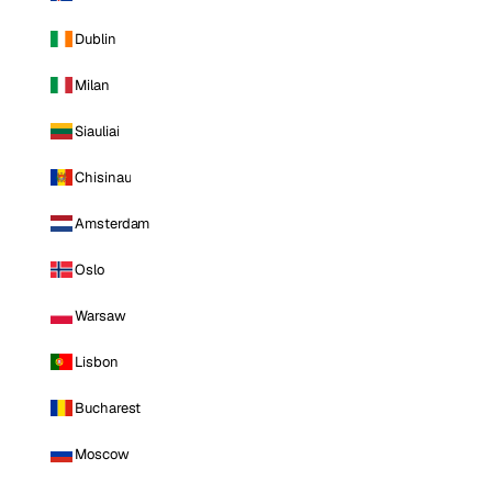
Dublin
Milan
Siauliai
Chisinau
Amsterdam
Oslo
Warsaw
Lisbon
Bucharest
Moscow