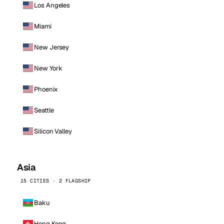
Los Angeles
Miami
New Jersey
New York
Phoenix
Seattle
Silicon Valley
Asia
15 CITIES · 2 FLAGSHIP
Baku
Hong Kong