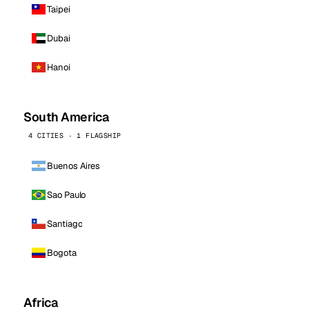
Taipei
Dubai
Hanoi
South America
4 CITIES · 1 FLAGSHIP
Buenos Aires
Sao Paulo
Santiago
Bogota
Africa