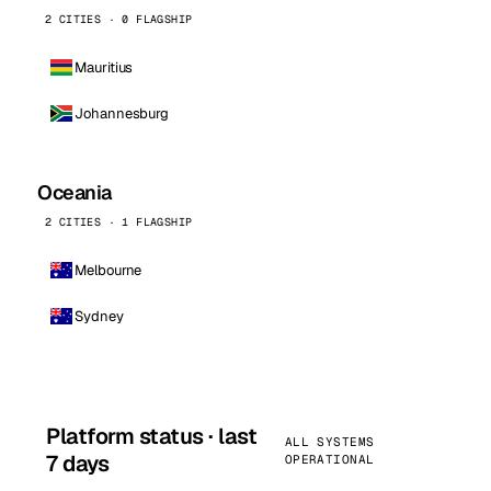
2 CITIES · 0 FLAGSHIP
Mauritius
Johannesburg
Oceania
2 CITIES · 1 FLAGSHIP
Melbourne
Sydney
Platform status · last
ALL SYSTEMS
7 days
OPERATIONAL