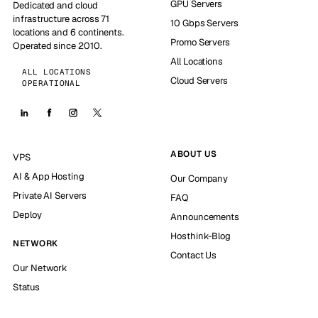
GPU Servers
Dedicated and cloud
infrastructure across 71
10 Gbps Servers
locations and 6 continents.
Promo Servers
Operated since 2010.
All Locations
ALL LOCATIONS
Cloud Servers
OPERATIONAL
ABOUT US
VPS
AI & App Hosting
Our Company
Private AI Servers
FAQ
Deploy
Announcements
Hosthink-Blog
NETWORK
Contact Us
Our Network
Status