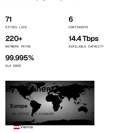
71
6
CITIES LIVE
CONTINENTS
220+
14.4 Tbps
NETWORK PATHS
AVAILABLE CAPACITY
99.995%
SLA 2025
By continent
Europe
32 CITIES · 4 FLAGSHIP
Vienna