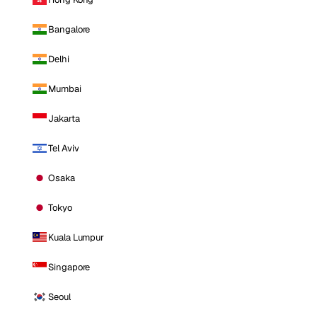
Bangalore
Delhi
Mumbai
Jakarta
Tel Aviv
Osaka
Tokyo
Kuala Lumpur
Singapore
Seoul