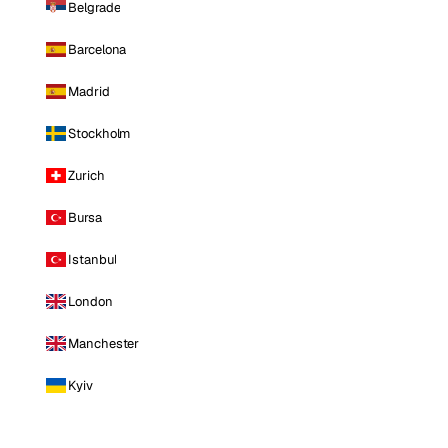
Belgrade
Barcelona
Madrid
Stockholm
Zurich
Bursa
Istanbul
London
Manchester
Kyiv