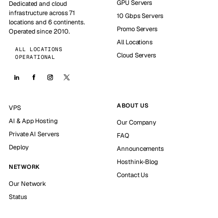
GPU Servers
Dedicated and cloud
infrastructure across 71
10 Gbps Servers
locations and 6 continents.
Promo Servers
Operated since 2010.
All Locations
ALL LOCATIONS
Cloud Servers
OPERATIONAL
ABOUT US
VPS
AI & App Hosting
Our Company
Private AI Servers
FAQ
Deploy
Announcements
Hosthink-Blog
NETWORK
Contact Us
Our Network
Status