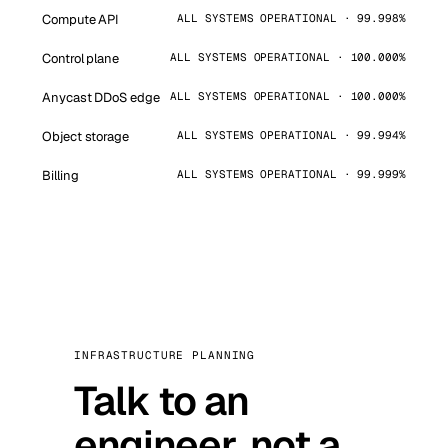
Compute API
ALL SYSTEMS OPERATIONAL · 99.998%
Control plane
ALL SYSTEMS OPERATIONAL · 100.000%
Anycast DDoS edge
ALL SYSTEMS OPERATIONAL · 100.000%
Object storage
ALL SYSTEMS OPERATIONAL · 99.994%
Billing
ALL SYSTEMS OPERATIONAL · 99.999%
INFRASTRUCTURE PLANNING
Talk to an
engineer, not a