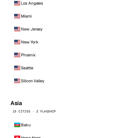
Los Angeles
Miami
New Jersey
New York
Phoenix
Seattle
Silicon Valley
Asia
15 CITIES · 2 FLAGSHIP
Baku
Hong Kong