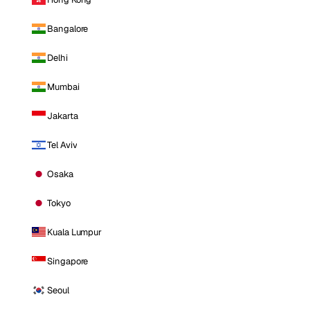
Bangalore
Delhi
Mumbai
Jakarta
Tel Aviv
Osaka
Tokyo
Kuala Lumpur
Singapore
Seoul