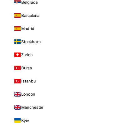
Belgrade
Barcelona
Madrid
Stockholm
Zurich
Bursa
Istanbul
London
Manchester
Kyiv