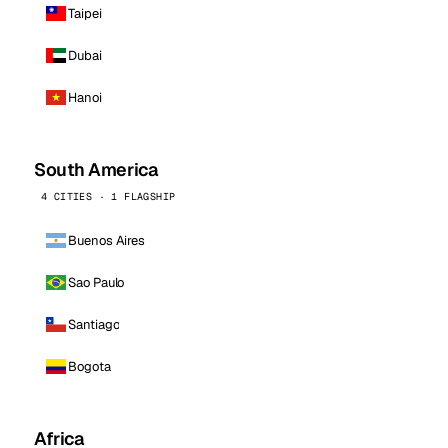
Taipei
Dubai
Hanoi
South America
4 CITIES · 1 FLAGSHIP
Buenos Aires
Sao Paulo
Santiago
Bogota
Africa