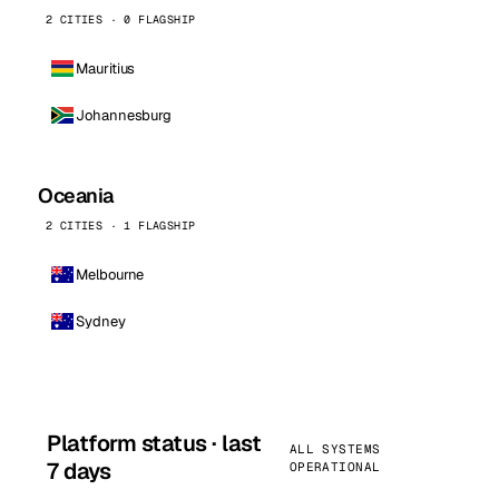
2 CITIES · 0 FLAGSHIP
Mauritius
Johannesburg
Oceania
2 CITIES · 1 FLAGSHIP
Melbourne
Sydney
Platform status · last
ALL SYSTEMS
7 days
OPERATIONAL