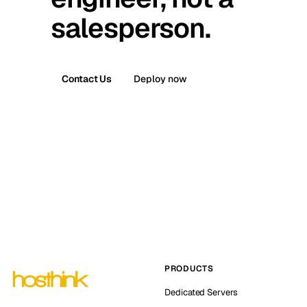
salesperson.
Contact Us
Deploy now
PRODUCTS
Dedicated Servers