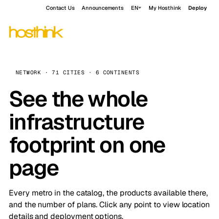
Contact Us
Announcements
EN
My Hosthink
Deploy
NETWORK · 71 CITIES · 6 CONTINENTS
See the whole
infrastructure
footprint on one
page
Every metro in the catalog, the products available there,
and the number of plans. Click any point to view location
details and deployment options.