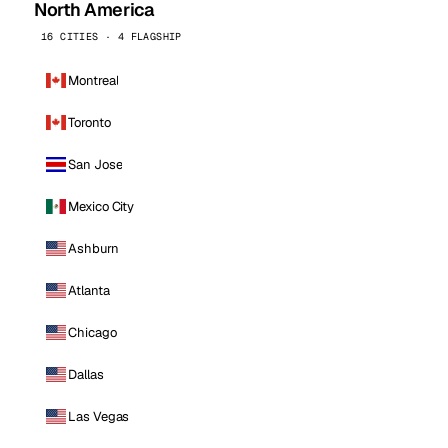
North America
16 CITIES · 4 FLAGSHIP
Montreal
Toronto
San Jose
Mexico City
Ashburn
Atlanta
Chicago
Dallas
Las Vegas