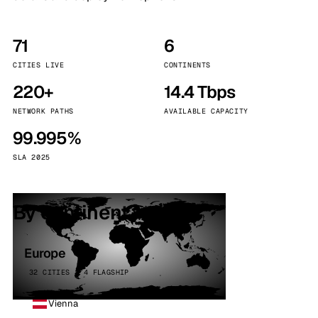
71
6
CITIES LIVE
CONTINENTS
220+
14.4 Tbps
NETWORK PATHS
AVAILABLE CAPACITY
99.995%
SLA 2025
By continent
Europe
32 CITIES · 4 FLAGSHIP
Vienna