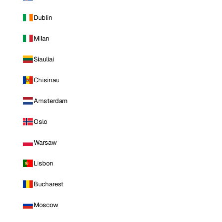
Dublin
Milan
Siauliai
Chisinau
Amsterdam
Oslo
Warsaw
Lisbon
Bucharest
Moscow