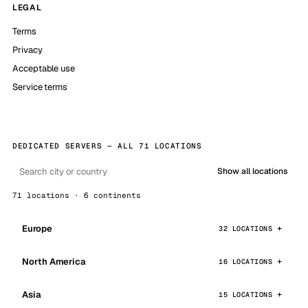
LEGAL
Terms
Privacy
Acceptable use
Service terms
DEDICATED SERVERS — ALL 71 LOCATIONS
Show all locations
71 locations · 6 continents
Europe
32 LOCATIONS
North America
16 LOCATIONS
Asia
15 LOCATIONS