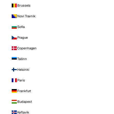
Brussels
Novi Travnik
Sofia
Prague
Copenhagen
Tallinn
Helsinki
Paris
Frankfurt
Budapest
Keflavik