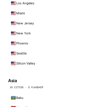
Los Angeles
Miami
New Jersey
New York
Phoenix
Seattle
Silicon Valley
Asia
15 CITIES · 2 FLAGSHIP
Baku