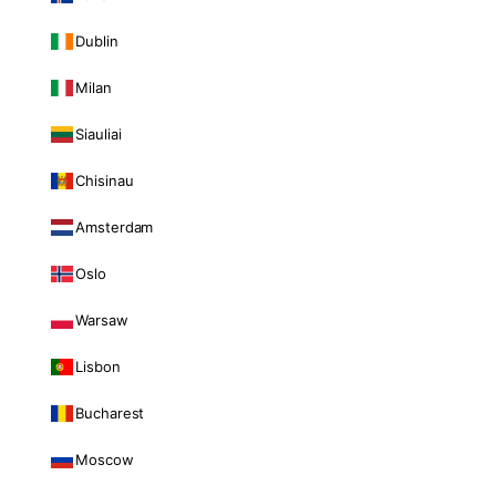
Dublin
Milan
Siauliai
Chisinau
Amsterdam
Oslo
Warsaw
Lisbon
Bucharest
Moscow