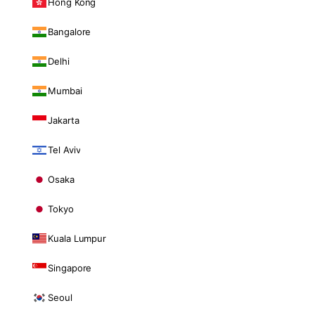
Hong Kong
Bangalore
Delhi
Mumbai
Jakarta
Tel Aviv
Osaka
Tokyo
Kuala Lumpur
Singapore
Seoul