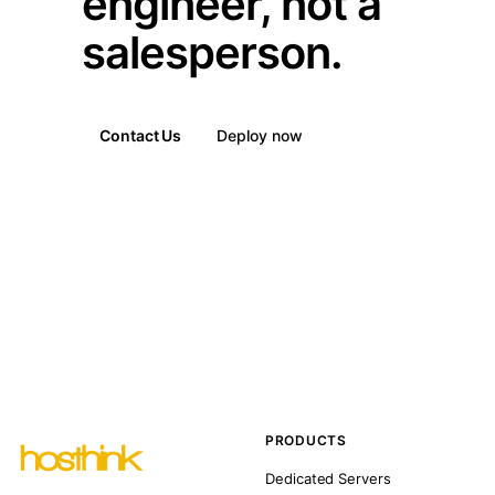
engineer, not a
salesperson.
Contact Us
Deploy now
PRODUCTS
Dedicated Servers