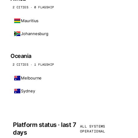
2 CITIES · 0 FLAGSHIP
Mauritius
Johannesburg
Oceania
2 CITIES · 1 FLAGSHIP
Melbourne
Sydney
Platform status · last 7
ALL SYSTEMS
days
OPERATIONAL