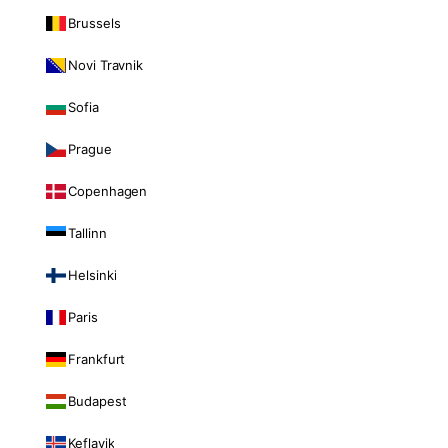
Brussels
Novi Travnik
Sofia
Prague
Copenhagen
Tallinn
Helsinki
Paris
Frankfurt
Budapest
Keflavik