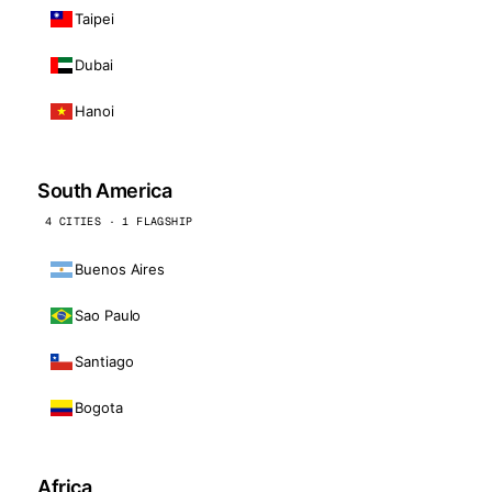
Taipei
Dubai
Hanoi
South America
4 CITIES · 1 FLAGSHIP
Buenos Aires
Sao Paulo
Santiago
Bogota
Africa