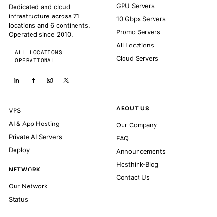
GPU Servers
Dedicated and cloud
infrastructure across 71
10 Gbps Servers
locations and 6 continents.
Promo Servers
Operated since 2010.
All Locations
ALL LOCATIONS
Cloud Servers
OPERATIONAL
ABOUT US
VPS
AI & App Hosting
Our Company
Private AI Servers
FAQ
Deploy
Announcements
Hosthink-Blog
NETWORK
Contact Us
Our Network
Status