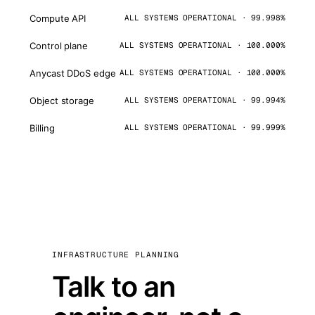
Compute API
ALL SYSTEMS OPERATIONAL · 99.998%
Control plane
ALL SYSTEMS OPERATIONAL · 100.000%
Anycast DDoS edge
ALL SYSTEMS OPERATIONAL · 100.000%
Object storage
ALL SYSTEMS OPERATIONAL · 99.994%
Billing
ALL SYSTEMS OPERATIONAL · 99.999%
INFRASTRUCTURE PLANNING
Talk to an