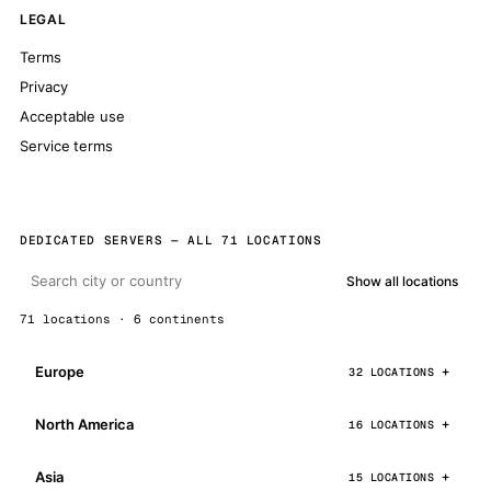
LEGAL
Terms
Privacy
Acceptable use
Service terms
DEDICATED SERVERS — ALL 71 LOCATIONS
Show all locations
71 locations · 6 continents
Europe
32 LOCATIONS
North America
16 LOCATIONS
Asia
15 LOCATIONS