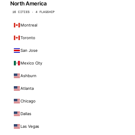
North America
16 CITIES · 4 FLAGSHIP
Montreal
Toronto
San Jose
Mexico City
Ashburn
Atlanta
Chicago
Dallas
Las Vegas