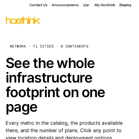
Contact Us
Announcements
My Hosthink
Deploy
EN
NETWORK · 71 CITIES · 6 CONTINENTS
See the whole
infrastructure
footprint on one
page
Every metro in the catalog, the products available
there, and the number of plans. Click any point to
view location details and deployment options.