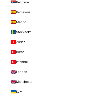
Belgrade
Barcelona
Madrid
Stockholm
Zurich
Bursa
Istanbul
London
Manchester
Kyiv