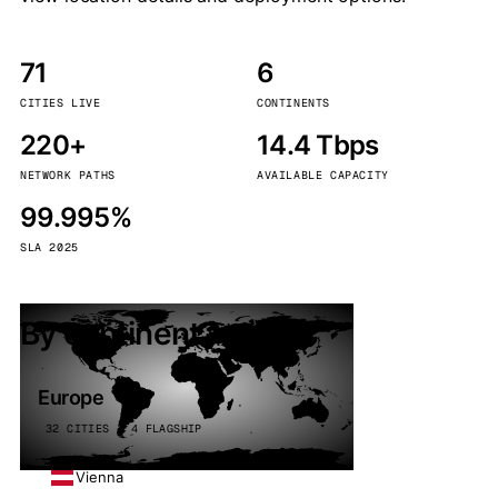
71
6
CITIES LIVE
CONTINENTS
220+
14.4 Tbps
NETWORK PATHS
AVAILABLE CAPACITY
99.995%
SLA 2025
By continent
Europe
32 CITIES · 4 FLAGSHIP
Vienna