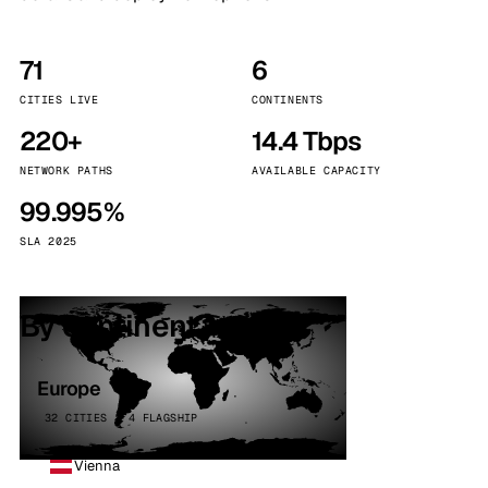
71
6
CITIES LIVE
CONTINENTS
220+
14.4 Tbps
NETWORK PATHS
AVAILABLE CAPACITY
99.995%
SLA 2025
By continent
Europe
32 CITIES · 4 FLAGSHIP
Vienna