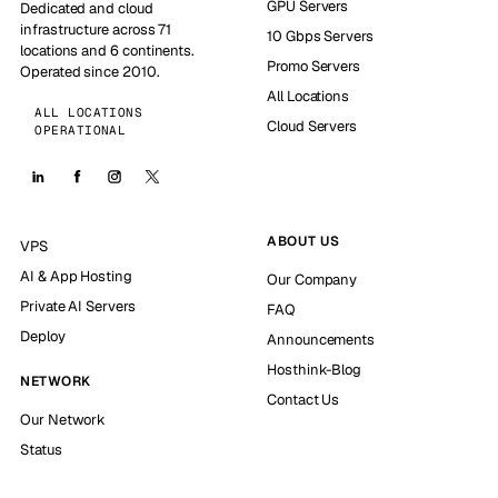
GPU Servers
Dedicated and cloud
infrastructure across 71
10 Gbps Servers
locations and 6 continents.
Promo Servers
Operated since 2010.
All Locations
ALL LOCATIONS
Cloud Servers
OPERATIONAL
ABOUT US
VPS
AI & App Hosting
Our Company
Private AI Servers
FAQ
Deploy
Announcements
Hosthink-Blog
NETWORK
Contact Us
Our Network
Status