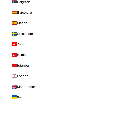
Belgrade
Barcelona
Madrid
Stockholm
Zurich
Bursa
Istanbul
London
Manchester
Kyiv