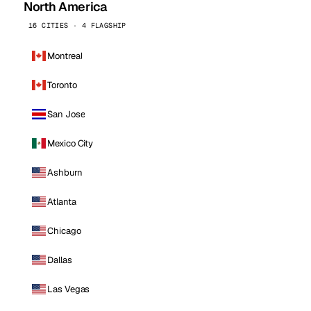
North America
16 CITIES · 4 FLAGSHIP
Montreal
Toronto
San Jose
Mexico City
Ashburn
Atlanta
Chicago
Dallas
Las Vegas