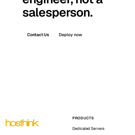
salesperson.
Contact Us
Deploy now
PRODUCTS
Dedicated Servers