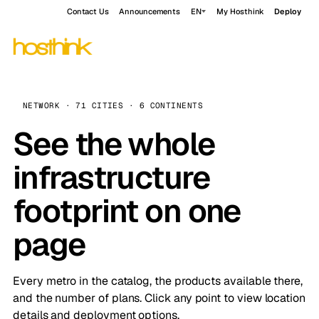
Contact Us
Announcements
EN
My Hosthink
Deploy
NETWORK · 71 CITIES · 6 CONTINENTS
See the whole
infrastructure
footprint on one
page
Every metro in the catalog, the products available there,
and the number of plans. Click any point to view location
details and deployment options.