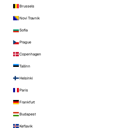
Brussels
Novi Travnik
Sofia
Prague
Copenhagen
Tallinn
Helsinki
Paris
Frankfurt
Budapest
Keflavik