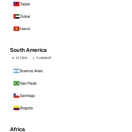
Taipei
Dubai
Hanoi
South America
4 CITIES · 1 FLAGSHIP
Buenos Aires
Sao Paulo
Santiago
Bogota
Africa