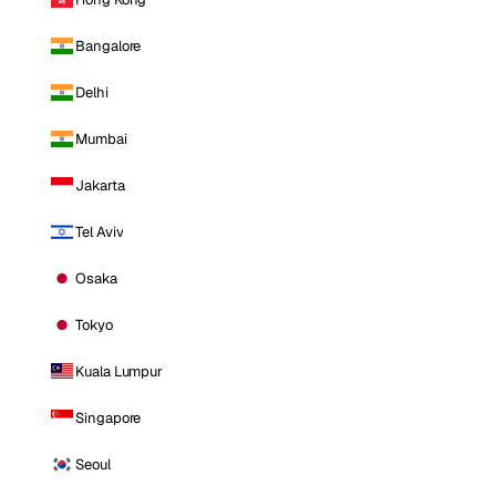
Bangalore
Delhi
Mumbai
Jakarta
Tel Aviv
Osaka
Tokyo
Kuala Lumpur
Singapore
Seoul