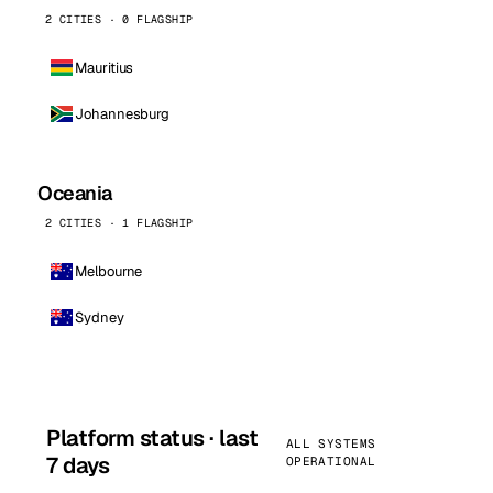
2 CITIES · 0 FLAGSHIP
Mauritius
Johannesburg
Oceania
2 CITIES · 1 FLAGSHIP
Melbourne
Sydney
Platform status · last
ALL SYSTEMS
7 days
OPERATIONAL