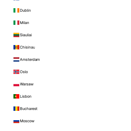
Dublin
Milan
Siauliai
Chisinau
Amsterdam
Oslo
Warsaw
Lisbon
Bucharest
Moscow