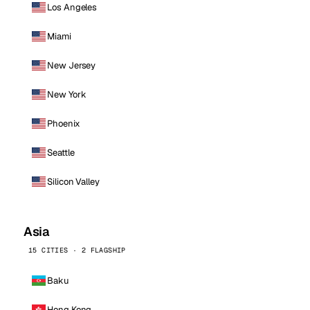
Los Angeles
Miami
New Jersey
New York
Phoenix
Seattle
Silicon Valley
Asia
15 CITIES · 2 FLAGSHIP
Baku
Hong Kong