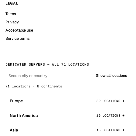
LEGAL
Terms
Privacy
Acceptable use
Service terms
DEDICATED SERVERS — ALL 71 LOCATIONS
Show all locations
71 locations · 6 continents
Europe
32 LOCATIONS
North America
16 LOCATIONS
Asia
15 LOCATIONS