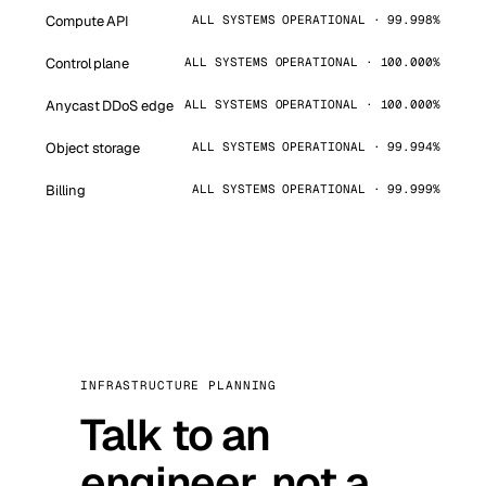
Compute API
ALL SYSTEMS OPERATIONAL · 99.998%
Control plane
ALL SYSTEMS OPERATIONAL · 100.000%
Anycast DDoS edge
ALL SYSTEMS OPERATIONAL · 100.000%
Object storage
ALL SYSTEMS OPERATIONAL · 99.994%
Billing
ALL SYSTEMS OPERATIONAL · 99.999%
INFRASTRUCTURE PLANNING
Talk to an
engineer, not a