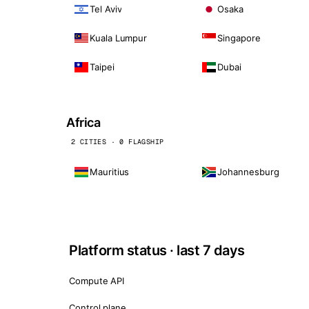
Tel Aviv
Osaka
Kuala Lumpur
Singapore
Taipei
Dubai
Africa
2 CITIES · 0 FLAGSHIP
Mauritius
Johannesburg
Platform status · last 7 days
Compute API
Control plane