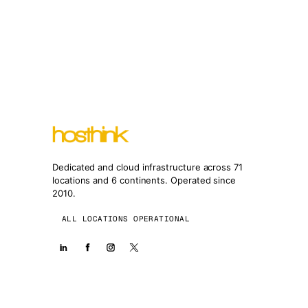
Dedicated and cloud infrastructure across 71
locations and 6 continents. Operated since
2010.
ALL LOCATIONS OPERATIONAL