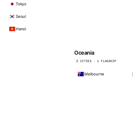
Tokyo
Seoul
Hanoi
Oceania
2 CITIES · 1 FLAGSHIP
Melbourne