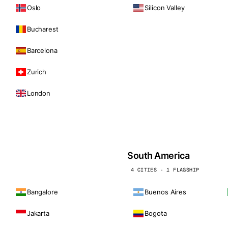
Oslo
Silicon Valley
Bucharest
Barcelona
Zurich
London
South America
4 CITIES · 1 FLAGSHIP
Bangalore
Buenos Aires
Jakarta
Bogota