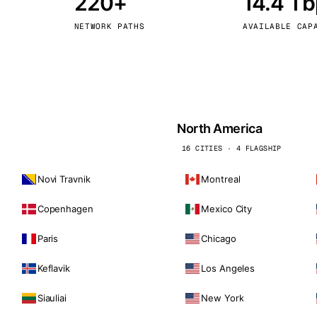
220+
14.4 T
kholm
Tallinn
Sweden
Estonia
NETWORK PATHS
AVAILABLE CAP
aw
Zurich
Poland
Switzerland
North America
16 CITIES · 4 FLAGSHIP
Novi Travnik
Montreal
Copenhagen
Mexico City
Paris
Chicago
Keflavik
Los Angeles
Siauliai
New York