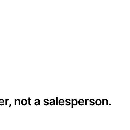
er, not a salesperson.