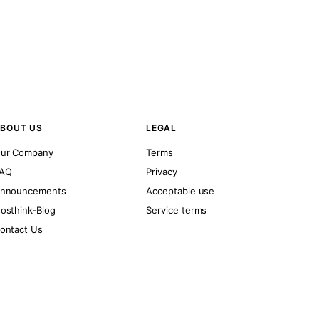
BOUT US
LEGAL
ur Company
Terms
AQ
Privacy
nnouncements
Acceptable use
osthink-Blog
Service terms
ontact Us