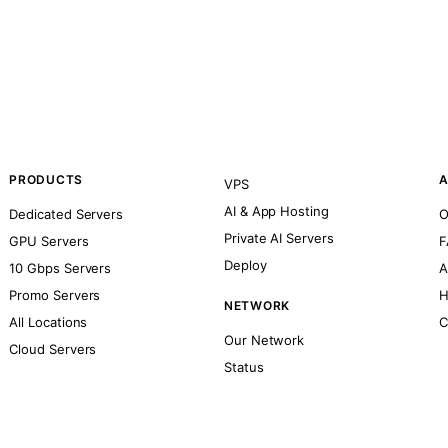
PRODUCTS
A
VPS
AI & App Hosting
Dedicated Servers
O
Private AI Servers
GPU Servers
F
Deploy
10 Gbps Servers
A
Promo Servers
H
NETWORK
All Locations
C
Our Network
Cloud Servers
Status