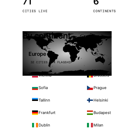
71
6
Stoc
CITIES LIVE
CONTINENTS
Wars
By continent
Europe
32 CITIES · 4 FLAGSHIP
Vienna
Brussels
Sofia
Prague
Tallinn
Helsinki
Frankfurt
Budapest
Dublin
Milan