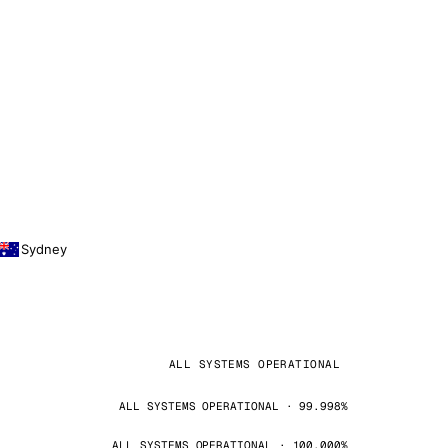
Sydney
ALL SYSTEMS OPERATIONAL
ALL SYSTEMS OPERATIONAL · 99.998%
ALL SYSTEMS OPERATIONAL · 100.000%