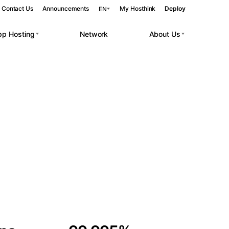
Contact Us
Announcements
My Hosthink
Deploy
EN
pp Hosting
Network
About Us
Belgrade
Serbia
Budapest
Hungary
 workloads.
Copenhagen
Denmark
Helsinki
Finland
Kyiv
Ukraine
Madrid
Spain
Moscow
Russia
Paris
France
Sofia
Bulgaria