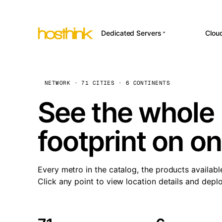
Dedicated Servers
Clou
APP HOSTI
Asia Servers (15)
Amst
n8
Africa Servers (2)
Brus
NETWORK · 71 CITIES · 6 CONTINENTS
Wor
int
Europe Servers (32)
Burs
See the whole 
Op
South America Servers (4)
A ho
Dubli
and 
footprint on o
North America Servers
Istan
(16)
Up
Upti
Oceania Servers (2)
Lisb
sta
Every metro in the catalog, the products availabl
Manc
Click any point to view location details and depl
Novi 
Prag