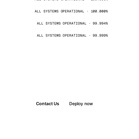
ALL SYSTEMS OPERATIONAL · 100.000%
ALL SYSTEMS OPERATIONAL · 99.994%
ALL SYSTEMS OPERATIONAL · 99.999%
Contact Us
Deploy now