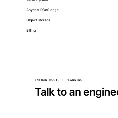
Anycast DDoS edge
Object storage
Billing
INFRASTRUCTURE PLANNING
Talk to an engine