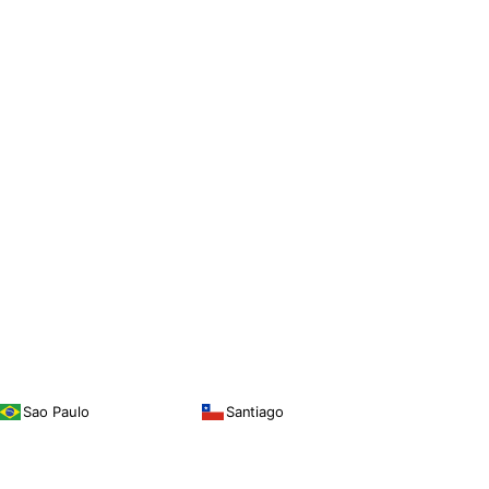
Sao Paulo
Santiago