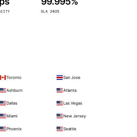
bps
99.995%
Vienna
Austria
ACITY
SLA 2025
Toronto
San Jose
Ashburn
Atlanta
Dallas
Las Vegas
Miami
New Jersey
Phoenix
Seattle