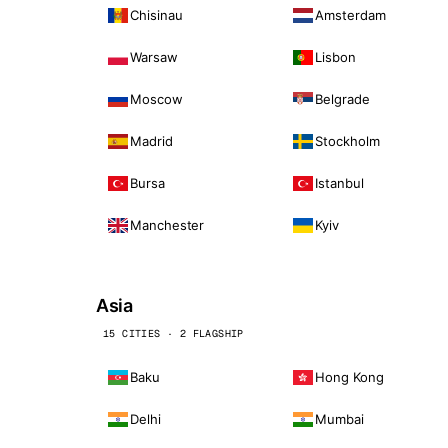
Chisinau
Amsterdam
Warsaw
Lisbon
Moscow
Belgrade
Madrid
Stockholm
Bursa
Istanbul
Manchester
Kyiv
Asia
15 CITIES · 2 FLAGSHIP
Baku
Hong Kong
Delhi
Mumbai