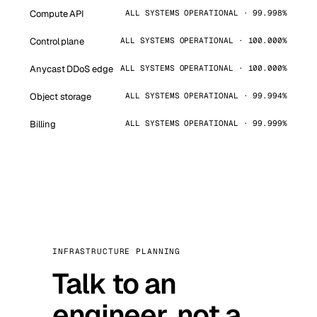
Compute API
ALL SYSTEMS OPERATIONAL · 99.998%
Control plane
ALL SYSTEMS OPERATIONAL · 100.000%
Anycast DDoS edge
ALL SYSTEMS OPERATIONAL · 100.000%
Object storage
ALL SYSTEMS OPERATIONAL · 99.994%
Billing
ALL SYSTEMS OPERATIONAL · 99.999%
INFRASTRUCTURE PLANNING
Talk to an
engineer, not a