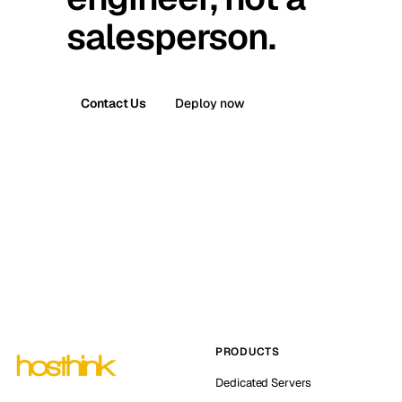
salesperson.
Contact Us
Deploy now
PRODUCTS
Dedicated Servers