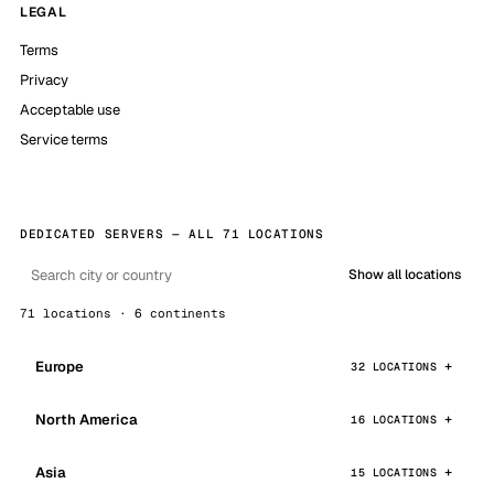
LEGAL
Terms
Privacy
Acceptable use
Service terms
DEDICATED SERVERS — ALL 71 LOCATIONS
Show all locations
71 locations · 6 continents
Europe
32 LOCATIONS
North America
16 LOCATIONS
Asia
15 LOCATIONS