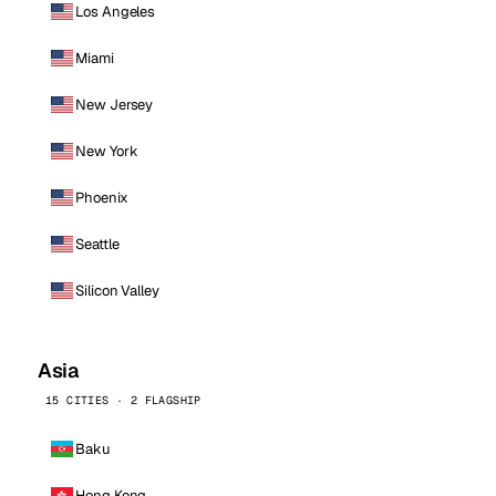
Los Angeles
Miami
New Jersey
New York
Phoenix
Seattle
Silicon Valley
Asia
15 CITIES · 2 FLAGSHIP
Baku
Hong Kong