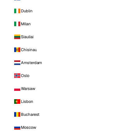
Dublin
Milan
Siauliai
Chisinau
Amsterdam
Oslo
Warsaw
Lisbon
Bucharest
Moscow