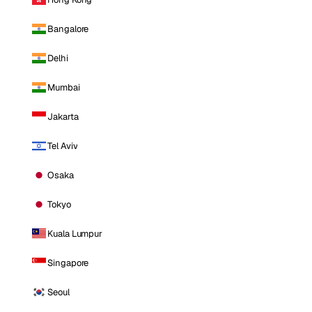
Bangalore
Delhi
Mumbai
Jakarta
Tel Aviv
Osaka
Tokyo
Kuala Lumpur
Singapore
Seoul