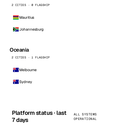
2 CITIES · 0 FLAGSHIP
Mauritius
Johannesburg
Oceania
2 CITIES · 1 FLAGSHIP
Melbourne
Sydney
Platform status · last
ALL SYSTEMS
7 days
OPERATIONAL