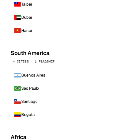
Taipei
Dubai
Hanoi
South America
4 CITIES · 1 FLAGSHIP
Buenos Aires
Sao Paulo
Santiago
Bogota
Africa