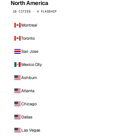
North America
16 CITIES · 4 FLAGSHIP
Montreal
Toronto
San Jose
Mexico City
Ashburn
Atlanta
Chicago
Dallas
Las Vegas