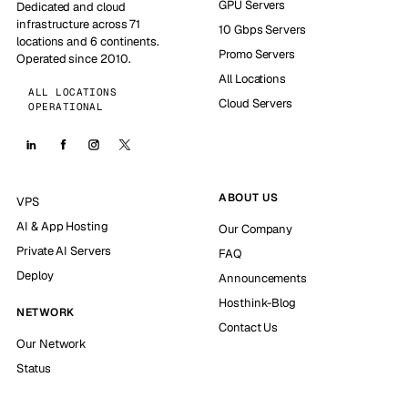
GPU Servers
Dedicated and cloud
infrastructure across 71
10 Gbps Servers
locations and 6 continents.
Promo Servers
Operated since 2010.
All Locations
ALL LOCATIONS
Cloud Servers
OPERATIONAL
ABOUT US
VPS
AI & App Hosting
Our Company
Private AI Servers
FAQ
Deploy
Announcements
Hosthink-Blog
NETWORK
Contact Us
Our Network
Status