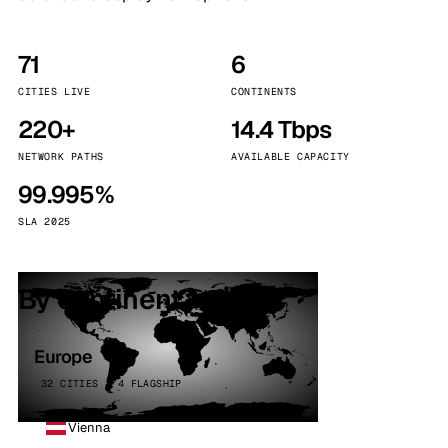
71
6
CITIES LIVE
CONTINENTS
220+
14.4 Tbps
NETWORK PATHS
AVAILABLE CAPACITY
99.995%
SLA 2025
By continent
Europe
32 CITIES · 4 FLAGSHIP
Vienna