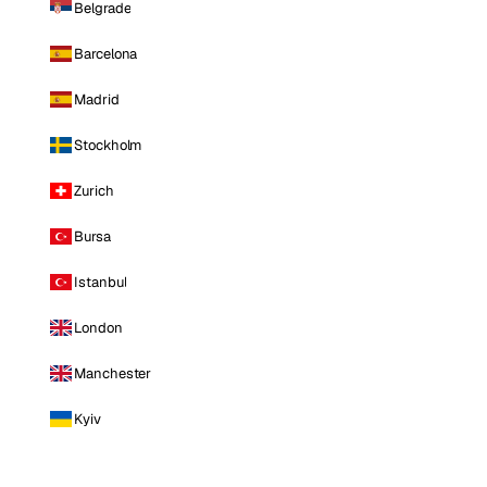
Belgrade
Barcelona
Madrid
Stockholm
Zurich
Bursa
Istanbul
London
Manchester
Kyiv