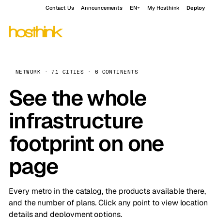
Contact Us
Announcements
EN
My Hosthink
Deploy
NETWORK · 71 CITIES · 6 CONTINENTS
See the whole
infrastructure
footprint on one
page
Every metro in the catalog, the products available there,
and the number of plans. Click any point to view location
details and deployment options.