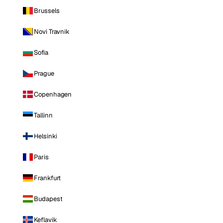
Brussels
Novi Travnik
Sofia
Prague
Copenhagen
Tallinn
Helsinki
Paris
Frankfurt
Budapest
Keflavik