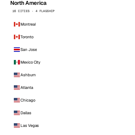
North America
16 CITIES · 4 FLAGSHIP
Montreal
Toronto
San Jose
Mexico City
Ashburn
Atlanta
Chicago
Dallas
Las Vegas