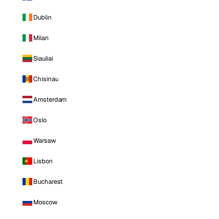
Dublin
Milan
Siauliai
Chisinau
Amsterdam
Oslo
Warsaw
Lisbon
Bucharest
Moscow