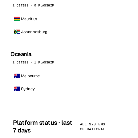
2 CITIES · 0 FLAGSHIP
Mauritius
Johannesburg
Oceania
2 CITIES · 1 FLAGSHIP
Melbourne
Sydney
Platform status · last
ALL SYSTEMS
7 days
OPERATIONAL