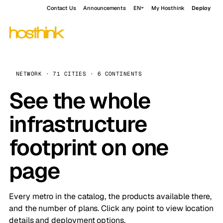
Contact Us
Announcements
EN
My Hosthink
Deploy
NETWORK · 71 CITIES · 6 CONTINENTS
See the whole
infrastructure
footprint on one
page
Every metro in the catalog, the products available there,
and the number of plans. Click any point to view location
details and deployment options.