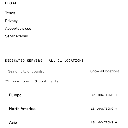
LEGAL
Terms
Privacy
Acceptable use
Service terms
DEDICATED SERVERS — ALL 71 LOCATIONS
Show all locations
71 locations · 6 continents
Europe
32 LOCATIONS
North America
16 LOCATIONS
Asia
15 LOCATIONS