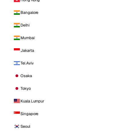
Bangalore
Delhi
Mumbai
Jakarta
Tel Aviv
Osaka
Tokyo
Kuala Lumpur
Singapore
Seoul