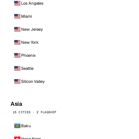
Los Angeles
Miami
New Jersey
New York
Phoenix
Seattle
Silicon Valley
Asia
15 CITIES · 2 FLAGSHIP
Baku
Hong Kong