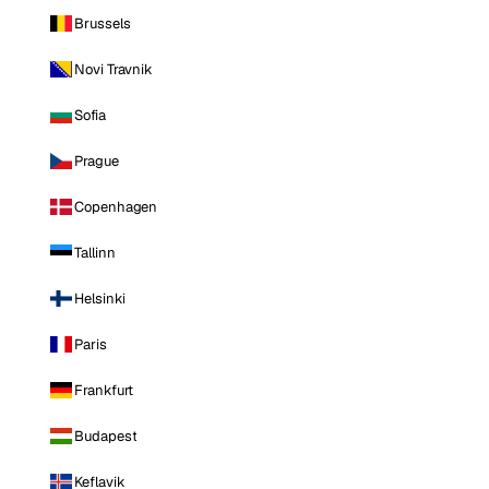
Brussels
Novi Travnik
Sofia
Prague
Copenhagen
Tallinn
Helsinki
Paris
Frankfurt
Budapest
Keflavik