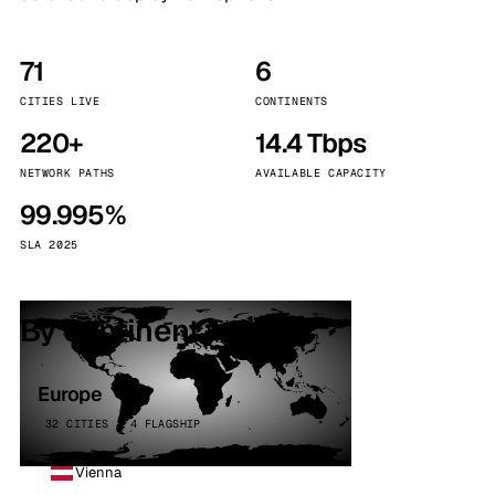
71
6
CITIES LIVE
CONTINENTS
220+
14.4 Tbps
NETWORK PATHS
AVAILABLE CAPACITY
99.995%
SLA 2025
By continent
Europe
32 CITIES · 4 FLAGSHIP
Vienna