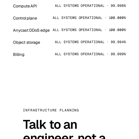
Compute API
ALL SYSTEMS OPERATIONAL · 99.998%
Control plane
ALL SYSTEMS OPERATIONAL · 100.000%
Anycast DDoS edge
ALL SYSTEMS OPERATIONAL · 100.000%
Object storage
ALL SYSTEMS OPERATIONAL · 99.994%
Billing
ALL SYSTEMS OPERATIONAL · 99.999%
INFRASTRUCTURE PLANNING
Talk to an
engineer, not a