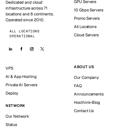
GPU Servers
Dedicated and cloud
infrastructure across 71
10 Gbps Servers
locations and 6 continents.
Promo Servers
Operated since 2010.
All Locations
ALL LOCATIONS
Cloud Servers
OPERATIONAL
ABOUT US
VPS
AI & App Hosting
Our Company
Private AI Servers
FAQ
Deploy
Announcements
Hosthink-Blog
NETWORK
Contact Us
Our Network
Status