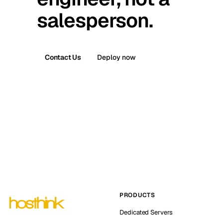
salesperson.
Contact Us
Deploy now
PRODUCTS
Dedicated Servers