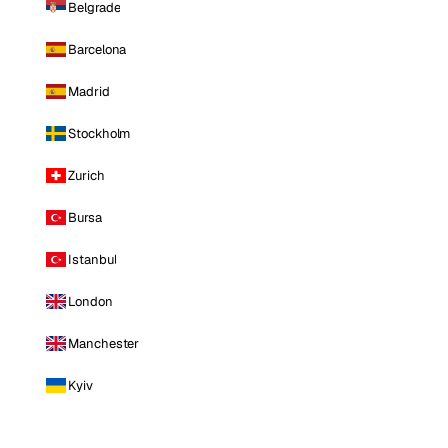
Belgrade
Barcelona
Madrid
Stockholm
Zurich
Bursa
Istanbul
London
Manchester
Kyiv