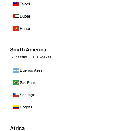
Taipei
Dubai
Hanoi
South America
4 CITIES · 1 FLAGSHIP
Buenos Aires
Sao Paulo
Santiago
Bogota
Africa