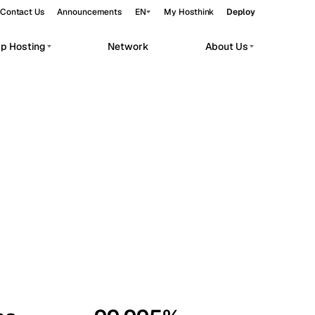
Contact Us
Announcements
EN
My Hosthink
Deploy
pp Hosting
Network
About Us
Belgrade
Serbia
Budapest
Hungary
workloads.
Copenhagen
Denmark
Helsinki
Finland
Kyiv
Ukraine
Madrid
Spain
Moscow
Russia
Paris
France
Sofia
Bulgaria