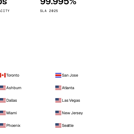
ps
99.995%
Vienna
Austria
ACITY
SLA 2025
Toronto
San Jose
Ashburn
Atlanta
Dallas
Las Vegas
Miami
New Jersey
Phoenix
Seattle