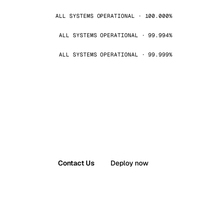
ALL SYSTEMS OPERATIONAL · 100.000%
ALL SYSTEMS OPERATIONAL · 99.994%
ALL SYSTEMS OPERATIONAL · 99.999%
Contact Us
Deploy now