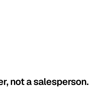
er, not a salesperson.