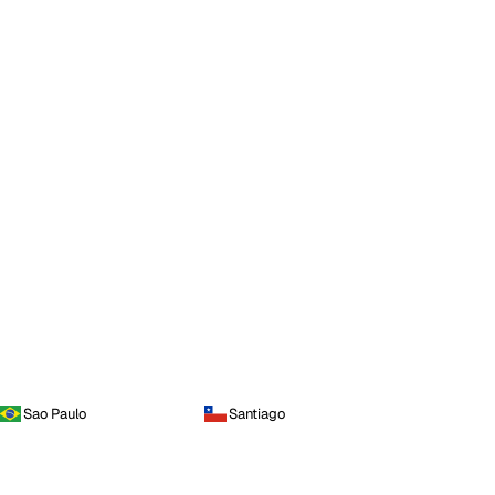
Sao Paulo
Santiago