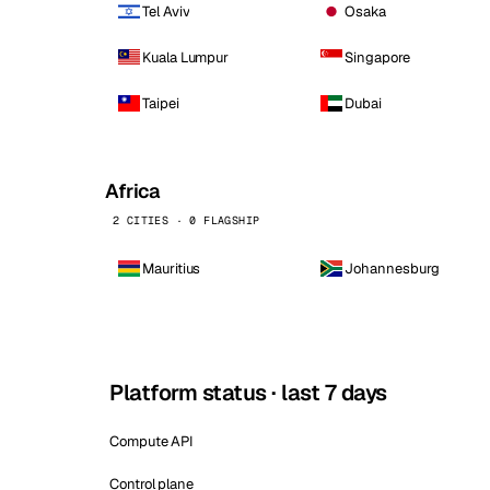
Tel Aviv
Osaka
Kuala Lumpur
Singapore
Taipei
Dubai
Africa
2 CITIES · 0 FLAGSHIP
Mauritius
Johannesburg
Platform status · last 7 days
Compute API
Control plane