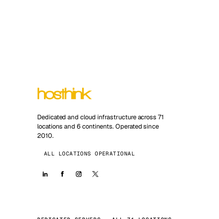
Dedicated and cloud infrastructure across 71
locations and 6 continents. Operated since
2010.
ALL LOCATIONS OPERATIONAL