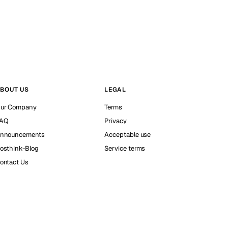
BOUT US
LEGAL
ur Company
Terms
AQ
Privacy
nnouncements
Acceptable use
osthink-Blog
Service terms
ontact Us