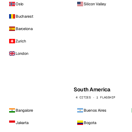
Oslo
Silicon Valley
Bucharest
Barcelona
Zurich
London
South America
4 CITIES · 1 FLAGSHIP
Bangalore
Buenos Aires
Jakarta
Bogota