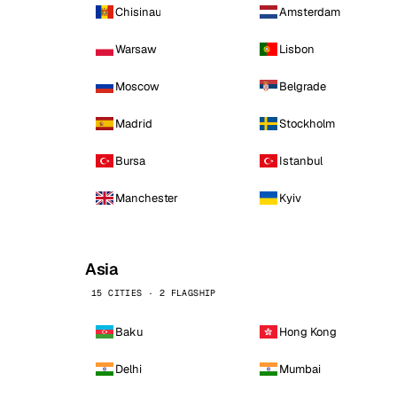
Chisinau
Amsterdam
Warsaw
Lisbon
Moscow
Belgrade
Madrid
Stockholm
Bursa
Istanbul
Manchester
Kyiv
Asia
15 CITIES · 2 FLAGSHIP
Baku
Hong Kong
Delhi
Mumbai