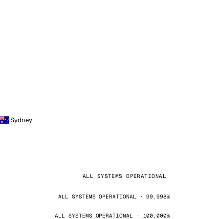
Sydney
ALL SYSTEMS OPERATIONAL
ALL SYSTEMS OPERATIONAL · 99.998%
ALL SYSTEMS OPERATIONAL · 100.000%