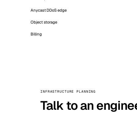
Anycast DDoS edge
Object storage
Billing
INFRASTRUCTURE PLANNING
Talk to an engine