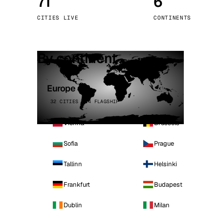
71
6
Stoc
CITIES LIVE
CONTINENTS
Wars
By continent
Europe
32 CITIES · 4 FLAGSHIP
Vienna
Brussels
Sofia
Prague
Tallinn
Helsinki
Frankfurt
Budapest
Dublin
Milan