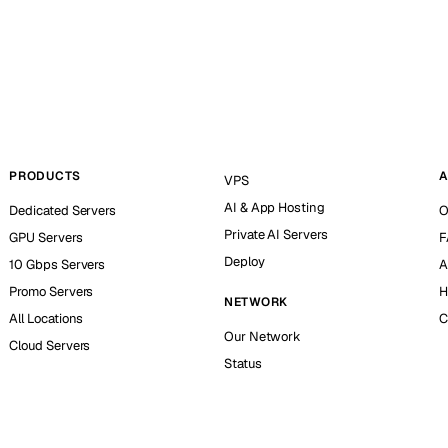
PRODUCTS
A
VPS
AI & App Hosting
Dedicated Servers
O
Private AI Servers
GPU Servers
F
Deploy
10 Gbps Servers
A
Promo Servers
H
NETWORK
All Locations
C
Our Network
Cloud Servers
Status