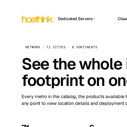
Dedicated Servers
Clou
APP HOSTIN
Asia Servers (15)
Amst
n8n
Africa Servers (2)
Brus
NETWORK · 71 CITIES · 6 CONTINENTS
Work
inte
Europe Servers (32)
See the whole 
Burs
Ope
South America Servers (4)
A ho
Dubli
and 
footprint on o
North America Servers (16)
Istan
Upt
Oceania Servers (2)
Upti
Lisb
stat
Every metro in the catalog, the products available 
Manc
any point to view location details and deployment o
Novi 
Prag