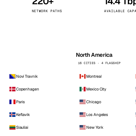
220+
14.4 Tb
kholm
Tallinn
Sweden
Estonia
NETWORK PATHS
AVAILABLE CAP
aw
Zurich
Poland
Switzerland
North America
16 CITIES · 4 FLAGSHIP
Novi Travnik
Montreal
Copenhagen
Mexico City
Paris
Chicago
Keflavik
Los Angeles
Siauliai
New York