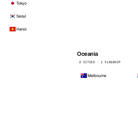
Tokyo
Seoul
Hanoi
Oceania
2 CITIES · 1 FLAGSHIP
Melbourne