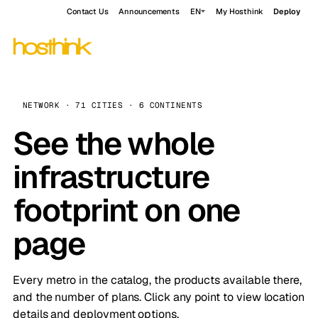
Contact Us
Announcements
EN
My Hosthink
Deploy
NETWORK · 71 CITIES · 6 CONTINENTS
See the whole
infrastructure
footprint on one
page
Every metro in the catalog, the products available there,
and the number of plans. Click any point to view location
details and deployment options.