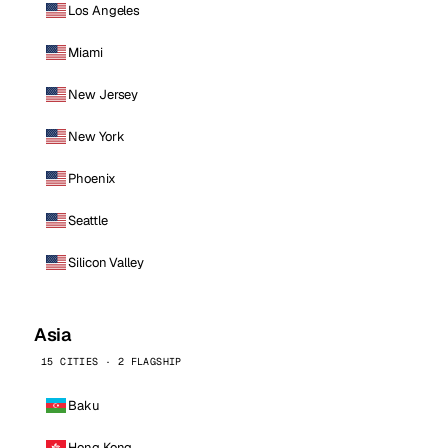
Los Angeles
Miami
New Jersey
New York
Phoenix
Seattle
Silicon Valley
Asia
15 CITIES · 2 FLAGSHIP
Baku
Hong Kong