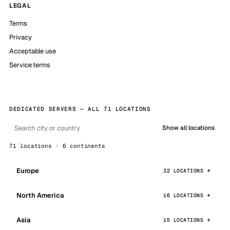
LEGAL
Terms
Privacy
Acceptable use
Service terms
DEDICATED SERVERS — ALL 71 LOCATIONS
Show all locations
71 locations · 6 continents
Europe
32 LOCATIONS
North America
16 LOCATIONS
Asia
15 LOCATIONS