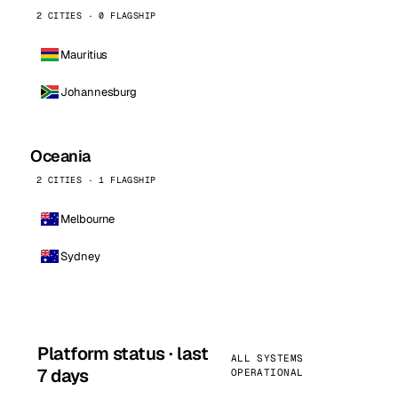
2 CITIES · 0 FLAGSHIP
Mauritius
Johannesburg
Oceania
2 CITIES · 1 FLAGSHIP
Melbourne
Sydney
Platform status · last
ALL SYSTEMS
7 days
OPERATIONAL