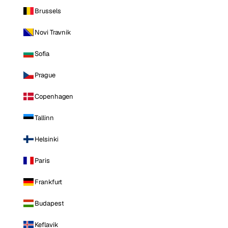
Brussels
Novi Travnik
Sofia
Prague
Copenhagen
Tallinn
Helsinki
Paris
Frankfurt
Budapest
Keflavik