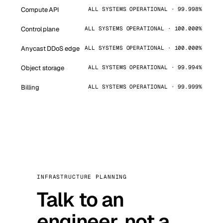
Compute API
ALL SYSTEMS OPERATIONAL · 99.998%
Control plane
ALL SYSTEMS OPERATIONAL · 100.000%
Anycast DDoS edge
ALL SYSTEMS OPERATIONAL · 100.000%
Object storage
ALL SYSTEMS OPERATIONAL · 99.994%
Billing
ALL SYSTEMS OPERATIONAL · 99.999%
INFRASTRUCTURE PLANNING
Talk to an
engineer, not a