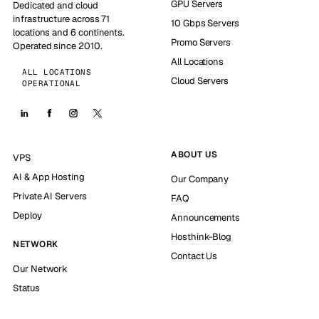
GPU Servers
Dedicated and cloud
infrastructure across 71
10 Gbps Servers
locations and 6 continents.
Promo Servers
Operated since 2010.
All Locations
ALL LOCATIONS
Cloud Servers
OPERATIONAL
ABOUT US
VPS
AI & App Hosting
Our Company
Private AI Servers
FAQ
Deploy
Announcements
Hosthink-Blog
NETWORK
Contact Us
Our Network
Status