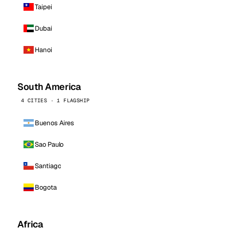
Taipei
Dubai
Hanoi
South America
4 CITIES · 1 FLAGSHIP
Buenos Aires
Sao Paulo
Santiago
Bogota
Africa