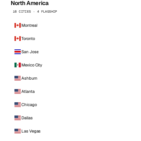
North America
16 CITIES · 4 FLAGSHIP
Montreal
Toronto
San Jose
Mexico City
Ashburn
Atlanta
Chicago
Dallas
Las Vegas