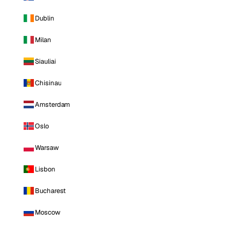
Dublin
Milan
Siauliai
Chisinau
Amsterdam
Oslo
Warsaw
Lisbon
Bucharest
Moscow