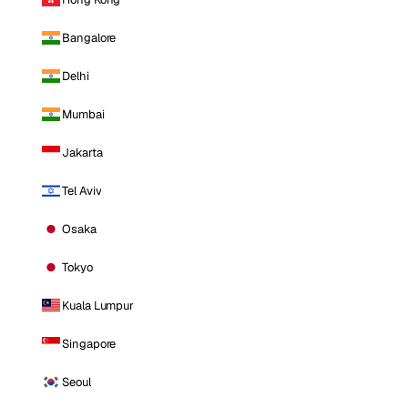
Bangalore
Delhi
Mumbai
Jakarta
Tel Aviv
Osaka
Tokyo
Kuala Lumpur
Singapore
Seoul