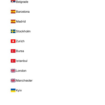
Belgrade
Barcelona
Madrid
Stockholm
Zurich
Bursa
Istanbul
London
Manchester
Kyiv