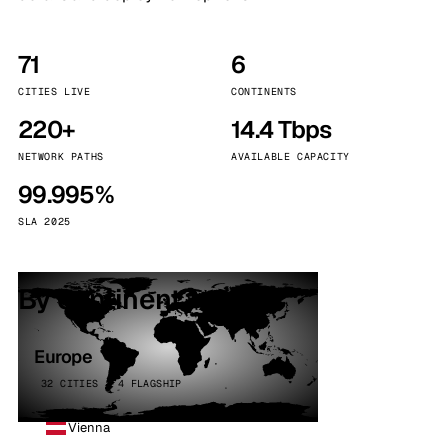
71
6
CITIES LIVE
CONTINENTS
220+
14.4 Tbps
NETWORK PATHS
AVAILABLE CAPACITY
99.995%
SLA 2025
By continent
Europe
32 CITIES · 4 FLAGSHIP
Vienna