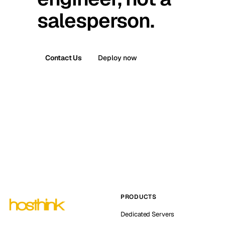
salesperson.
Contact Us
Deploy now
PRODUCTS
Dedicated Servers