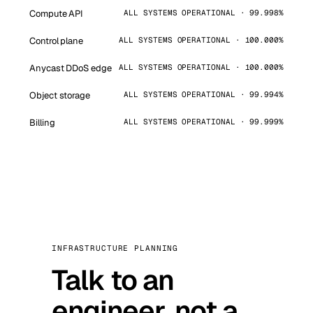
Compute API
ALL SYSTEMS OPERATIONAL · 99.998%
Control plane
ALL SYSTEMS OPERATIONAL · 100.000%
Anycast DDoS edge
ALL SYSTEMS OPERATIONAL · 100.000%
Object storage
ALL SYSTEMS OPERATIONAL · 99.994%
Billing
ALL SYSTEMS OPERATIONAL · 99.999%
INFRASTRUCTURE PLANNING
Talk to an
engineer, not a