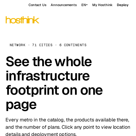
Contact Us
Announcements
EN
My Hosthink
Deploy
NETWORK · 71 CITIES · 6 CONTINENTS
See the whole
infrastructure
footprint on one
page
Every metro in the catalog, the products available there,
and the number of plans. Click any point to view location
details and deployment options.