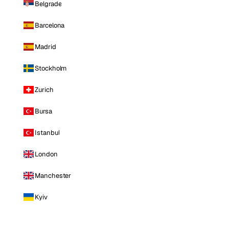
Belgrade
Barcelona
Madrid
Stockholm
Zurich
Bursa
Istanbul
London
Manchester
Kyiv