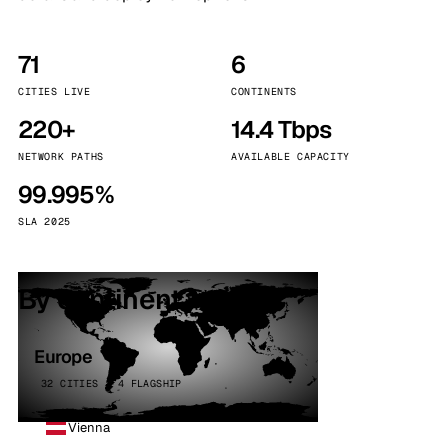
71
6
CITIES LIVE
CONTINENTS
220+
14.4 Tbps
NETWORK PATHS
AVAILABLE CAPACITY
99.995%
SLA 2025
By continent
Europe
32 CITIES · 4 FLAGSHIP
Vienna