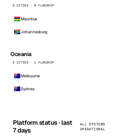
2 CITIES · 0 FLAGSHIP
Mauritius
Johannesburg
Oceania
2 CITIES · 1 FLAGSHIP
Melbourne
Sydney
Platform status · last
ALL SYSTEMS
7 days
OPERATIONAL