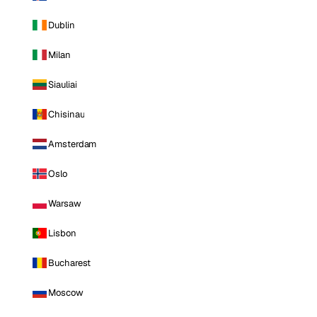
Dublin
Milan
Siauliai
Chisinau
Amsterdam
Oslo
Warsaw
Lisbon
Bucharest
Moscow