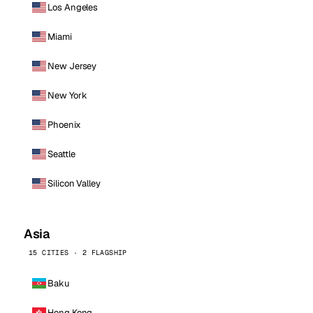
Los Angeles
Miami
New Jersey
New York
Phoenix
Seattle
Silicon Valley
Asia
15 CITIES · 2 FLAGSHIP
Baku
Hong Kong