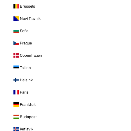
Brussels
Novi Travnik
Sofia
Prague
Copenhagen
Tallinn
Helsinki
Paris
Frankfurt
Budapest
Keflavik