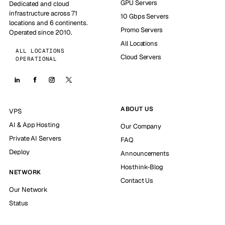
GPU Servers
Dedicated and cloud
infrastructure across 71
10 Gbps Servers
locations and 6 continents.
Promo Servers
Operated since 2010.
All Locations
ALL LOCATIONS
Cloud Servers
OPERATIONAL
ABOUT US
VPS
AI & App Hosting
Our Company
Private AI Servers
FAQ
Deploy
Announcements
Hosthink-Blog
NETWORK
Contact Us
Our Network
Status