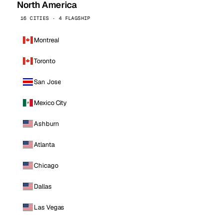
North America
16 CITIES · 4 FLAGSHIP
Montreal
Toronto
San Jose
Mexico City
Ashburn
Atlanta
Chicago
Dallas
Las Vegas