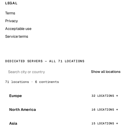
LEGAL
Terms
Privacy
Acceptable use
Service terms
DEDICATED SERVERS — ALL 71 LOCATIONS
Show all locations
71 locations · 6 continents
Europe
32 LOCATIONS
North America
16 LOCATIONS
Asia
15 LOCATIONS