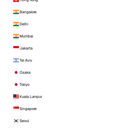
Bangalore
Delhi
Mumbai
Jakarta
Tel Aviv
Osaka
Tokyo
Kuala Lumpur
Singapore
Seoul