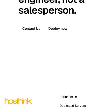
salesperson.
Contact Us
Deploy now
PRODUCTS
Dedicated Servers