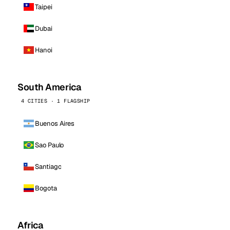
Taipei
Dubai
Hanoi
South America
4 CITIES · 1 FLAGSHIP
Buenos Aires
Sao Paulo
Santiago
Bogota
Africa