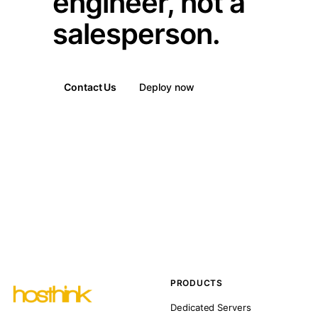
engineer, not a
salesperson.
Contact Us
Deploy now
PRODUCTS
Dedicated Servers