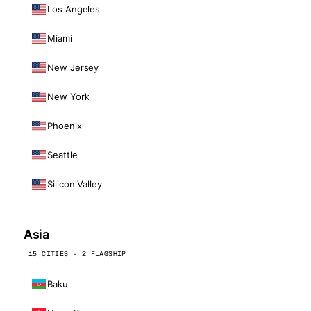
Los Angeles
Miami
New Jersey
New York
Phoenix
Seattle
Silicon Valley
Asia
15 CITIES · 2 FLAGSHIP
Baku