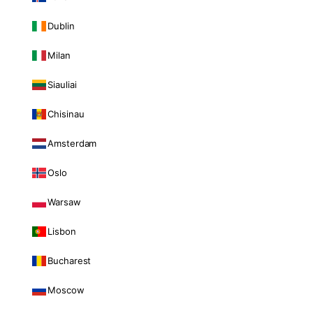
Dublin
Milan
Siauliai
Chisinau
Amsterdam
Oslo
Warsaw
Lisbon
Bucharest
Moscow