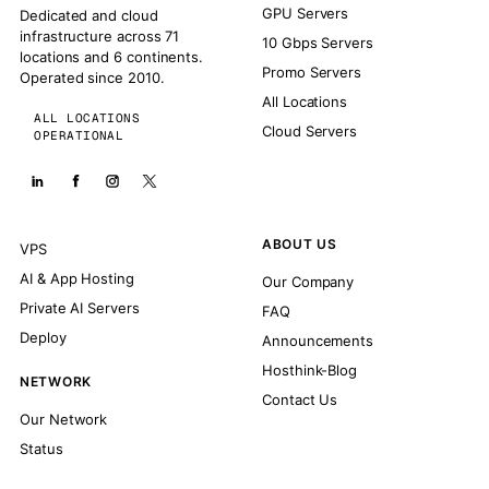
GPU Servers
Dedicated and cloud
infrastructure across 71
10 Gbps Servers
locations and 6 continents.
Promo Servers
Operated since 2010.
All Locations
ALL LOCATIONS
Cloud Servers
OPERATIONAL
ABOUT US
VPS
AI & App Hosting
Our Company
Private AI Servers
FAQ
Deploy
Announcements
Hosthink-Blog
NETWORK
Contact Us
Our Network
Status