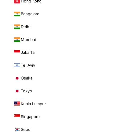
Hong Kong
Bangalore
Delhi
Mumbai
Jakarta
Tel Aviv
Osaka
Tokyo
Kuala Lumpur
Singapore
Seoul