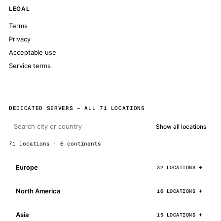
LEGAL
Terms
Privacy
Acceptable use
Service terms
DEDICATED SERVERS — ALL 71 LOCATIONS
Show all locations
71 locations · 6 continents
Europe
32 LOCATIONS
North America
16 LOCATIONS
Asia
15 LOCATIONS