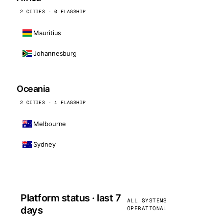
2 CITIES · 0 FLAGSHIP
Mauritius
Johannesburg
Oceania
2 CITIES · 1 FLAGSHIP
Melbourne
Sydney
Platform status · last 7
ALL SYSTEMS
days
OPERATIONAL