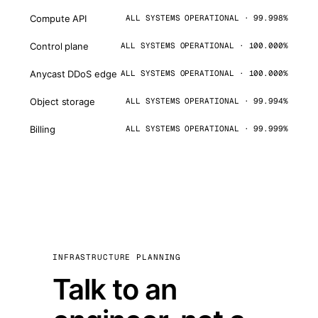
Compute API
ALL SYSTEMS OPERATIONAL · 99.998%
Control plane
ALL SYSTEMS OPERATIONAL · 100.000%
Anycast DDoS edge
ALL SYSTEMS OPERATIONAL · 100.000%
Object storage
ALL SYSTEMS OPERATIONAL · 99.994%
Billing
ALL SYSTEMS OPERATIONAL · 99.999%
INFRASTRUCTURE PLANNING
Talk to an