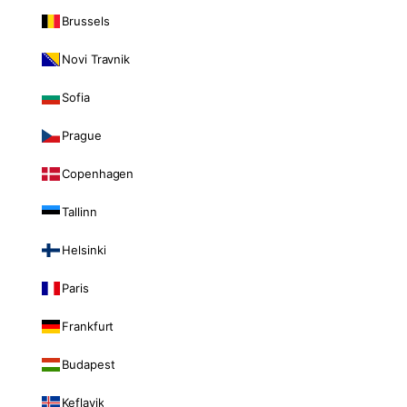
Brussels
Novi Travnik
Sofia
Prague
Copenhagen
Tallinn
Helsinki
Paris
Frankfurt
Budapest
Keflavik