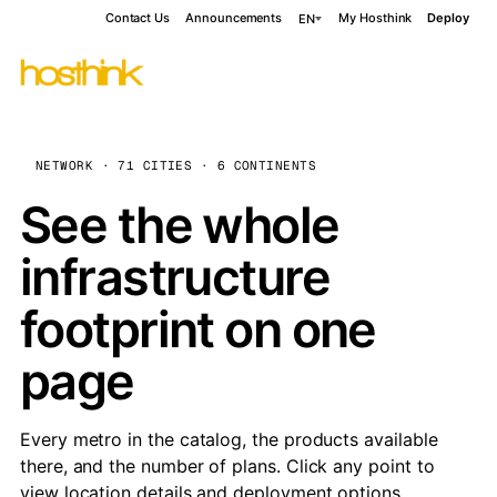
Contact Us
Announcements
My Hosthink
Deploy
EN
NETWORK · 71 CITIES · 6 CONTINENTS
See the whole
infrastructure
footprint on one
page
Every metro in the catalog, the products available
there, and the number of plans. Click any point to
view location details and deployment options.