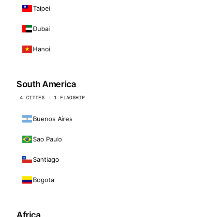
Taipei
Dubai
Hanoi
South America
4 CITIES · 1 FLAGSHIP
Buenos Aires
Sao Paulo
Santiago
Bogota
Africa