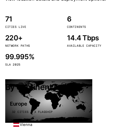
71
6
CITIES LIVE
CONTINENTS
220+
14.4 Tbps
NETWORK PATHS
AVAILABLE CAPACITY
99.995%
SLA 2025
By continent
Europe
32 CITIES · 4 FLAGSHIP
Vienna