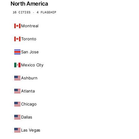
North America
16 CITIES · 4 FLAGSHIP
Montreal
Toronto
San Jose
Mexico City
Ashburn
Atlanta
Chicago
Dallas
Las Vegas