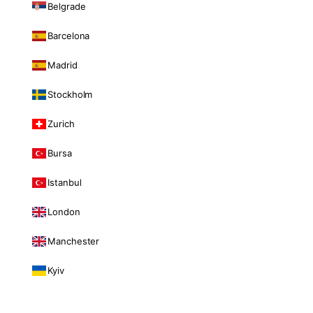
Belgrade
Barcelona
Madrid
Stockholm
Zurich
Bursa
Istanbul
London
Manchester
Kyiv