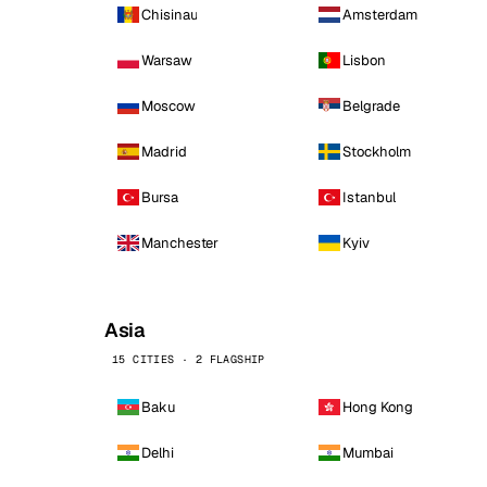
Chisinau
Amsterdam
Warsaw
Lisbon
Moscow
Belgrade
Madrid
Stockholm
Bursa
Istanbul
Manchester
Kyiv
Asia
15 CITIES · 2 FLAGSHIP
Baku
Hong Kong
Delhi
Mumbai