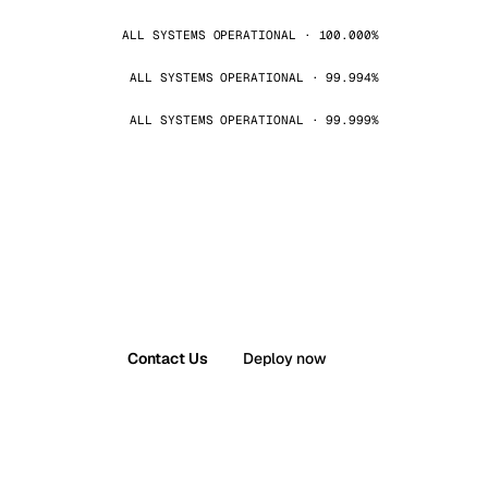
ALL SYSTEMS OPERATIONAL · 100.000%
ALL SYSTEMS OPERATIONAL · 99.994%
ALL SYSTEMS OPERATIONAL · 99.999%
Contact Us
Deploy now