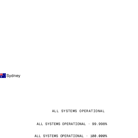
Sydney
ALL SYSTEMS OPERATIONAL
ALL SYSTEMS OPERATIONAL · 99.998%
ALL SYSTEMS OPERATIONAL · 100.000%