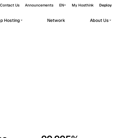
Contact Us
Announcements
EN
My Hosthink
Deploy
pp Hosting
Network
About Us
Belgrade
Serbia
Budapest
Hungary
workloads.
Copenhagen
Denmark
Helsinki
Finland
Kyiv
Ukraine
Madrid
Spain
Moscow
Russia
Paris
France
Sofia
Bulgaria