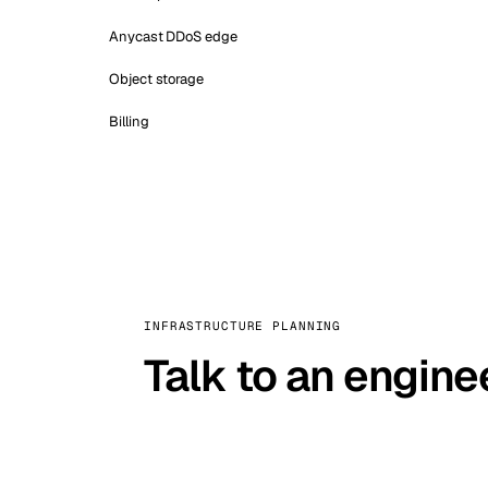
Anycast DDoS edge
Object storage
Billing
INFRASTRUCTURE PLANNING
Talk to an engine