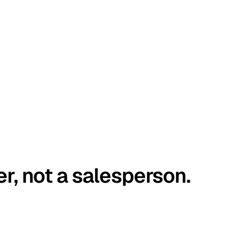
er, not a salesperson.