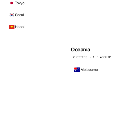
Tokyo
Seoul
Hanoi
Oceania
2 CITIES · 1 FLAGSHIP
Melbourne