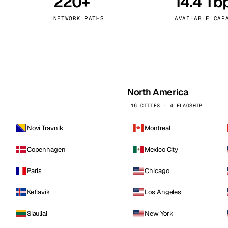
220+
14.4 Tb
kholm
Tallinn
Sweden
Estonia
NETWORK PATHS
AVAILABLE CAP
aw
Zurich
Poland
Switzerland
North America
16 CITIES · 4 FLAGSHIP
Novi Travnik
Montreal
Copenhagen
Mexico City
Paris
Chicago
Keflavik
Los Angeles
Siauliai
New York