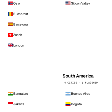
Oslo
Silicon Valley
Bucharest
Barcelona
Zurich
London
South America
4 CITIES · 1 FLAGSHIP
Bangalore
Buenos Aires
Jakarta
Bogota