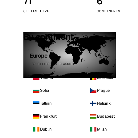
71
6
Stoc
CITIES LIVE
CONTINENTS
Wars
By continent
Europe
32 CITIES · 4 FLAGSHIP
Vienna
Brussels
Sofia
Prague
Tallinn
Helsinki
Frankfurt
Budapest
Dublin
Milan