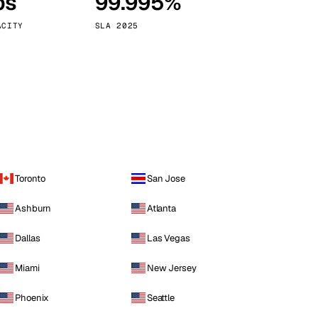
ps
99.995%
Vienna
Austria
ACITY
SLA 2025
Toronto
San Jose
Ashburn
Atlanta
Dallas
Las Vegas
Miami
New Jersey
Phoenix
Seattle