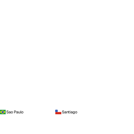
Sao Paulo
Santiago