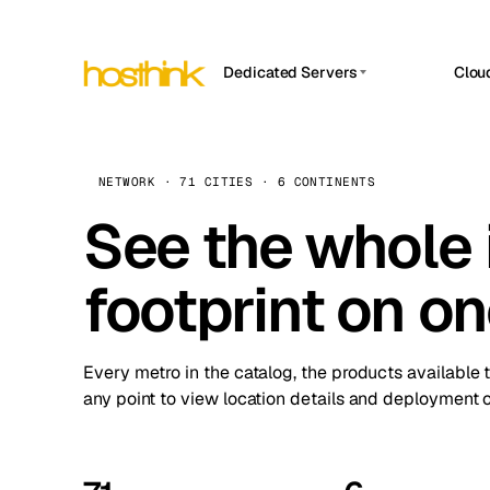
Dedicated Servers
Clou
APP HOSTIN
Asia Servers (15)
Amst
n8n
Africa Servers (2)
Brus
NETWORK · 71 CITIES · 6 CONTINENTS
Work
inte
Europe Servers (32)
See the whole 
Burs
Ope
South America Servers (4)
A ho
Dubli
and 
footprint on o
North America Servers (16)
Istan
Upt
Oceania Servers (2)
Upti
Lisb
stat
Every metro in the catalog, the products available 
Manc
any point to view location details and deployment o
Novi 
Prag