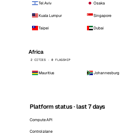
Tel Aviv
Osaka
Kuala Lumpur
Singapore
Taipei
Dubai
Africa
2 CITIES · 0 FLAGSHIP
Mauritius
Johannesburg
Platform status · last 7 days
Compute API
Control plane