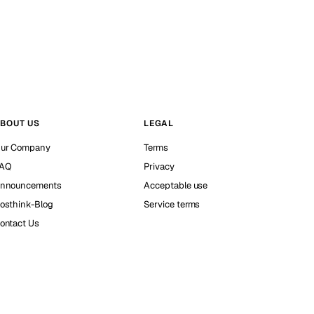
BOUT US
LEGAL
ur Company
Terms
AQ
Privacy
nnouncements
Acceptable use
osthink-Blog
Service terms
ontact Us