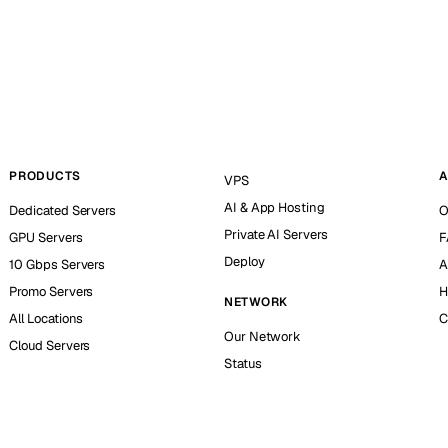
PRODUCTS
A
VPS
AI & App Hosting
Dedicated Servers
O
Private AI Servers
GPU Servers
F
Deploy
10 Gbps Servers
A
Promo Servers
H
NETWORK
All Locations
C
Our Network
Cloud Servers
Status