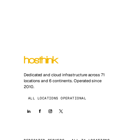
Dedicated and cloud infrastructure across 71
locations and 6 continents. Operated since
2010.
ALL LOCATIONS OPERATIONAL