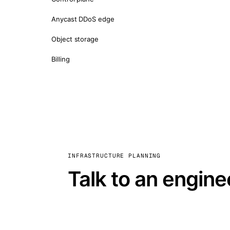
Anycast DDoS edge
Object storage
Billing
INFRASTRUCTURE PLANNING
Talk to an engine