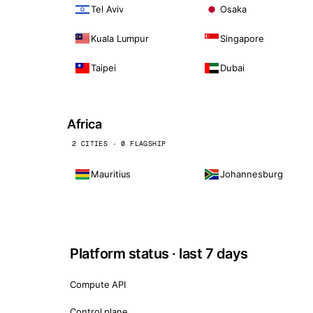
Tel Aviv
Osaka
Kuala Lumpur
Singapore
Taipei
Dubai
Africa
2 CITIES · 0 FLAGSHIP
Mauritius
Johannesburg
Platform status · last 7 days
Compute API
Control plane