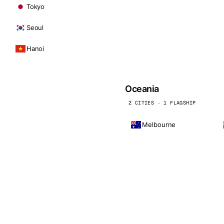
Tokyo
Seoul
Hanoi
Oceania
2 CITIES · 1 FLAGSHIP
Melbourne