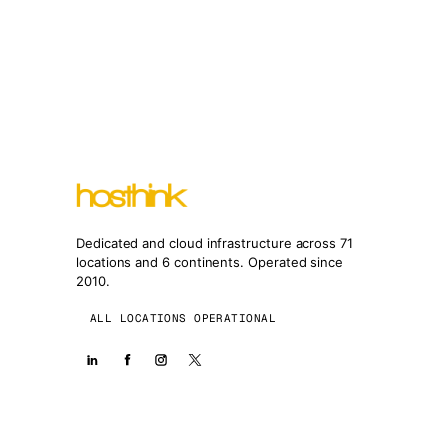
Dedicated and cloud infrastructure across 71
locations and 6 continents. Operated since
2010.
ALL LOCATIONS OPERATIONAL