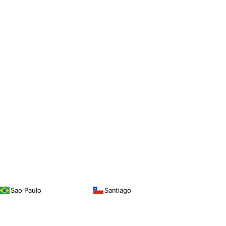
Sao Paulo
Santiago