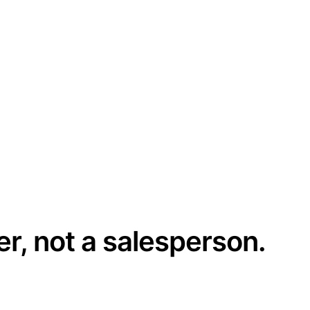
er, not a salesperson.