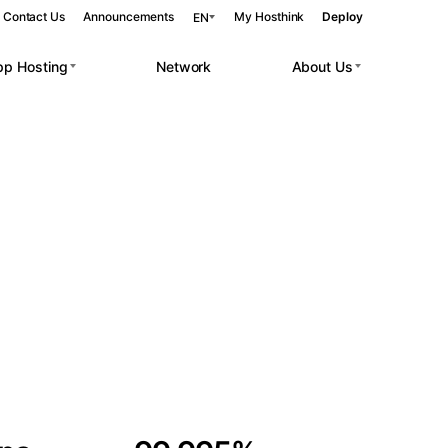
Contact Us
Announcements
My Hosthink
Deploy
EN
pp Hosting
Network
About Us
Belgrade
Serbia
Budapest
Hungary
 workloads.
Copenhagen
Denmark
Helsinki
Finland
Kyiv
Ukraine
Madrid
Spain
Moscow
Russia
Paris
France
Sofia
Bulgaria