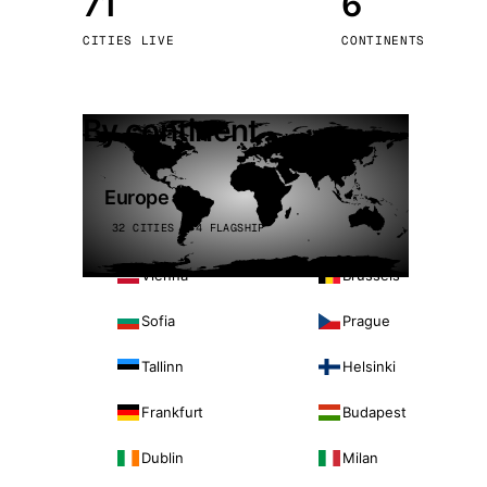
71
6
Stoc
CITIES LIVE
CONTINENTS
Wars
By continent
Europe
32 CITIES · 4 FLAGSHIP
Vienna
Brussels
Sofia
Prague
Tallinn
Helsinki
Frankfurt
Budapest
Dublin
Milan