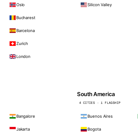
Oslo
Silicon Valley
Bucharest
Barcelona
Zurich
London
South America
4 CITIES · 1 FLAGSHIP
Bangalore
Buenos Aires
Jakarta
Bogota