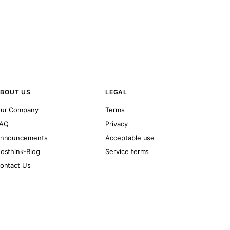
BOUT US
LEGAL
ur Company
Terms
AQ
Privacy
nnouncements
Acceptable use
osthink-Blog
Service terms
ontact Us