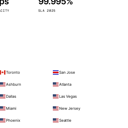
bps
99.995%
Vienna
Austria
ACITY
SLA 2025
Toronto
San Jose
Ashburn
Atlanta
Dallas
Las Vegas
Miami
New Jersey
Phoenix
Seattle