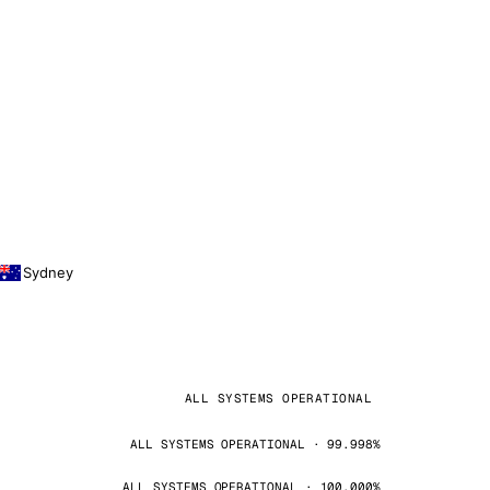
Sydney
ALL SYSTEMS OPERATIONAL
ALL SYSTEMS OPERATIONAL · 99.998%
ALL SYSTEMS OPERATIONAL · 100.000%