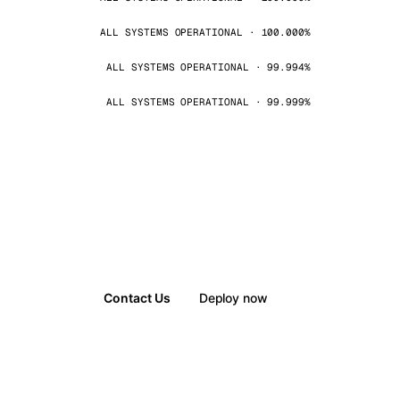
ALL SYSTEMS OPERATIONAL · 100.000%
ALL SYSTEMS OPERATIONAL · 99.994%
ALL SYSTEMS OPERATIONAL · 99.999%
Contact Us
Deploy now