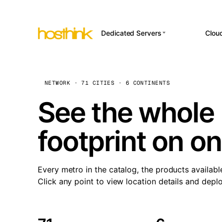
Dedicated Servers
Clou
APP HOSTI
Asia Servers (15)
Amst
n8
Africa Servers (2)
Brus
NETWORK · 71 CITIES · 6 CONTINENTS
Wor
int
Europe Servers (32)
Burs
See the whole 
Op
South America Servers (4)
A ho
Dubli
and 
footprint on o
North America Servers
Istan
(16)
Up
Upti
Oceania Servers (2)
Lisb
sta
Every metro in the catalog, the products availabl
Manc
Click any point to view location details and depl
Novi 
Prag