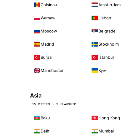
Chisinau
Amsterdam
Warsaw
Lisbon
Moscow
Belgrade
Madrid
Stockholm
Bursa
Istanbul
Manchester
Kyiv
Asia
15 CITIES · 2 FLAGSHIP
Baku
Hong Kong
Delhi
Mumbai