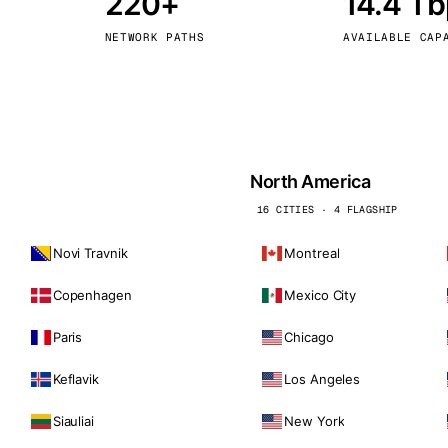
220+
14.4 T
kholm
Tallinn
Sweden
Estonia
NETWORK PATHS
AVAILABLE CAP
aw
Zurich
Poland
Switzerland
North America
16 CITIES · 4 FLAGSHIP
Novi Travnik
Montreal
Copenhagen
Mexico City
Paris
Chicago
Keflavik
Los Angeles
Siauliai
New York