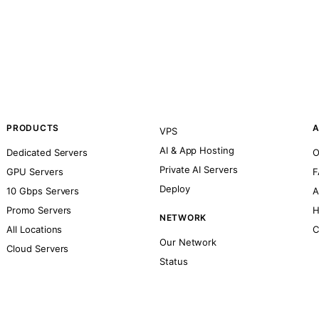
PRODUCTS
A
VPS
AI & App Hosting
Dedicated Servers
O
Private AI Servers
GPU Servers
F
Deploy
10 Gbps Servers
A
Promo Servers
H
NETWORK
All Locations
C
Our Network
Cloud Servers
Status