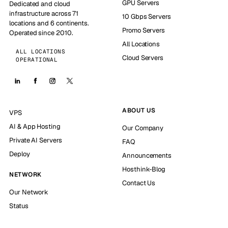
GPU Servers
Dedicated and cloud
infrastructure across 71
10 Gbps Servers
locations and 6 continents.
Promo Servers
Operated since 2010.
All Locations
ALL LOCATIONS
Cloud Servers
OPERATIONAL
ABOUT US
VPS
AI & App Hosting
Our Company
Private AI Servers
FAQ
Deploy
Announcements
Hosthink-Blog
NETWORK
Contact Us
Our Network
Status