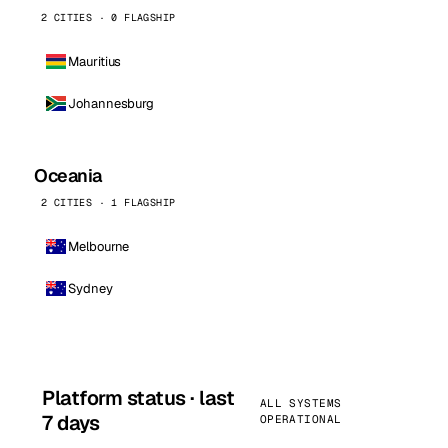
2 CITIES · 0 FLAGSHIP
Mauritius
Johannesburg
Oceania
2 CITIES · 1 FLAGSHIP
Melbourne
Sydney
Platform status · last
ALL SYSTEMS
7 days
OPERATIONAL