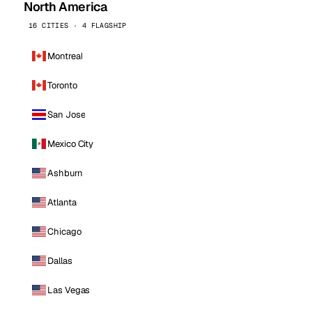
North America
16 CITIES · 4 FLAGSHIP
Montreal
Toronto
San Jose
Mexico City
Ashburn
Atlanta
Chicago
Dallas
Las Vegas