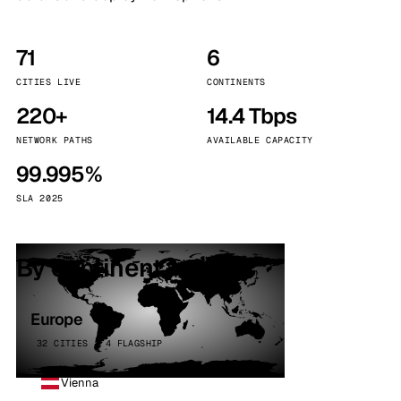
71
6
CITIES LIVE
CONTINENTS
220+
14.4 Tbps
NETWORK PATHS
AVAILABLE CAPACITY
99.995%
SLA 2025
By continent
Europe
32 CITIES · 4 FLAGSHIP
Vienna