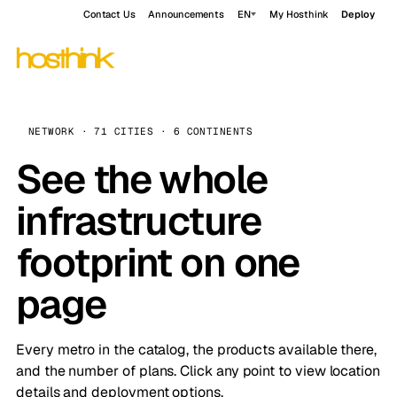
Contact Us
Announcements
EN
My Hosthink
Deploy
NETWORK · 71 CITIES · 6 CONTINENTS
See the whole
infrastructure
footprint on one
page
Every metro in the catalog, the products available there,
and the number of plans. Click any point to view location
details and deployment options.