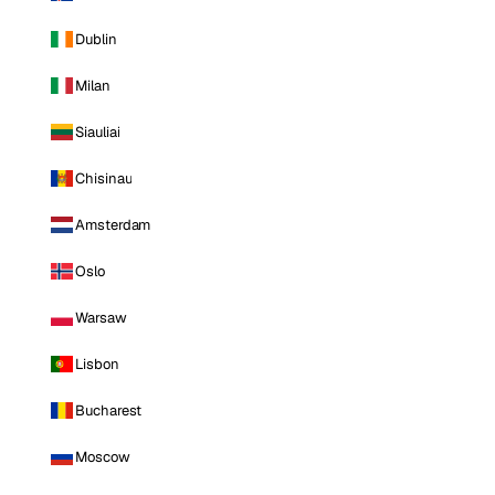
Dublin
Milan
Siauliai
Chisinau
Amsterdam
Oslo
Warsaw
Lisbon
Bucharest
Moscow