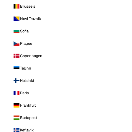
Brussels
Novi Travnik
Sofia
Prague
Copenhagen
Tallinn
Helsinki
Paris
Frankfurt
Budapest
Keflavik