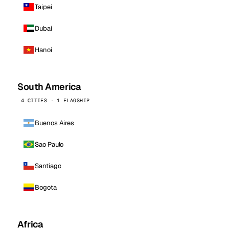
Taipei
Dubai
Hanoi
South America
4 CITIES · 1 FLAGSHIP
Buenos Aires
Sao Paulo
Santiago
Bogota
Africa