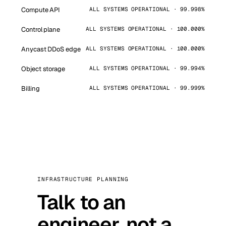
Compute API
ALL SYSTEMS OPERATIONAL · 99.998%
Control plane
ALL SYSTEMS OPERATIONAL · 100.000%
Anycast DDoS edge
ALL SYSTEMS OPERATIONAL · 100.000%
Object storage
ALL SYSTEMS OPERATIONAL · 99.994%
Billing
ALL SYSTEMS OPERATIONAL · 99.999%
INFRASTRUCTURE PLANNING
Talk to an
engineer, not a