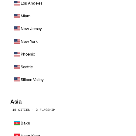
Los Angeles
Miami
New Jersey
New York
Phoenix
Seattle
Silicon Valley
Asia
15 CITIES · 2 FLAGSHIP
Baku
Hong Kong