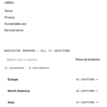
LEGAL
Terms
Privacy
Acceptable use
Service terms
DEDICATED SERVERS — ALL 71 LOCATIONS
Show all locations
71 locations · 6 continents
Europe
32 LOCATIONS
North America
16 LOCATIONS
Asia
15 LOCATIONS