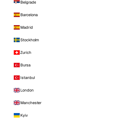
Belgrade
Barcelona
Madrid
Stockholm
Zurich
Bursa
Istanbul
London
Manchester
Kyiv