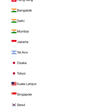
Bangalore
Delhi
Mumbai
Jakarta
Tel Aviv
Osaka
Tokyo
Kuala Lumpur
Singapore
Seoul