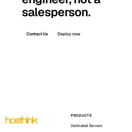
salesperson.
Contact Us
Deploy now
PRODUCTS
Dedicated Servers