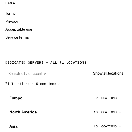
LEGAL
Terms
Privacy
Acceptable use
Service terms
DEDICATED SERVERS — ALL 71 LOCATIONS
Show all locations
71 locations · 6 continents
Europe
32 LOCATIONS
North America
16 LOCATIONS
Asia
15 LOCATIONS