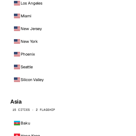
Los Angeles
Miami
New Jersey
New York
Phoenix
Seattle
Silicon Valley
Asia
15 CITIES · 2 FLAGSHIP
Baku
Hong Kong