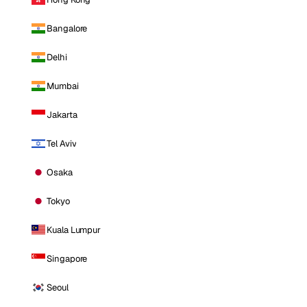
Bangalore
Delhi
Mumbai
Jakarta
Tel Aviv
Osaka
Tokyo
Kuala Lumpur
Singapore
Seoul