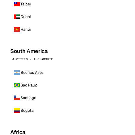
Taipei
Dubai
Hanoi
South America
4 CITIES · 1 FLAGSHIP
Buenos Aires
Sao Paulo
Santiago
Bogota
Africa