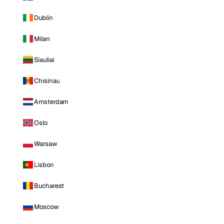
Dublin
Milan
Siauliai
Chisinau
Amsterdam
Oslo
Warsaw
Lisbon
Bucharest
Moscow