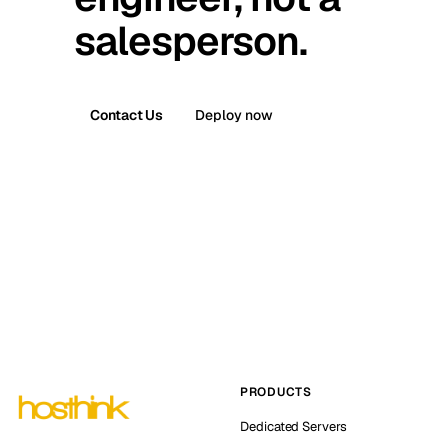
salesperson.
Contact Us
Deploy now
PRODUCTS
Dedicated Servers