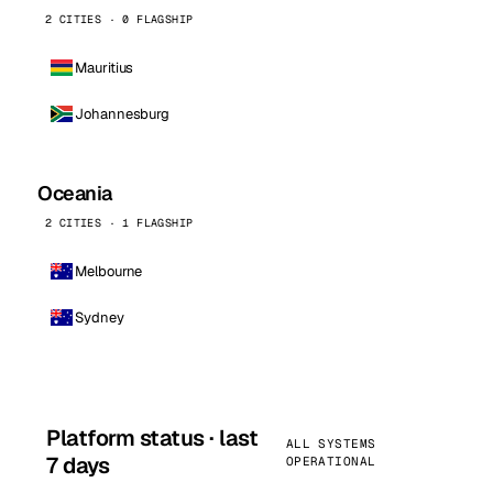
2 CITIES · 0 FLAGSHIP
Mauritius
Johannesburg
Oceania
2 CITIES · 1 FLAGSHIP
Melbourne
Sydney
Platform status · last
ALL SYSTEMS
7 days
OPERATIONAL