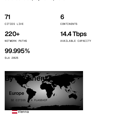
71
6
CITIES LIVE
CONTINENTS
220+
14.4 Tbps
NETWORK PATHS
AVAILABLE CAPACITY
99.995%
SLA 2025
By continent
Europe
32 CITIES · 4 FLAGSHIP
Vienna