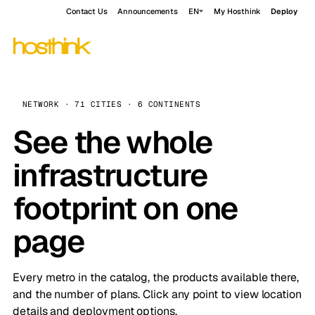
Contact Us
Announcements
EN
My Hosthink
Deploy
NETWORK · 71 CITIES · 6 CONTINENTS
See the whole
infrastructure
footprint on one
page
Every metro in the catalog, the products available there,
and the number of plans. Click any point to view location
details and deployment options.