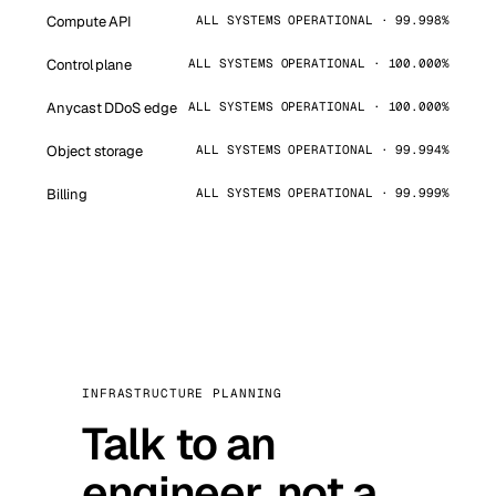
Compute API
ALL SYSTEMS OPERATIONAL · 99.998%
Control plane
ALL SYSTEMS OPERATIONAL · 100.000%
Anycast DDoS edge
ALL SYSTEMS OPERATIONAL · 100.000%
Object storage
ALL SYSTEMS OPERATIONAL · 99.994%
Billing
ALL SYSTEMS OPERATIONAL · 99.999%
INFRASTRUCTURE PLANNING
Talk to an
engineer, not a