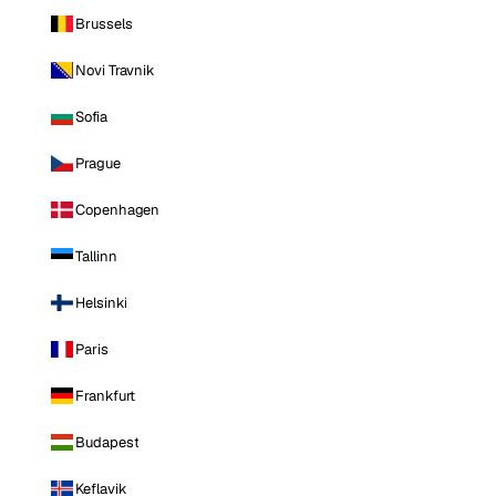
Brussels
Novi Travnik
Sofia
Prague
Copenhagen
Tallinn
Helsinki
Paris
Frankfurt
Budapest
Keflavik