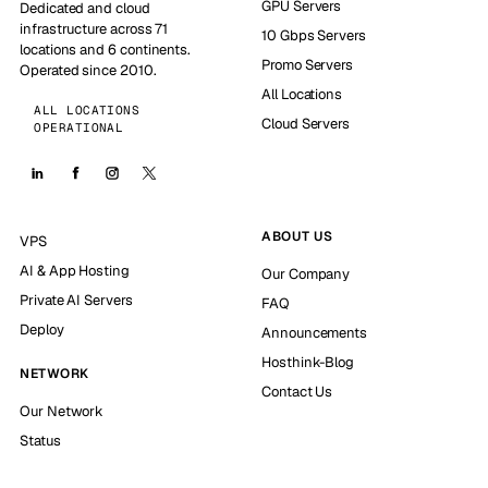
GPU Servers
Dedicated and cloud
infrastructure across 71
10 Gbps Servers
locations and 6 continents.
Promo Servers
Operated since 2010.
All Locations
ALL LOCATIONS
Cloud Servers
OPERATIONAL
ABOUT US
VPS
AI & App Hosting
Our Company
Private AI Servers
FAQ
Deploy
Announcements
Hosthink-Blog
NETWORK
Contact Us
Our Network
Status