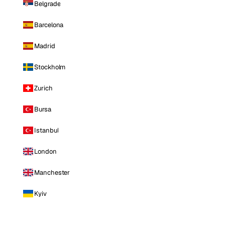
Belgrade
Barcelona
Madrid
Stockholm
Zurich
Bursa
Istanbul
London
Manchester
Kyiv