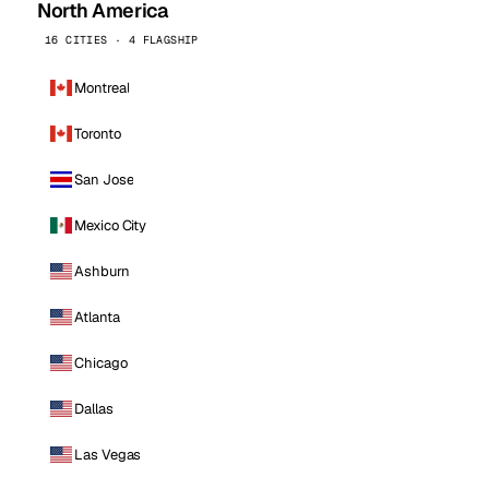
North America
16 CITIES · 4 FLAGSHIP
Montreal
Toronto
San Jose
Mexico City
Ashburn
Atlanta
Chicago
Dallas
Las Vegas