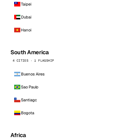
Taipei
Dubai
Hanoi
South America
4 CITIES · 1 FLAGSHIP
Buenos Aires
Sao Paulo
Santiago
Bogota
Africa