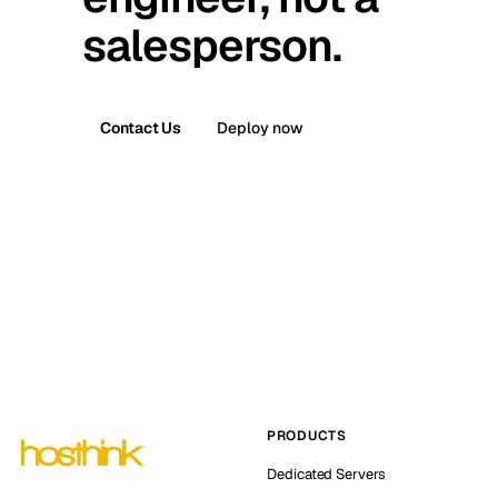
salesperson.
Contact Us
Deploy now
PRODUCTS
Dedicated Servers