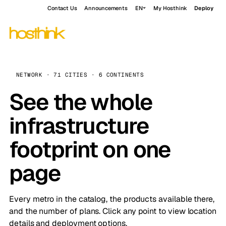
Contact Us
Announcements
EN
My Hosthink
Deploy
NETWORK · 71 CITIES · 6 CONTINENTS
See the whole
infrastructure
footprint on one
page
Every metro in the catalog, the products available there,
and the number of plans. Click any point to view location
details and deployment options.