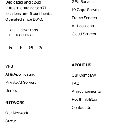
GPU Servers
Dedicated and cloud
infrastructure across 71
10 Gbps Servers
locations and 6 continents.
Promo Servers
Operated since 2010.
All Locations
ALL LOCATIONS
Cloud Servers
OPERATIONAL
ABOUT US
VPS
AI & App Hosting
Our Company
Private AI Servers
FAQ
Deploy
Announcements
Hosthink-Blog
NETWORK
Contact Us
Our Network
Status