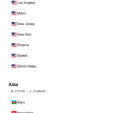
Los Angeles
Miami
New Jersey
New York
Phoenix
Seattle
Silicon Valley
Asia
15 CITIES · 2 FLAGSHIP
Baku
Hong Kong