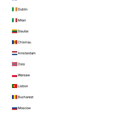
Dublin
Milan
Siauliai
Chisinau
Amsterdam
Oslo
Warsaw
Lisbon
Bucharest
Moscow