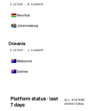
2 CITIES · 0 FLAGSHIP
Mauritius
Johannesburg
Oceania
2 CITIES · 1 FLAGSHIP
Melbourne
Sydney
Platform status · last
ALL SYSTEMS
7 days
OPERATIONAL