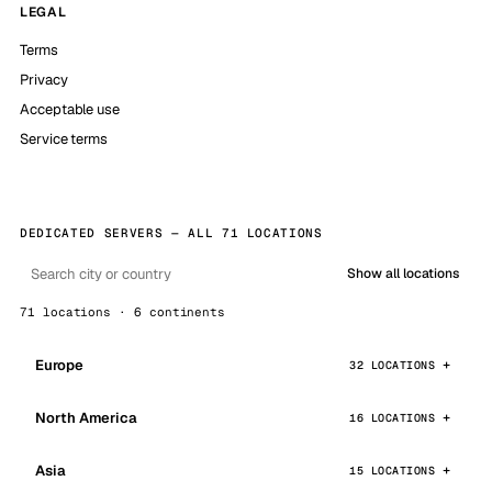
LEGAL
Terms
Privacy
Acceptable use
Service terms
DEDICATED SERVERS — ALL 71 LOCATIONS
Show all locations
71 locations · 6 continents
Europe
32 LOCATIONS
North America
16 LOCATIONS
Asia
15 LOCATIONS