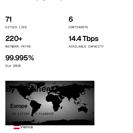
71
6
CITIES LIVE
CONTINENTS
220+
14.4 Tbps
NETWORK PATHS
AVAILABLE CAPACITY
99.995%
SLA 2025
By continent
Europe
32 CITIES · 4 FLAGSHIP
Vienna