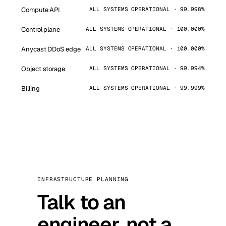
Compute API
ALL SYSTEMS OPERATIONAL · 99.998%
Control plane
ALL SYSTEMS OPERATIONAL · 100.000%
Anycast DDoS edge
ALL SYSTEMS OPERATIONAL · 100.000%
Object storage
ALL SYSTEMS OPERATIONAL · 99.994%
Billing
ALL SYSTEMS OPERATIONAL · 99.999%
INFRASTRUCTURE PLANNING
Talk to an
engineer, not a