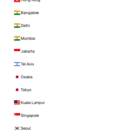
Bangalore
Delhi
Mumbai
Jakarta
Tel Aviv
Osaka
Tokyo
Kuala Lumpur
Singapore
Seoul