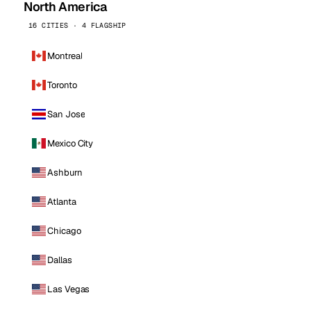
North America
16 CITIES · 4 FLAGSHIP
Montreal
Toronto
San Jose
Mexico City
Ashburn
Atlanta
Chicago
Dallas
Las Vegas