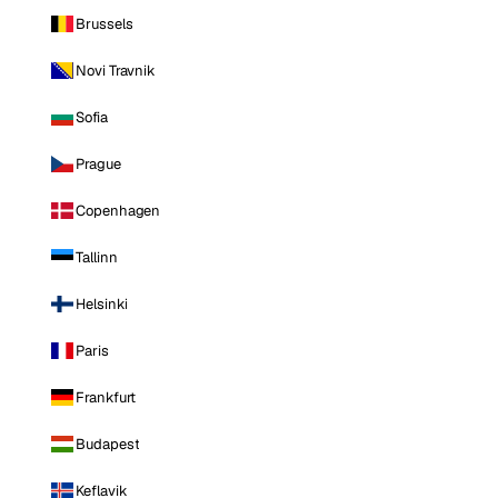
Brussels
Novi Travnik
Sofia
Prague
Copenhagen
Tallinn
Helsinki
Paris
Frankfurt
Budapest
Keflavik