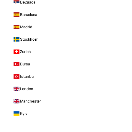
Belgrade
Barcelona
Madrid
Stockholm
Zurich
Bursa
Istanbul
London
Manchester
Kyiv