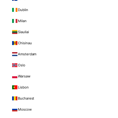
Dublin
Milan
Siauliai
Chisinau
Amsterdam
Oslo
Warsaw
Lisbon
Bucharest
Moscow