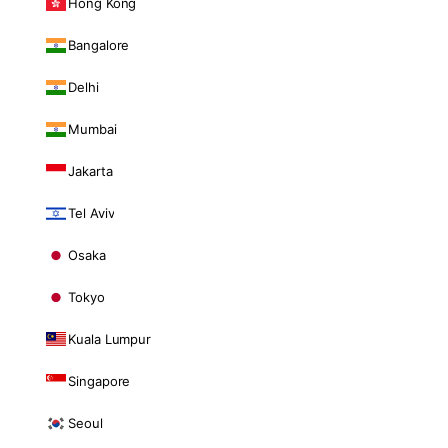
Hong Kong
Bangalore
Delhi
Mumbai
Jakarta
Tel Aviv
Osaka
Tokyo
Kuala Lumpur
Singapore
Seoul