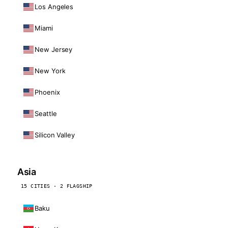
Los Angeles
Miami
New Jersey
New York
Phoenix
Seattle
Silicon Valley
Asia
15 CITIES · 2 FLAGSHIP
Baku