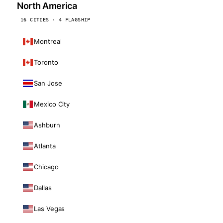
North America
16 CITIES · 4 FLAGSHIP
Montreal
Toronto
San Jose
Mexico City
Ashburn
Atlanta
Chicago
Dallas
Las Vegas