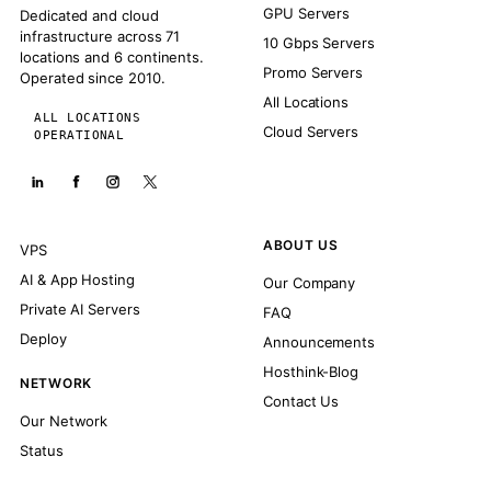
GPU Servers
Dedicated and cloud
infrastructure across 71
10 Gbps Servers
locations and 6 continents.
Promo Servers
Operated since 2010.
All Locations
ALL LOCATIONS
Cloud Servers
OPERATIONAL
ABOUT US
VPS
AI & App Hosting
Our Company
Private AI Servers
FAQ
Deploy
Announcements
Hosthink-Blog
NETWORK
Contact Us
Our Network
Status