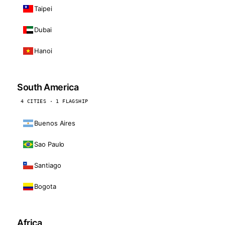
Taipei
Dubai
Hanoi
South America
4 CITIES · 1 FLAGSHIP
Buenos Aires
Sao Paulo
Santiago
Bogota
Africa