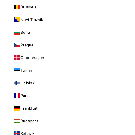
Brussels
Novi Travnik
Sofia
Prague
Copenhagen
Tallinn
Helsinki
Paris
Frankfurt
Budapest
Keflavik