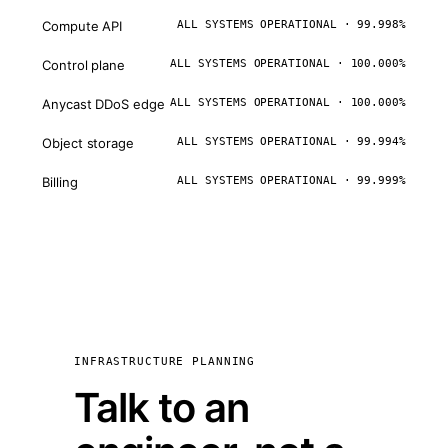
Compute API
ALL SYSTEMS OPERATIONAL · 99.998%
Control plane
ALL SYSTEMS OPERATIONAL · 100.000%
Anycast DDoS edge
ALL SYSTEMS OPERATIONAL · 100.000%
Object storage
ALL SYSTEMS OPERATIONAL · 99.994%
Billing
ALL SYSTEMS OPERATIONAL · 99.999%
INFRASTRUCTURE PLANNING
Talk to an