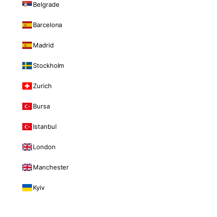
Belgrade
Barcelona
Madrid
Stockholm
Zurich
Bursa
Istanbul
London
Manchester
Kyiv