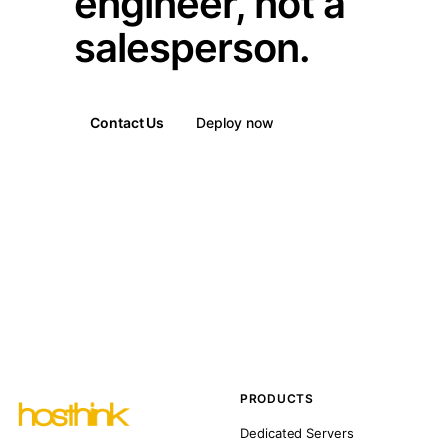
engineer, not a
salesperson.
Contact Us
Deploy now
PRODUCTS
Dedicated Servers