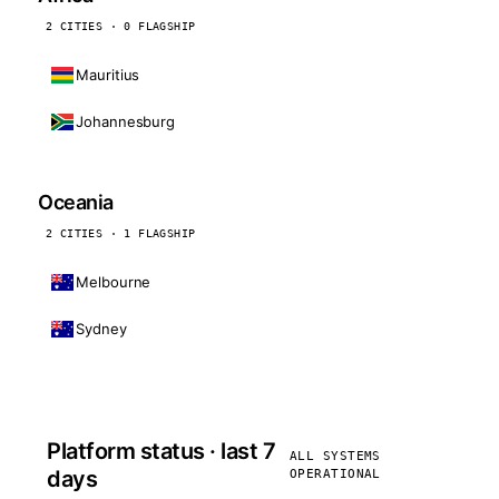
2 CITIES · 0 FLAGSHIP
Mauritius
Johannesburg
Oceania
2 CITIES · 1 FLAGSHIP
Melbourne
Sydney
Platform status · last 7
ALL SYSTEMS
days
OPERATIONAL