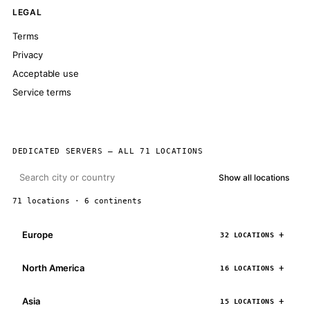
LEGAL
Terms
Privacy
Acceptable use
Service terms
DEDICATED SERVERS — ALL 71 LOCATIONS
Show all locations
71 locations · 6 continents
Europe
32 LOCATIONS
North America
16 LOCATIONS
Asia
15 LOCATIONS