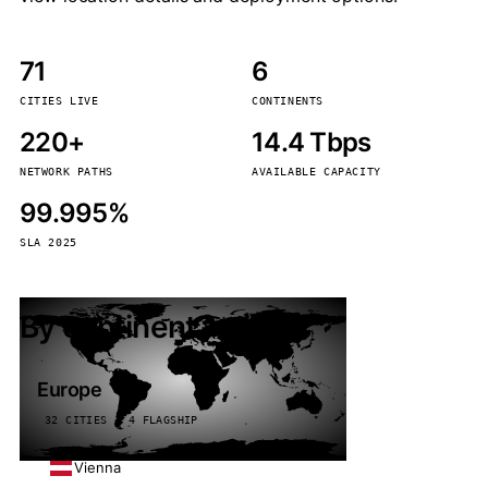
71
6
CITIES LIVE
CONTINENTS
220+
14.4 Tbps
NETWORK PATHS
AVAILABLE CAPACITY
99.995%
SLA 2025
By continent
Europe
32 CITIES · 4 FLAGSHIP
Vienna