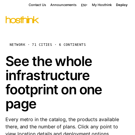
Contact Us
Announcements
My Hosthink
Deploy
EN
NETWORK · 71 CITIES · 6 CONTINENTS
See the whole
infrastructure
footprint on one
page
Every metro in the catalog, the products available
there, and the number of plans. Click any point to
view location details and deployment options.