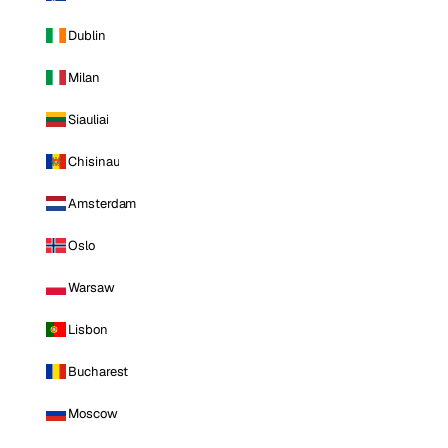
Dublin
Milan
Siauliai
Chisinau
Amsterdam
Oslo
Warsaw
Lisbon
Bucharest
Moscow