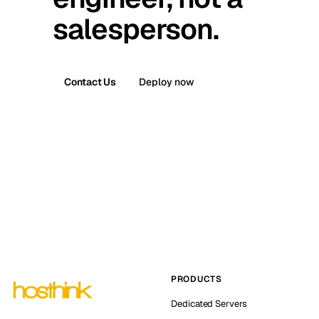
salesperson.
Contact Us
Deploy now
PRODUCTS
Dedicated Servers