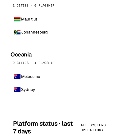
2 CITIES · 0 FLAGSHIP
Mauritius
Johannesburg
Oceania
2 CITIES · 1 FLAGSHIP
Melbourne
Sydney
Platform status · last
ALL SYSTEMS
7 days
OPERATIONAL