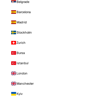
Belgrade
Barcelona
Madrid
Stockholm
Zurich
Bursa
Istanbul
London
Manchester
Kyiv