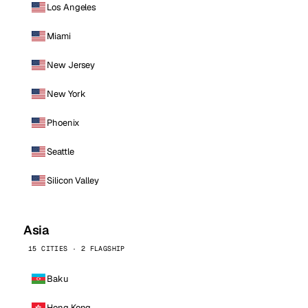
Los Angeles
Miami
New Jersey
New York
Phoenix
Seattle
Silicon Valley
Asia
15 CITIES · 2 FLAGSHIP
Baku
Hong Kong