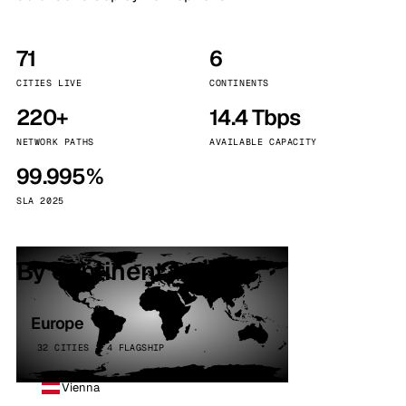
71
6
CITIES LIVE
CONTINENTS
220+
14.4 Tbps
NETWORK PATHS
AVAILABLE CAPACITY
99.995%
SLA 2025
By continent
Europe
32 CITIES · 4 FLAGSHIP
Vienna