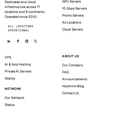
GPU Servers
Dedicated and cloud
infrastructure across 71
10 Gbps Servers
locations and 6 continents.
Promo Servers
Operated since 2010.
All Locations
ALL LOCATIONS
Cloud Servers
OPERATIONAL
ABOUT US
VPS
AI & App Hosting
Our Company
Private AI Servers
FAQ
Deploy
Announcements
Hosthink-Blog
NETWORK
Contact Us
Our Network
Status