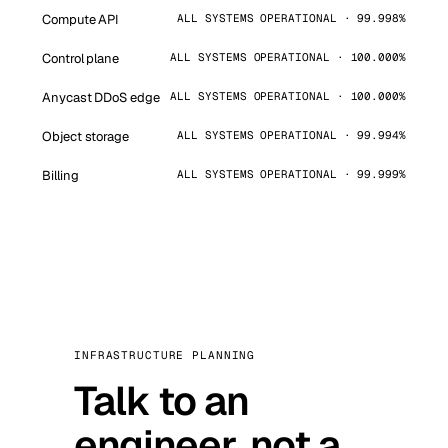
Compute API
ALL SYSTEMS OPERATIONAL · 99.998%
Control plane
ALL SYSTEMS OPERATIONAL · 100.000%
Anycast DDoS edge
ALL SYSTEMS OPERATIONAL · 100.000%
Object storage
ALL SYSTEMS OPERATIONAL · 99.994%
Billing
ALL SYSTEMS OPERATIONAL · 99.999%
INFRASTRUCTURE PLANNING
Talk to an
engineer, not a