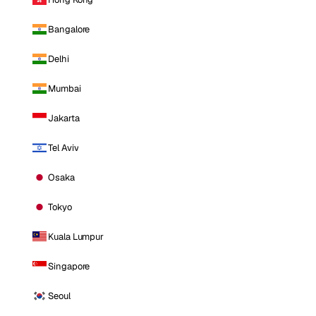
Bangalore
Delhi
Mumbai
Jakarta
Tel Aviv
Osaka
Tokyo
Kuala Lumpur
Singapore
Seoul