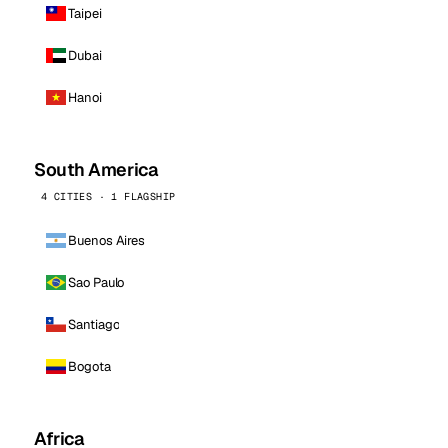
Taipei
Dubai
Hanoi
South America
4 CITIES · 1 FLAGSHIP
Buenos Aires
Sao Paulo
Santiago
Bogota
Africa