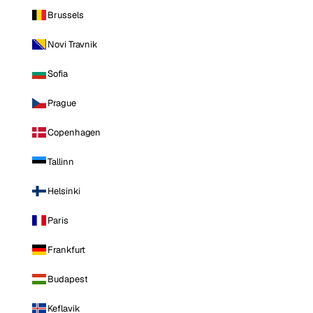
Brussels
Novi Travnik
Sofia
Prague
Copenhagen
Tallinn
Helsinki
Paris
Frankfurt
Budapest
Keflavik