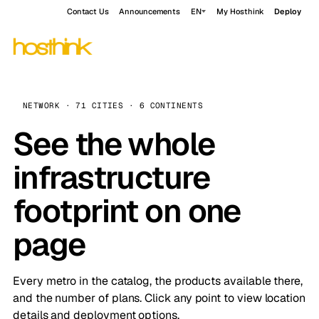
Contact Us
Announcements
EN
My Hosthink
Deploy
NETWORK · 71 CITIES · 6 CONTINENTS
See the whole
infrastructure
footprint on one
page
Every metro in the catalog, the products available there,
and the number of plans. Click any point to view location
details and deployment options.