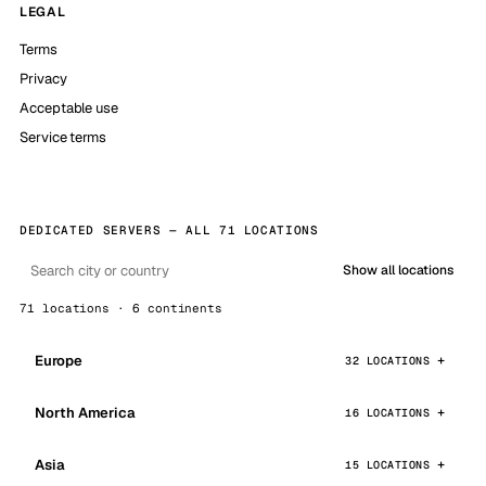
LEGAL
Terms
Privacy
Acceptable use
Service terms
DEDICATED SERVERS — ALL 71 LOCATIONS
Show all locations
71 locations · 6 continents
Europe
32 LOCATIONS
North America
16 LOCATIONS
Asia
15 LOCATIONS