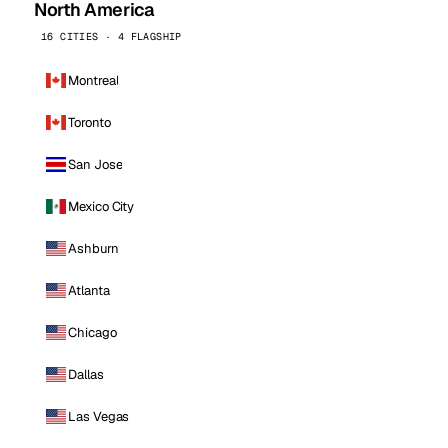
North America
16 CITIES · 4 FLAGSHIP
Montreal
Toronto
San Jose
Mexico City
Ashburn
Atlanta
Chicago
Dallas
Las Vegas