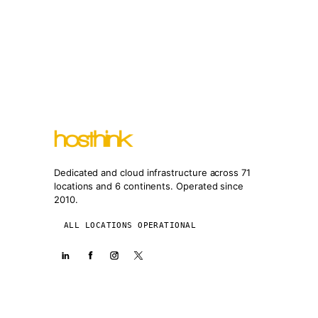
Dedicated and cloud infrastructure across 71
locations and 6 continents. Operated since
2010.
ALL LOCATIONS OPERATIONAL