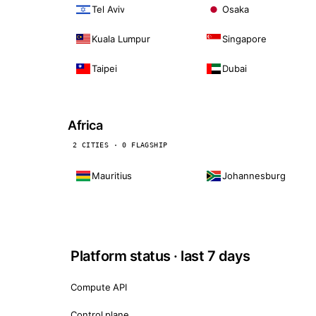
Tel Aviv
Osaka
Kuala Lumpur
Singapore
Taipei
Dubai
Africa
2 CITIES · 0 FLAGSHIP
Mauritius
Johannesburg
Platform status · last 7 days
Compute API
Control plane