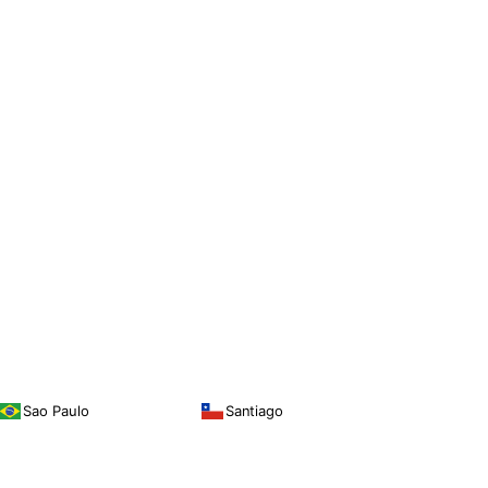
Sao Paulo
Santiago