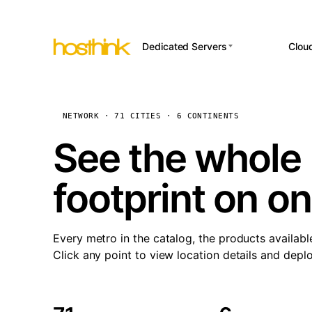
Dedicated Servers
Clou
APP HOSTI
Asia Servers (15)
Amst
n8
Africa Servers (2)
Brus
NETWORK · 71 CITIES · 6 CONTINENTS
Wor
int
Europe Servers (32)
Burs
See the whole 
Op
South America Servers (4)
A ho
Dubli
and 
footprint on o
North America Servers
Istan
(16)
Up
Upti
Oceania Servers (2)
Lisb
sta
Every metro in the catalog, the products availabl
Manc
Click any point to view location details and depl
Novi 
Prag