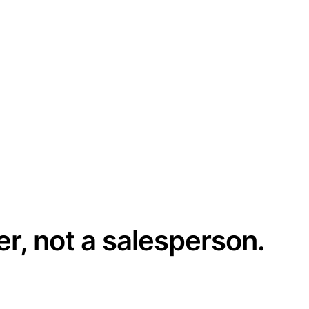
er, not a salesperson.