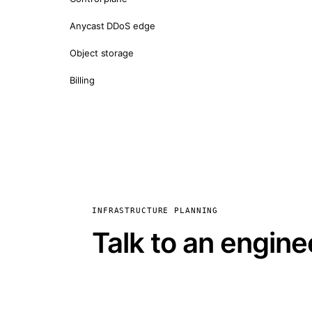
Anycast DDoS edge
Object storage
Billing
INFRASTRUCTURE PLANNING
Talk to an engine