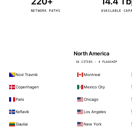
220+
14.4 T
kholm
Tallinn
Sweden
Estonia
NETWORK PATHS
AVAILABLE CAP
aw
Zurich
Poland
Switzerland
North America
16 CITIES · 4 FLAGSHIP
Novi Travnik
Montreal
Copenhagen
Mexico City
Paris
Chicago
Keflavik
Los Angeles
Siauliai
New York