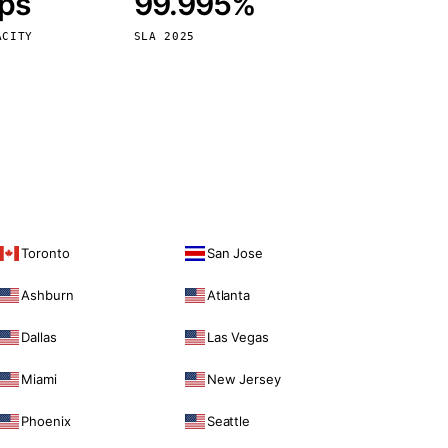
bps
99.995%
Vienna
Austria
ACITY
SLA 2025
Toronto
San Jose
Ashburn
Atlanta
Dallas
Las Vegas
Miami
New Jersey
Phoenix
Seattle