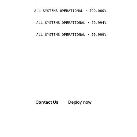
ALL SYSTEMS OPERATIONAL · 100.000%
ALL SYSTEMS OPERATIONAL · 99.994%
ALL SYSTEMS OPERATIONAL · 99.999%
Contact Us
Deploy now