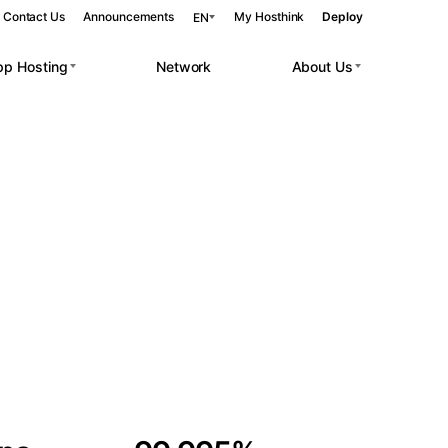
Contact Us
Announcements
My Hosthink
Deploy
EN
pp Hosting
Network
About Us
Belgrade
Serbia
Budapest
Hungary
 workloads.
Copenhagen
Denmark
Helsinki
Finland
Kyiv
Ukraine
Madrid
Spain
Moscow
Russia
Paris
France
Sofia
Bulgaria