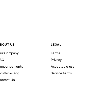
BOUT US
LEGAL
ur Company
Terms
AQ
Privacy
nnouncements
Acceptable use
osthink-Blog
Service terms
ontact Us