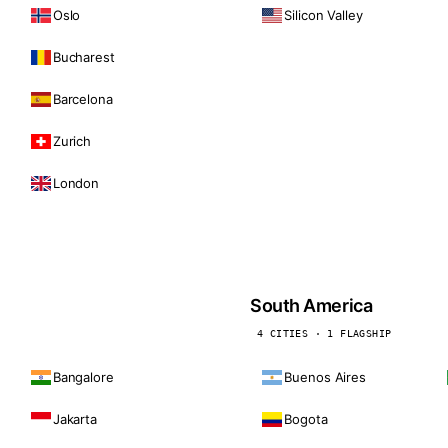
Oslo
Silicon Valley
Bucharest
Barcelona
Zurich
London
South America
4 CITIES · 1 FLAGSHIP
Bangalore
Buenos Aires
Jakarta
Bogota