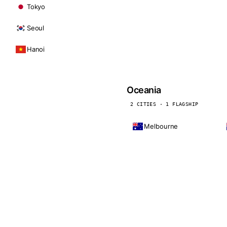
Tokyo
Seoul
Hanoi
Oceania
2 CITIES · 1 FLAGSHIP
Melbourne