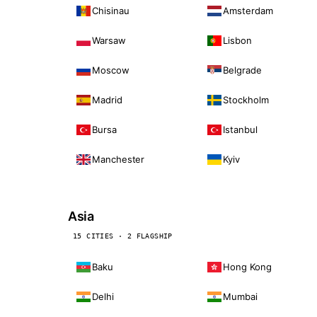
Chisinau
Amsterdam
Warsaw
Lisbon
Moscow
Belgrade
Madrid
Stockholm
Bursa
Istanbul
Manchester
Kyiv
Asia
15 CITIES · 2 FLAGSHIP
Baku
Hong Kong
Delhi
Mumbai