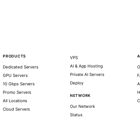
PRODUCTS
A
VPS
AI & App Hosting
Dedicated Servers
O
Private AI Servers
GPU Servers
F
Deploy
10 Gbps Servers
A
Promo Servers
H
NETWORK
All Locations
C
Our Network
Cloud Servers
Status