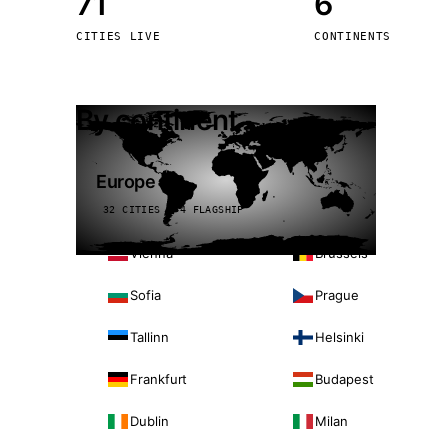
71
6
Stoc
CITIES LIVE
CONTINENTS
Wars
By continent
Europe
32 CITIES · 4 FLAGSHIP
Vienna
Brussels
Sofia
Prague
Tallinn
Helsinki
Frankfurt
Budapest
Dublin
Milan