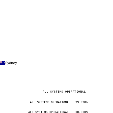
Sydney
ALL SYSTEMS OPERATIONAL
ALL SYSTEMS OPERATIONAL · 99.998%
ALL SYSTEMS OPERATIONAL · 100.000%