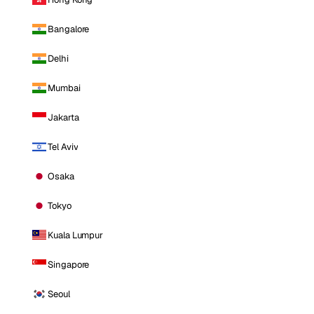
Bangalore
Delhi
Mumbai
Jakarta
Tel Aviv
Osaka
Tokyo
Kuala Lumpur
Singapore
Seoul