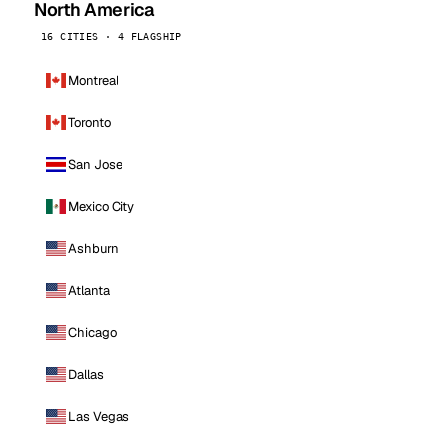
North America
16 CITIES · 4 FLAGSHIP
Montreal
Toronto
San Jose
Mexico City
Ashburn
Atlanta
Chicago
Dallas
Las Vegas