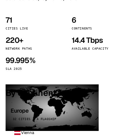
71
6
CITIES LIVE
CONTINENTS
220+
14.4 Tbps
NETWORK PATHS
AVAILABLE CAPACITY
99.995%
SLA 2025
By continent
Europe
32 CITIES · 4 FLAGSHIP
Vienna