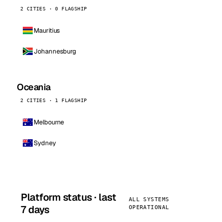
2 CITIES · 0 FLAGSHIP
Mauritius
Johannesburg
Oceania
2 CITIES · 1 FLAGSHIP
Melbourne
Sydney
Platform status · last
ALL SYSTEMS
7 days
OPERATIONAL