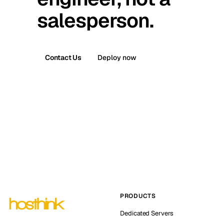
salesperson.
Contact Us
Deploy now
PRODUCTS
Dedicated Servers