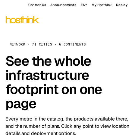
Contact Us
Announcements
EN
My Hosthink
Deploy
NETWORK · 71 CITIES · 6 CONTINENTS
See the whole
infrastructure
footprint on one
page
Every metro in the catalog, the products available there,
and the number of plans. Click any point to view location
details and deployment options.