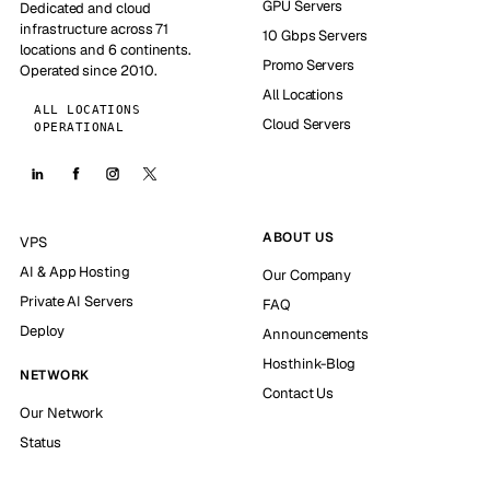
GPU Servers
Dedicated and cloud
infrastructure across 71
10 Gbps Servers
locations and 6 continents.
Promo Servers
Operated since 2010.
All Locations
ALL LOCATIONS
Cloud Servers
OPERATIONAL
ABOUT US
VPS
AI & App Hosting
Our Company
Private AI Servers
FAQ
Deploy
Announcements
Hosthink-Blog
NETWORK
Contact Us
Our Network
Status