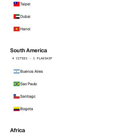
Taipei
Dubai
Hanoi
South America
4 CITIES · 1 FLAGSHIP
Buenos Aires
Sao Paulo
Santiago
Bogota
Africa