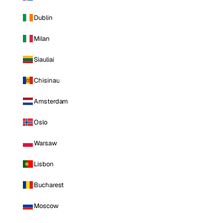
Dublin
Milan
Siauliai
Chisinau
Amsterdam
Oslo
Warsaw
Lisbon
Bucharest
Moscow