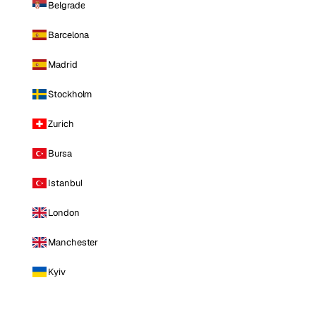
Belgrade
Barcelona
Madrid
Stockholm
Zurich
Bursa
Istanbul
London
Manchester
Kyiv