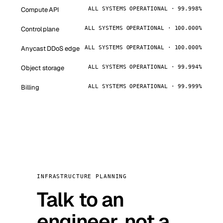
Compute API
ALL SYSTEMS OPERATIONAL · 99.998%
Control plane
ALL SYSTEMS OPERATIONAL · 100.000%
Anycast DDoS edge
ALL SYSTEMS OPERATIONAL · 100.000%
Object storage
ALL SYSTEMS OPERATIONAL · 99.994%
Billing
ALL SYSTEMS OPERATIONAL · 99.999%
INFRASTRUCTURE PLANNING
Talk to an
engineer, not a