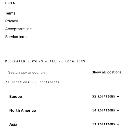
LEGAL
Terms
Privacy
Acceptable use
Service terms
DEDICATED SERVERS — ALL 71 LOCATIONS
Show all locations
71 locations · 6 continents
Europe
32 LOCATIONS
North America
16 LOCATIONS
Asia
15 LOCATIONS