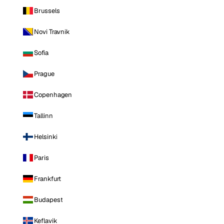
Brussels
Novi Travnik
Sofia
Prague
Copenhagen
Tallinn
Helsinki
Paris
Frankfurt
Budapest
Keflavik