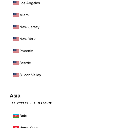
Los Angeles
Miami
New Jersey
New York
Phoenix
Seattle
Silicon Valley
Asia
15 CITIES · 2 FLAGSHIP
Baku
Hong Kong