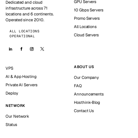
GPU Servers
Dedicated and cloud
infrastructure across 71
10 Gbps Servers
locations and 6 continents.
Promo Servers
Operated since 2010.
All Locations
ALL LOCATIONS
Cloud Servers
OPERATIONAL
ABOUT US
VPS
AI & App Hosting
Our Company
Private AI Servers
FAQ
Deploy
Announcements
Hosthink-Blog
NETWORK
Contact Us
Our Network
Status