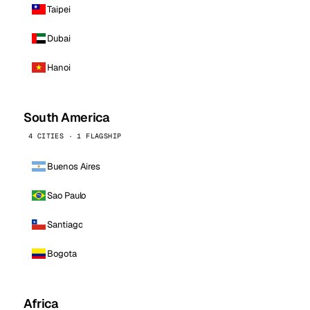
Taipei
Dubai
Hanoi
South America
4 CITIES · 1 FLAGSHIP
Buenos Aires
Sao Paulo
Santiago
Bogota
Africa