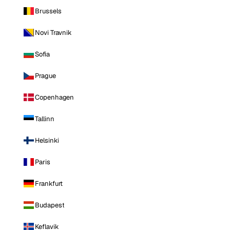
Brussels
Novi Travnik
Sofia
Prague
Copenhagen
Tallinn
Helsinki
Paris
Frankfurt
Budapest
Keflavik