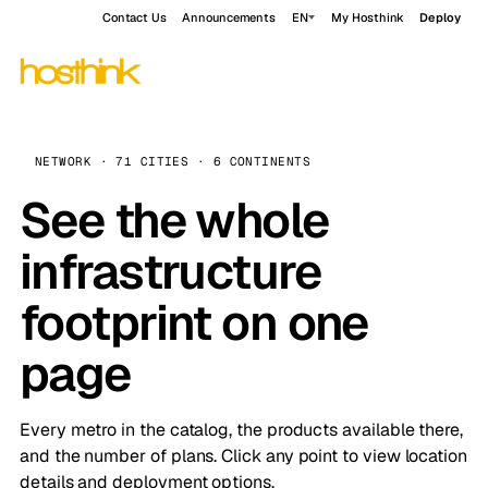
Contact Us
Announcements
EN
My Hosthink
Deploy
NETWORK · 71 CITIES · 6 CONTINENTS
See the whole
infrastructure
footprint on one
page
Every metro in the catalog, the products available there,
and the number of plans. Click any point to view location
details and deployment options.