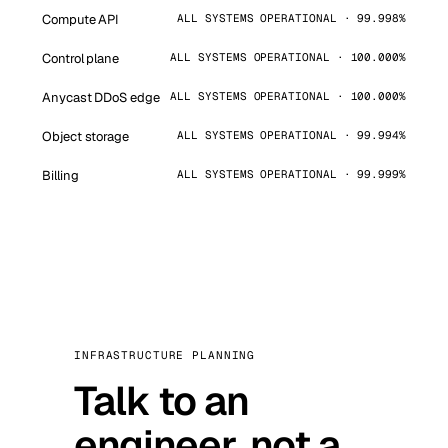
Compute API
ALL SYSTEMS OPERATIONAL · 99.998%
Control plane
ALL SYSTEMS OPERATIONAL · 100.000%
Anycast DDoS edge
ALL SYSTEMS OPERATIONAL · 100.000%
Object storage
ALL SYSTEMS OPERATIONAL · 99.994%
Billing
ALL SYSTEMS OPERATIONAL · 99.999%
INFRASTRUCTURE PLANNING
Talk to an
engineer, not a