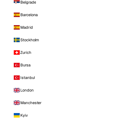
Belgrade
Barcelona
Madrid
Stockholm
Zurich
Bursa
Istanbul
London
Manchester
Kyiv