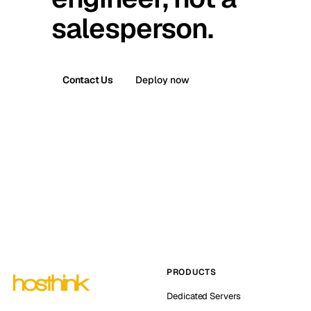
salesperson.
Contact Us
Deploy now
PRODUCTS
Dedicated Servers