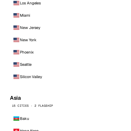
Los Angeles
Miami
New Jersey
New York
Phoenix
Seattle
Silicon Valley
Asia
15 CITIES · 2 FLAGSHIP
Baku
Hong Kong