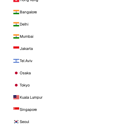
Bangalore
Delhi
Mumbai
Jakarta
Tel Aviv
Osaka
Tokyo
Kuala Lumpur
Singapore
Seoul