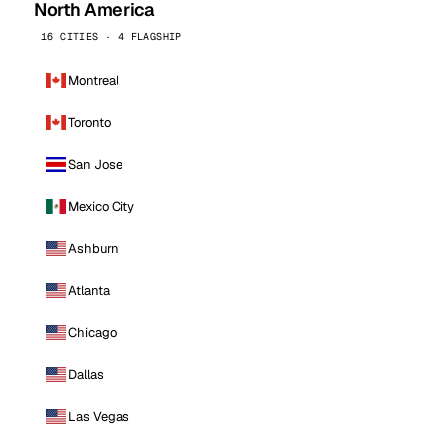
North America
16 CITIES · 4 FLAGSHIP
Montreal
Toronto
San Jose
Mexico City
Ashburn
Atlanta
Chicago
Dallas
Las Vegas