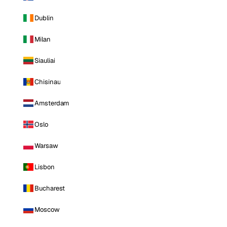
Dublin
Milan
Siauliai
Chisinau
Amsterdam
Oslo
Warsaw
Lisbon
Bucharest
Moscow