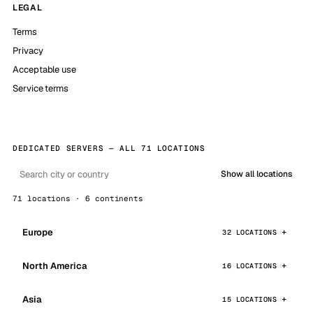
LEGAL
Terms
Privacy
Acceptable use
Service terms
DEDICATED SERVERS — ALL 71 LOCATIONS
Show all locations
71 locations · 6 continents
Europe
32 LOCATIONS
North America
16 LOCATIONS
Asia
15 LOCATIONS