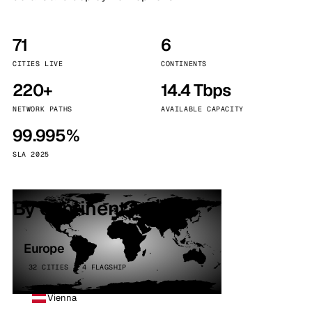
71
6
CITIES LIVE
CONTINENTS
220+
14.4 Tbps
NETWORK PATHS
AVAILABLE CAPACITY
99.995%
SLA 2025
By continent
Europe
32 CITIES · 4 FLAGSHIP
Vienna