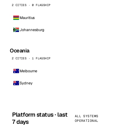
2 CITIES · 0 FLAGSHIP
Mauritius
Johannesburg
Oceania
2 CITIES · 1 FLAGSHIP
Melbourne
Sydney
Platform status · last
ALL SYSTEMS
7 days
OPERATIONAL