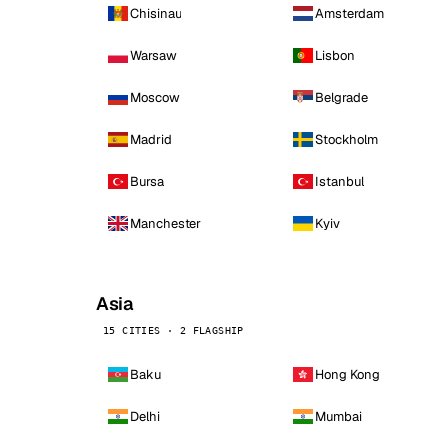
Chisinau
Amsterdam
Warsaw
Lisbon
Moscow
Belgrade
Madrid
Stockholm
Bursa
Istanbul
Manchester
Kyiv
Asia
15 CITIES · 2 FLAGSHIP
Baku
Hong Kong
Delhi
Mumbai