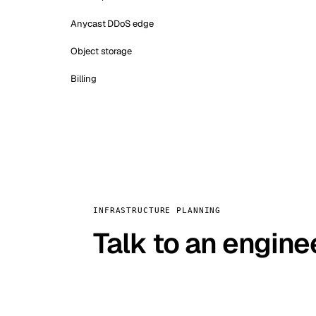
Anycast DDoS edge
Object storage
Billing
INFRASTRUCTURE PLANNING
Talk to an engine