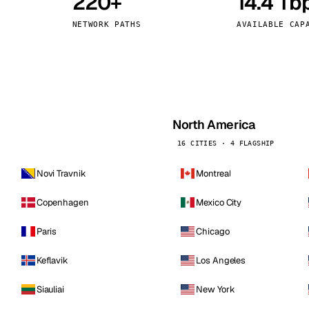
220+
14.4 Tb
kholm
Tallinn
Sweden
Estonia
NETWORK PATHS
AVAILABLE CAP
aw
Zurich
Poland
Switzerland
North America
16 CITIES · 4 FLAGSHIP
Novi Travnik
Montreal
Copenhagen
Mexico City
Paris
Chicago
Keflavik
Los Angeles
Siauliai
New York