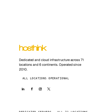
Dedicated and cloud infrastructure across 71
locations and 6 continents. Operated since
2010.
ALL LOCATIONS OPERATIONAL