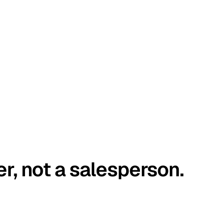
er, not a salesperson.