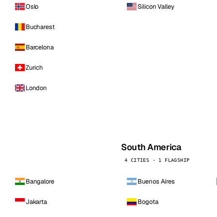
Oslo
Silicon Valley
Bucharest
Barcelona
Zurich
London
South America
4 CITIES · 1 FLAGSHIP
Bangalore
Buenos Aires
Jakarta
Bogota