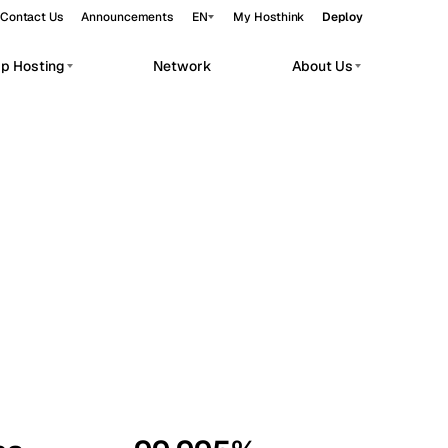
Contact Us
Announcements
EN
My Hosthink
Deploy
pp Hosting
Network
About Us
Belgrade
Serbia
Budapest
Hungary
workloads.
Copenhagen
Denmark
Helsinki
Finland
Kyiv
Ukraine
Madrid
Spain
Moscow
Russia
Paris
France
Sofia
Bulgaria