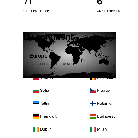
71
6
Stoc
CITIES LIVE
CONTINENTS
Wars
By continent
Europe
32 CITIES · 4 FLAGSHIP
Vienna
Brussels
Sofia
Prague
Tallinn
Helsinki
Frankfurt
Budapest
Dublin
Milan