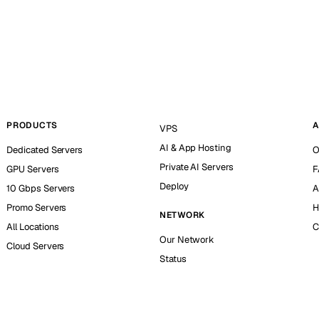
PRODUCTS
A
VPS
AI & App Hosting
Dedicated Servers
O
Private AI Servers
GPU Servers
F
Deploy
10 Gbps Servers
A
Promo Servers
H
NETWORK
All Locations
C
Our Network
Cloud Servers
Status