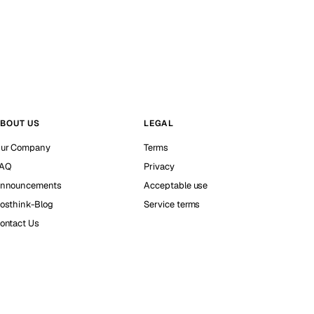
BOUT US
LEGAL
ur Company
Terms
AQ
Privacy
nnouncements
Acceptable use
osthink-Blog
Service terms
ontact Us