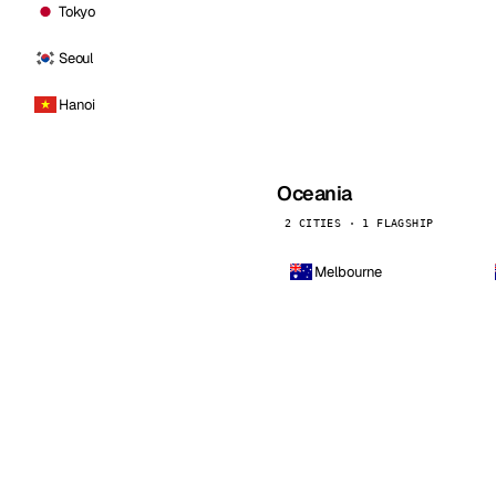
Tokyo
Seoul
Hanoi
Oceania
2 CITIES · 1 FLAGSHIP
Melbourne