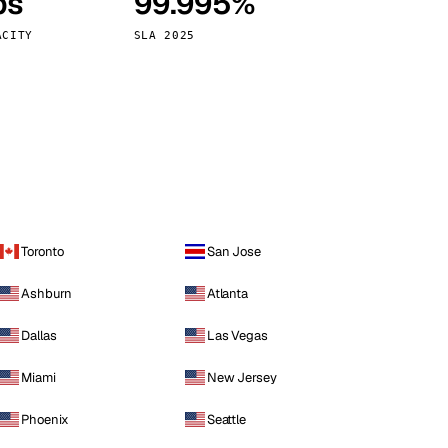
ps
99.995%
Vienna
Austria
ACITY
SLA 2025
Toronto
San Jose
Ashburn
Atlanta
Dallas
Las Vegas
Miami
New Jersey
Phoenix
Seattle