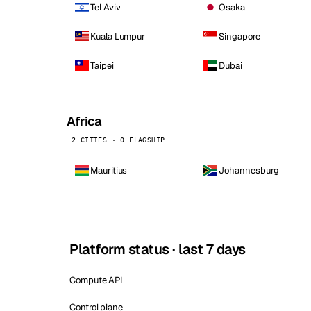
Tel Aviv
Osaka
Kuala Lumpur
Singapore
Taipei
Dubai
Africa
2 CITIES · 0 FLAGSHIP
Mauritius
Johannesburg
Platform status · last 7 days
Compute API
Control plane