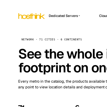
Dedicated Servers
Clou
APP HOSTIN
Asia Servers (15)
Amst
n8n
Africa Servers (2)
Brus
NETWORK · 71 CITIES · 6 CONTINENTS
Work
inte
Europe Servers (32)
See the whole 
Burs
Ope
South America Servers (4)
A ho
Dubli
and 
footprint on o
North America Servers (16)
Istan
Upt
Oceania Servers (2)
Upti
Lisb
stat
Every metro in the catalog, the products available 
Manc
any point to view location details and deployment o
Novi 
Prag