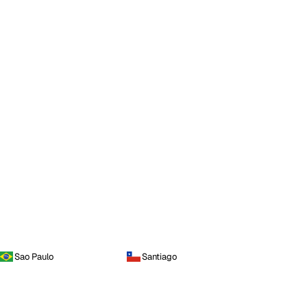
Sao Paulo
Santiago