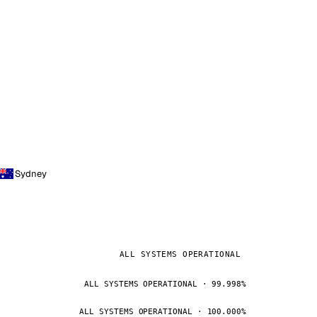
Sydney
ALL SYSTEMS OPERATIONAL
ALL SYSTEMS OPERATIONAL · 99.998%
ALL SYSTEMS OPERATIONAL · 100.000%