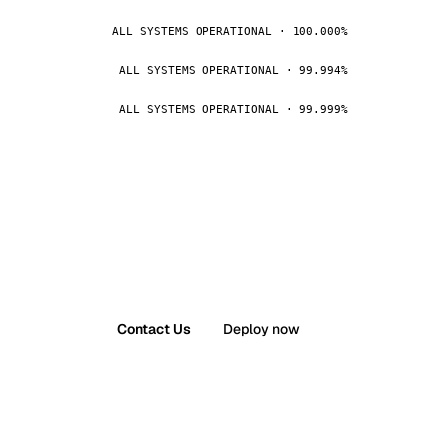
ALL SYSTEMS OPERATIONAL · 100.000%
ALL SYSTEMS OPERATIONAL · 99.994%
ALL SYSTEMS OPERATIONAL · 99.999%
Contact Us
Deploy now