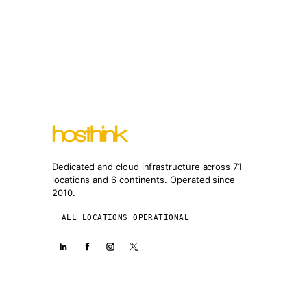
Dedicated and cloud infrastructure across 71
locations and 6 continents. Operated since
2010.
ALL LOCATIONS OPERATIONAL