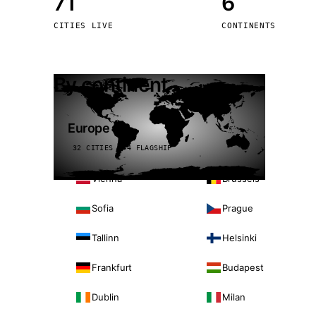
71
6
Stoc
CITIES LIVE
CONTINENTS
Wars
By continent
Europe
32 CITIES · 4 FLAGSHIP
Vienna
Brussels
Sofia
Prague
Tallinn
Helsinki
Frankfurt
Budapest
Dublin
Milan