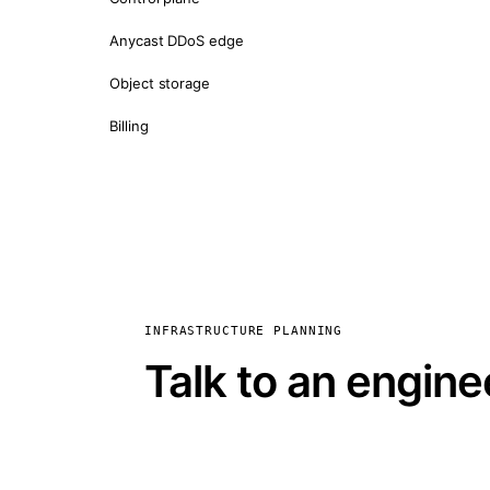
Anycast DDoS edge
Object storage
Billing
INFRASTRUCTURE PLANNING
Talk to an engine