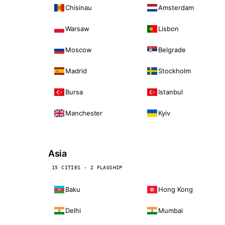
Chisinau
Amsterdam
Warsaw
Lisbon
Moscow
Belgrade
Madrid
Stockholm
Bursa
Istanbul
Manchester
Kyiv
Asia
15 CITIES · 2 FLAGSHIP
Baku
Hong Kong
Delhi
Mumbai