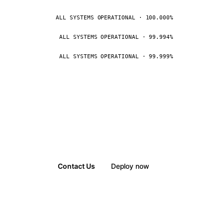
ALL SYSTEMS OPERATIONAL · 100.000%
ALL SYSTEMS OPERATIONAL · 99.994%
ALL SYSTEMS OPERATIONAL · 99.999%
Contact Us
Deploy now