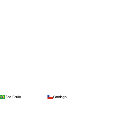
Sao Paulo
Santiago