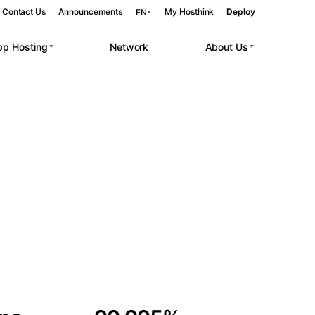
Contact Us
Announcements
My Hosthink
Deploy
EN
pp Hosting
Network
About Us
Belgrade
Serbia
Budapest
Hungary
 workloads.
Copenhagen
Denmark
Helsinki
Finland
Kyiv
Ukraine
Madrid
Spain
Moscow
Russia
Paris
France
Sofia
Bulgaria