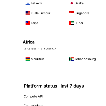
Tel Aviv
Osaka
Kuala Lumpur
Singapore
Taipei
Dubai
Africa
2 CITIES · 0 FLAGSHIP
Mauritius
Johannesburg
Platform status · last 7 days
Compute API
Control plane