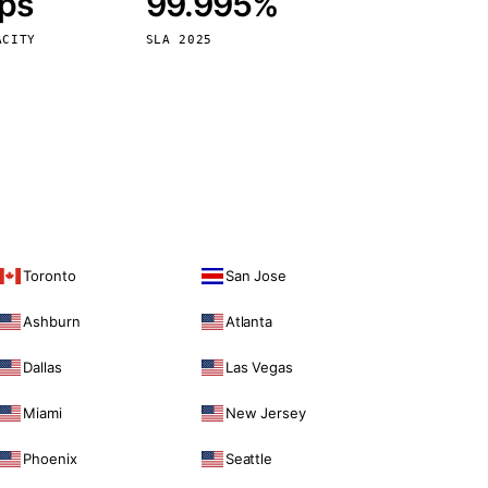
bps
99.995%
Vienna
Austria
ACITY
SLA 2025
Toronto
San Jose
Ashburn
Atlanta
Dallas
Las Vegas
Miami
New Jersey
Phoenix
Seattle