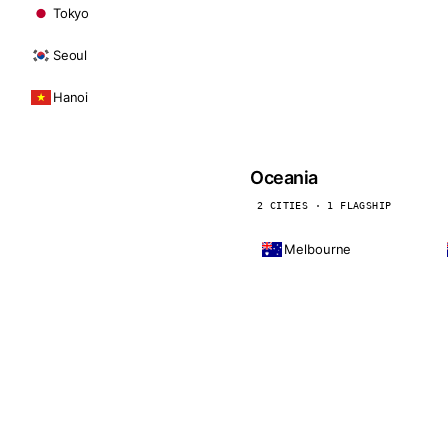
Tokyo
Seoul
Hanoi
Oceania
2 CITIES · 1 FLAGSHIP
Melbourne