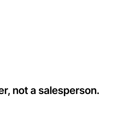
er, not a salesperson.