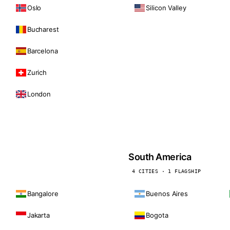
Oslo
Silicon Valley
Bucharest
Barcelona
Zurich
London
South America
4 CITIES · 1 FLAGSHIP
Bangalore
Buenos Aires
Jakarta
Bogota