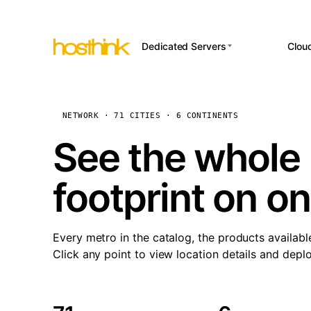
Dedicated Servers
Clou
APP HOSTI
Asia Servers (15)
Amst
n8
Africa Servers (2)
Brus
NETWORK · 71 CITIES · 6 CONTINENTS
Wor
int
Europe Servers (32)
Burs
See the whole 
Op
South America Servers (4)
A ho
Dubli
and 
footprint on o
North America Servers
Istan
(16)
Up
Upti
Oceania Servers (2)
Lisb
sta
Every metro in the catalog, the products availabl
Manc
Click any point to view location details and depl
Novi 
Prag