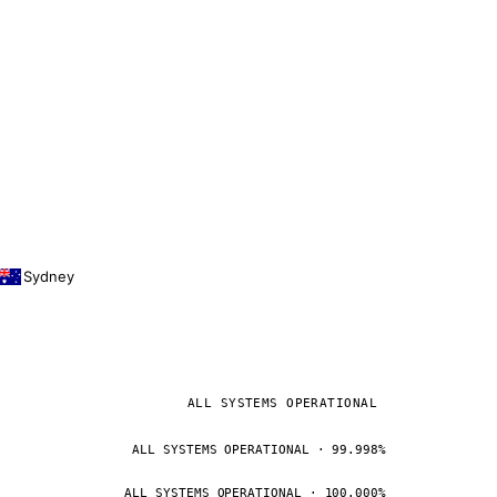
Sydney
ALL SYSTEMS OPERATIONAL
ALL SYSTEMS OPERATIONAL · 99.998%
ALL SYSTEMS OPERATIONAL · 100.000%