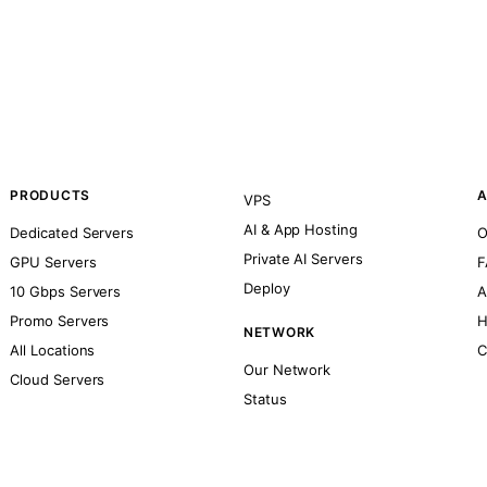
PRODUCTS
A
VPS
AI & App Hosting
Dedicated Servers
O
Private AI Servers
GPU Servers
F
Deploy
10 Gbps Servers
A
Promo Servers
H
NETWORK
All Locations
C
Our Network
Cloud Servers
Status