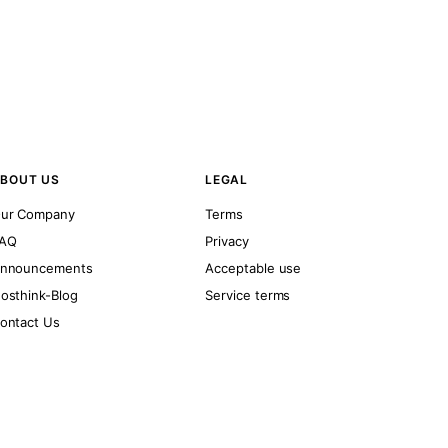
BOUT US
LEGAL
ur Company
Terms
AQ
Privacy
nnouncements
Acceptable use
osthink-Blog
Service terms
ontact Us