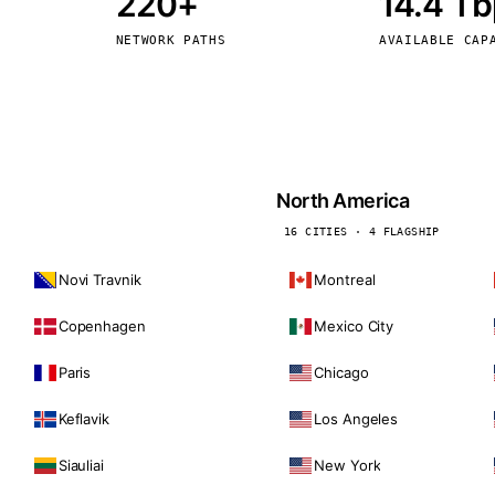
220+
14.4 T
kholm
Tallinn
Sweden
Estonia
NETWORK PATHS
AVAILABLE CAP
aw
Zurich
Poland
Switzerland
North America
16 CITIES · 4 FLAGSHIP
Novi Travnik
Montreal
Copenhagen
Mexico City
Paris
Chicago
Keflavik
Los Angeles
Siauliai
New York