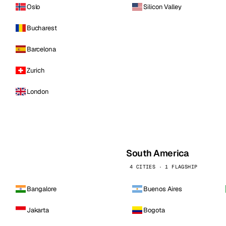
Oslo
Silicon Valley
Bucharest
Barcelona
Zurich
London
South America
4 CITIES · 1 FLAGSHIP
Bangalore
Buenos Aires
Jakarta
Bogota