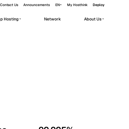
Contact Us
Announcements
EN
My Hosthink
Deploy
pp Hosting
Network
About Us
Belgrade
Serbia
Budapest
Hungary
workloads.
Copenhagen
Denmark
Helsinki
Finland
Kyiv
Ukraine
Madrid
Spain
Moscow
Russia
Paris
France
Sofia
Bulgaria