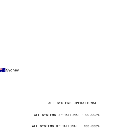
Sydney
ALL SYSTEMS OPERATIONAL
ALL SYSTEMS OPERATIONAL · 99.998%
ALL SYSTEMS OPERATIONAL · 100.000%