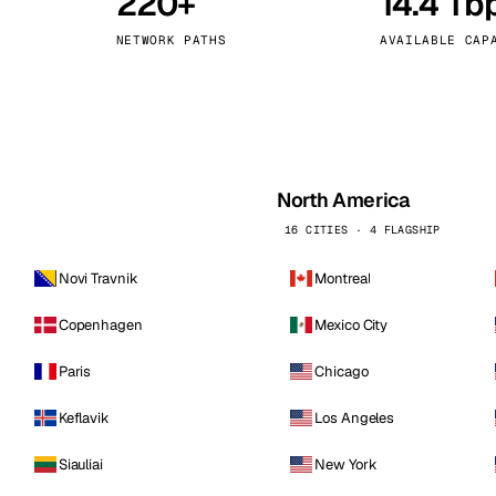
220+
14.4 Tb
kholm
Tallinn
Sweden
Estonia
NETWORK PATHS
AVAILABLE CAP
aw
Zurich
Poland
Switzerland
North America
16 CITIES · 4 FLAGSHIP
Novi Travnik
Montreal
Copenhagen
Mexico City
Paris
Chicago
Keflavik
Los Angeles
Siauliai
New York