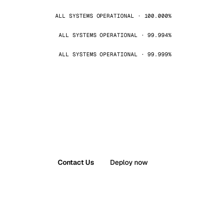
ALL SYSTEMS OPERATIONAL · 100.000%
ALL SYSTEMS OPERATIONAL · 99.994%
ALL SYSTEMS OPERATIONAL · 99.999%
Contact Us
Deploy now