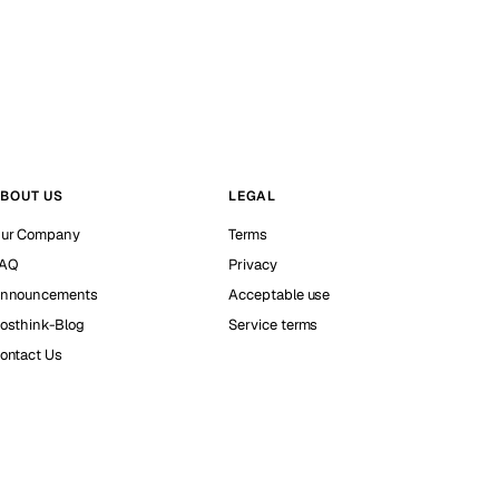
BOUT US
LEGAL
ur Company
Terms
AQ
Privacy
nnouncements
Acceptable use
osthink-Blog
Service terms
ontact Us