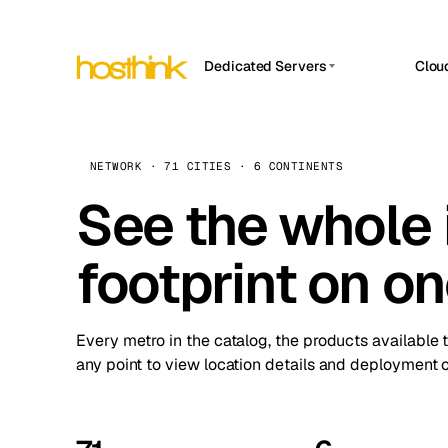
Dedicated Servers
Clou
APP HOSTIN
Asia Servers (15)
Amst
n8n
Africa Servers (2)
Brus
NETWORK · 71 CITIES · 6 CONTINENTS
Work
inte
Europe Servers (32)
See the whole 
Burs
Ope
South America Servers (4)
A ho
Dubli
and 
footprint on o
North America Servers (16)
Istan
Upt
Oceania Servers (2)
Upti
Lisb
stat
Every metro in the catalog, the products available 
Manc
any point to view location details and deployment o
Novi 
Prag