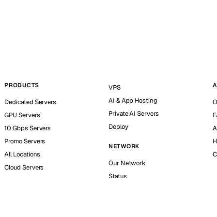
PRODUCTS
A
VPS
AI & App Hosting
Dedicated Servers
O
Private AI Servers
GPU Servers
F
Deploy
10 Gbps Servers
A
Promo Servers
H
NETWORK
All Locations
C
Our Network
Cloud Servers
Status