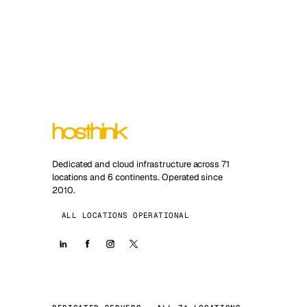
Dedicated and cloud infrastructure across 71
locations and 6 continents. Operated since
2010.
ALL LOCATIONS OPERATIONAL