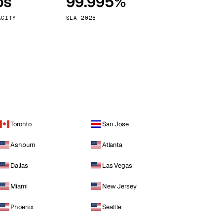
ps
99.995%
Vienna
Austria
ACITY
SLA 2025
Toronto
San Jose
Ashburn
Atlanta
Dallas
Las Vegas
Miami
New Jersey
Phoenix
Seattle