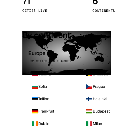
71
6
Stoc
CITIES LIVE
CONTINENTS
Wars
By continent
Europe
32 CITIES · 4 FLAGSHIP
Vienna
Brussels
Sofia
Prague
Tallinn
Helsinki
Frankfurt
Budapest
Dublin
Milan