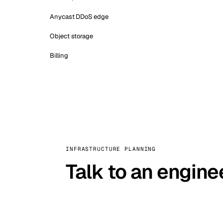
Anycast DDoS edge
Object storage
Billing
INFRASTRUCTURE PLANNING
Talk to an engine