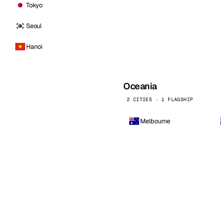
Tokyo
Seoul
Hanoi
Oceania
2 CITIES · 1 FLAGSHIP
Melbourne