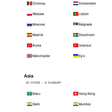
Chisinau
Amsterdam
Warsaw
Lisbon
Moscow
Belgrade
Madrid
Stockholm
Bursa
Istanbul
Manchester
Kyiv
Asia
15 CITIES · 2 FLAGSHIP
Baku
Hong Kong
Delhi
Mumbai