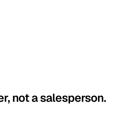
er, not a salesperson.