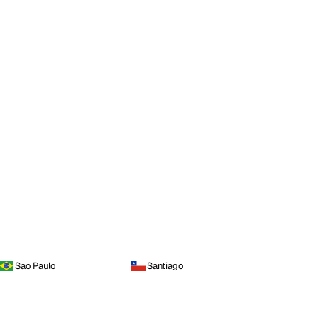
Sao Paulo
Santiago