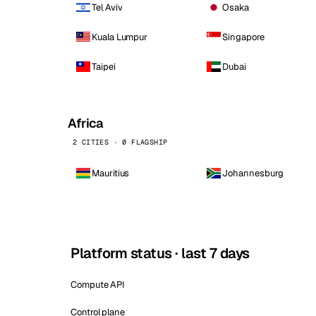
Tel Aviv
Osaka
Kuala Lumpur
Singapore
Taipei
Dubai
Africa
2 CITIES · 0 FLAGSHIP
Mauritius
Johannesburg
Platform status · last 7 days
Compute API
Control plane