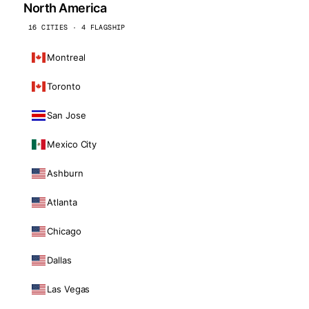
North America
16 CITIES · 4 FLAGSHIP
Montreal
Toronto
San Jose
Mexico City
Ashburn
Atlanta
Chicago
Dallas
Las Vegas