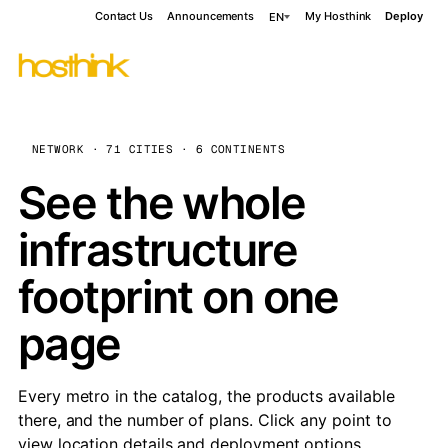
Contact Us
Announcements
My Hosthink
Deploy
EN
NETWORK · 71 CITIES · 6 CONTINENTS
See the whole
infrastructure
footprint on one
page
Every metro in the catalog, the products available
there, and the number of plans. Click any point to
view location details and deployment options.