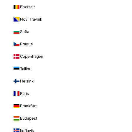
Brussels
Novi Travnik
Sofia
Prague
Copenhagen
Tallinn
Helsinki
Paris
Frankfurt
Budapest
Keflavik