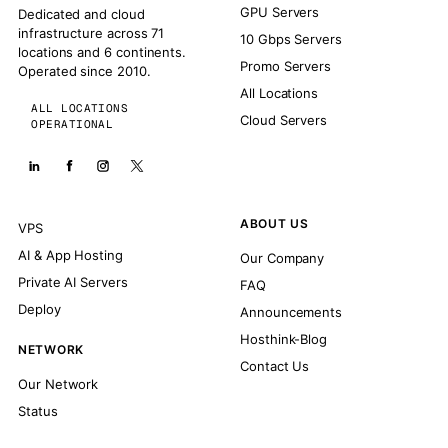
GPU Servers
Dedicated and cloud
infrastructure across 71
10 Gbps Servers
locations and 6 continents.
Promo Servers
Operated since 2010.
All Locations
ALL LOCATIONS
Cloud Servers
OPERATIONAL
ABOUT US
VPS
AI & App Hosting
Our Company
Private AI Servers
FAQ
Deploy
Announcements
Hosthink-Blog
NETWORK
Contact Us
Our Network
Status