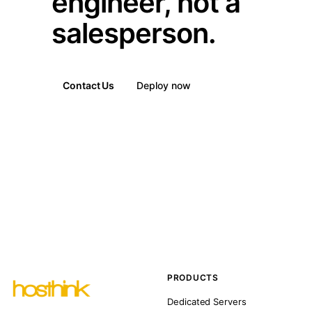
engineer, not a
salesperson.
Contact Us
Deploy now
PRODUCTS
Dedicated Servers