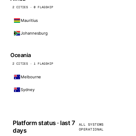
2 CITIES · 0 FLAGSHIP
Mauritius
Johannesburg
Oceania
2 CITIES · 1 FLAGSHIP
Melbourne
Sydney
Platform status · last 7
ALL SYSTEMS
days
OPERATIONAL