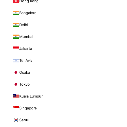
Hong Kong
Bangalore
Delhi
Mumbai
Jakarta
Tel Aviv
Osaka
Tokyo
Kuala Lumpur
Singapore
Seoul