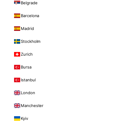
Belgrade
Barcelona
Madrid
Stockholm
Zurich
Bursa
Istanbul
London
Manchester
Kyiv