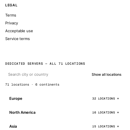
LEGAL
Terms
Privacy
Acceptable use
Service terms
DEDICATED SERVERS — ALL 71 LOCATIONS
Show all locations
71 locations · 6 continents
Europe
32 LOCATIONS
North America
16 LOCATIONS
Asia
15 LOCATIONS