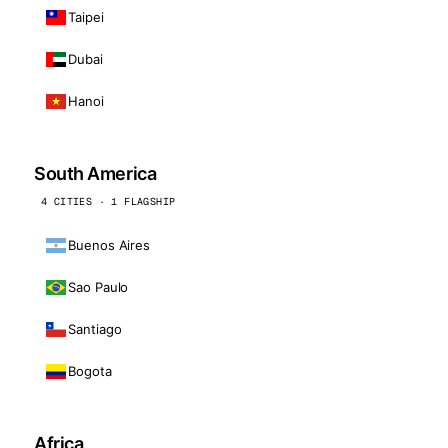
Taipei
Dubai
Hanoi
South America
4 CITIES · 1 FLAGSHIP
Buenos Aires
Sao Paulo
Santiago
Bogota
Africa