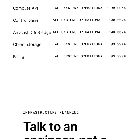
Compute API
ALL SYSTEMS OPERATIONAL · 99.998%
Control plane
ALL SYSTEMS OPERATIONAL · 100.000%
Anycast DDoS edge
ALL SYSTEMS OPERATIONAL · 100.000%
Object storage
ALL SYSTEMS OPERATIONAL · 99.994%
Billing
ALL SYSTEMS OPERATIONAL · 99.999%
INFRASTRUCTURE PLANNING
Talk to an