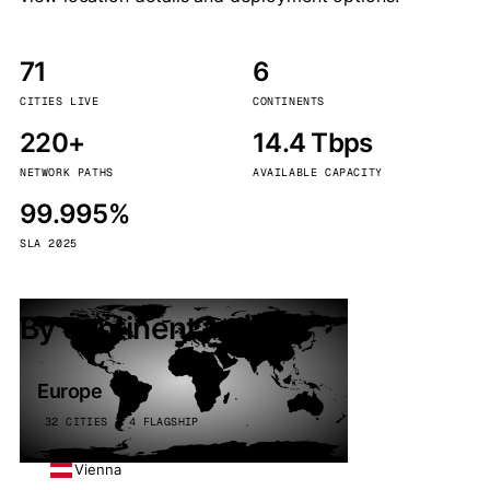
71
6
CITIES LIVE
CONTINENTS
220+
14.4 Tbps
NETWORK PATHS
AVAILABLE CAPACITY
99.995%
SLA 2025
By continent
Europe
32 CITIES · 4 FLAGSHIP
Vienna