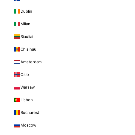
Dublin
Milan
Siauliai
Chisinau
Amsterdam
Oslo
Warsaw
Lisbon
Bucharest
Moscow