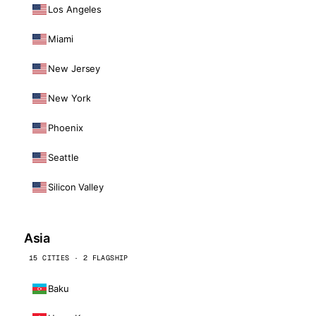
Los Angeles
Miami
New Jersey
New York
Phoenix
Seattle
Silicon Valley
Asia
15 CITIES · 2 FLAGSHIP
Baku