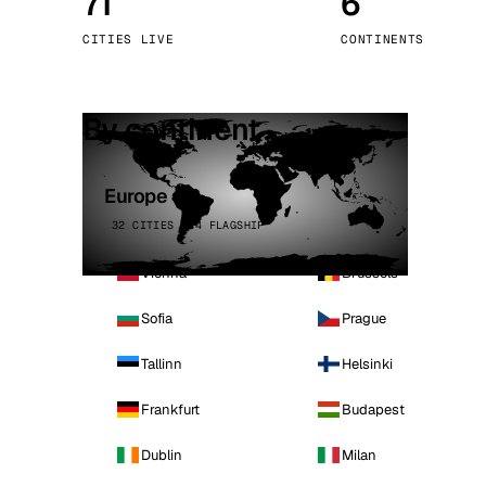
71
6
Stoc
CITIES LIVE
CONTINENTS
Wars
By continent
Europe
32 CITIES · 4 FLAGSHIP
Vienna
Brussels
Sofia
Prague
Tallinn
Helsinki
Frankfurt
Budapest
Dublin
Milan