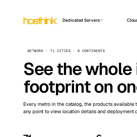
Dedicated Servers
Clou
APP HOSTIN
Asia Servers (15)
Amst
n8n
Africa Servers (2)
Brus
NETWORK · 71 CITIES · 6 CONTINENTS
Work
inte
Europe Servers (32)
See the whole 
Burs
Ope
South America Servers (4)
A ho
Dubli
and 
footprint on o
North America Servers (16)
Istan
Upt
Oceania Servers (2)
Upti
Lisb
stat
Every metro in the catalog, the products available 
Manc
any point to view location details and deployment o
Novi 
Prag