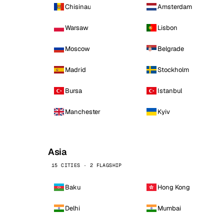
Chisinau
Amsterdam
Warsaw
Lisbon
Moscow
Belgrade
Madrid
Stockholm
Bursa
Istanbul
Manchester
Kyiv
Asia
15 CITIES · 2 FLAGSHIP
Baku
Hong Kong
Delhi
Mumbai