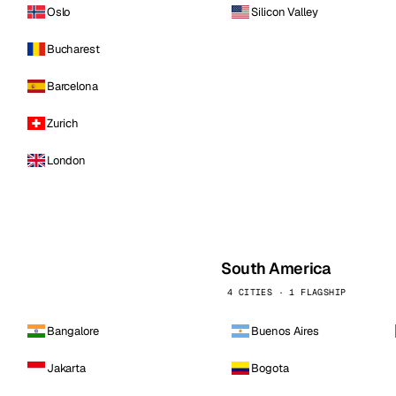
Oslo
Silicon Valley
Bucharest
Barcelona
Zurich
London
South America
4 CITIES · 1 FLAGSHIP
Bangalore
Buenos Aires
Jakarta
Bogota