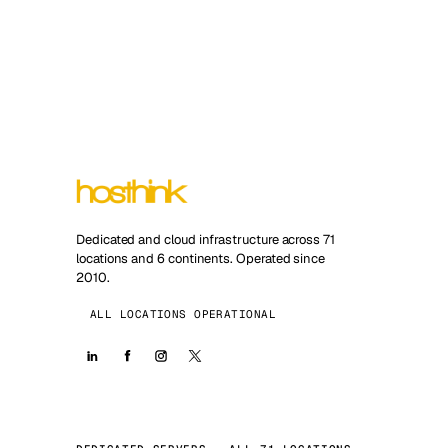
Dedicated and cloud infrastructure across 71
locations and 6 continents. Operated since
2010.
ALL LOCATIONS OPERATIONAL