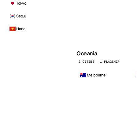
Tokyo
Seoul
Hanoi
Oceania
2 CITIES · 1 FLAGSHIP
Melbourne