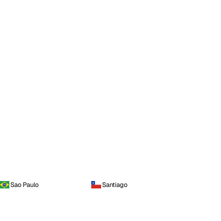
Sao Paulo
Santiago