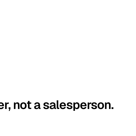
er, not a salesperson.