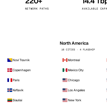
220+
14.4 Tb
kholm
Tallinn
Sweden
Estonia
NETWORK PATHS
AVAILABLE CAP
aw
Zurich
Poland
Switzerland
North America
16 CITIES · 4 FLAGSHIP
Novi Travnik
Montreal
Copenhagen
Mexico City
Paris
Chicago
Keflavik
Los Angeles
Siauliai
New York