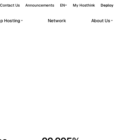
Contact Us
Announcements
EN
My Hosthink
Deploy
pp Hosting
Network
About Us
Belgrade
Serbia
Budapest
Hungary
workloads.
Copenhagen
Denmark
Helsinki
Finland
Kyiv
Ukraine
Madrid
Spain
Moscow
Russia
Paris
France
Sofia
Bulgaria