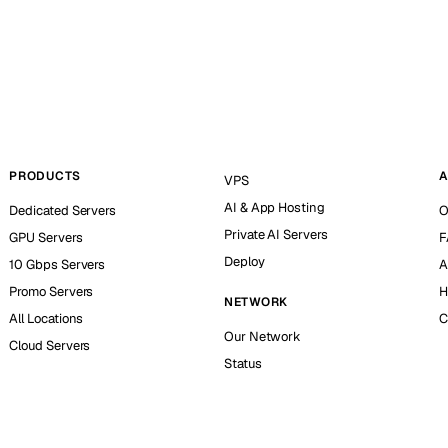
PRODUCTS
A
VPS
AI & App Hosting
Dedicated Servers
O
Private AI Servers
GPU Servers
F
Deploy
10 Gbps Servers
A
Promo Servers
H
NETWORK
All Locations
C
Our Network
Cloud Servers
Status