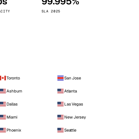
ps
99.995%
Vienna
Austria
ACITY
SLA 2025
Toronto
San Jose
Ashburn
Atlanta
Dallas
Las Vegas
Miami
New Jersey
Phoenix
Seattle