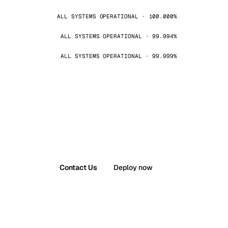
ALL SYSTEMS OPERATIONAL · 100.000%
ALL SYSTEMS OPERATIONAL · 99.994%
ALL SYSTEMS OPERATIONAL · 99.999%
Contact Us
Deploy now