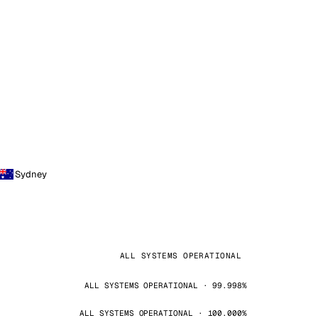
Sydney
ALL SYSTEMS OPERATIONAL
ALL SYSTEMS OPERATIONAL · 99.998%
ALL SYSTEMS OPERATIONAL · 100.000%