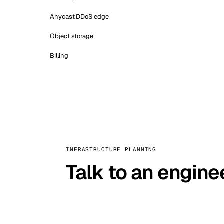
Anycast DDoS edge
Object storage
Billing
INFRASTRUCTURE PLANNING
Talk to an engine