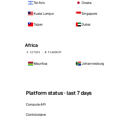
Tel Aviv
Osaka
Kuala Lumpur
Singapore
Taipei
Dubai
Africa
2 CITIES · 0 FLAGSHIP
Mauritius
Johannesburg
Platform status · last 7 days
Compute API
Control plane