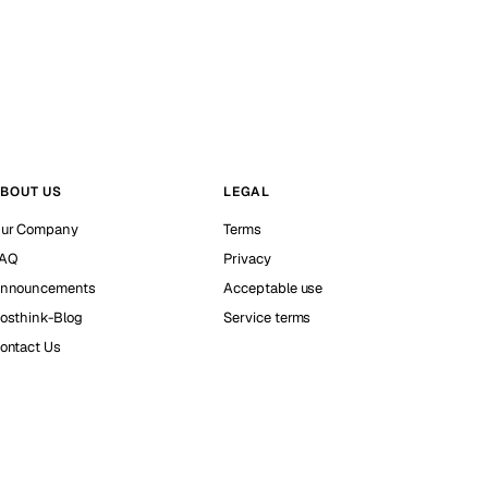
BOUT US
LEGAL
ur Company
Terms
AQ
Privacy
nnouncements
Acceptable use
osthink-Blog
Service terms
ontact Us