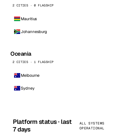
2 CITIES · 0 FLAGSHIP
Mauritius
Johannesburg
Oceania
2 CITIES · 1 FLAGSHIP
Melbourne
Sydney
Platform status · last
ALL SYSTEMS
7 days
OPERATIONAL