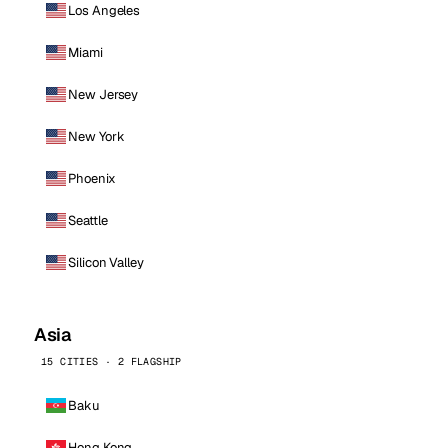
Los Angeles
Miami
New Jersey
New York
Phoenix
Seattle
Silicon Valley
Asia
15 CITIES · 2 FLAGSHIP
Baku
Hong Kong