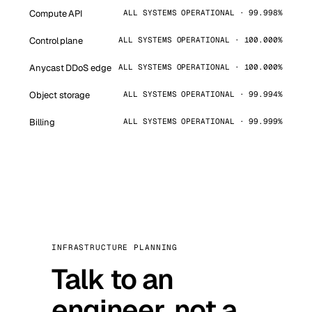
Compute API
ALL SYSTEMS OPERATIONAL · 99.998%
Control plane
ALL SYSTEMS OPERATIONAL · 100.000%
Anycast DDoS edge
ALL SYSTEMS OPERATIONAL · 100.000%
Object storage
ALL SYSTEMS OPERATIONAL · 99.994%
Billing
ALL SYSTEMS OPERATIONAL · 99.999%
INFRASTRUCTURE PLANNING
Talk to an
engineer, not a