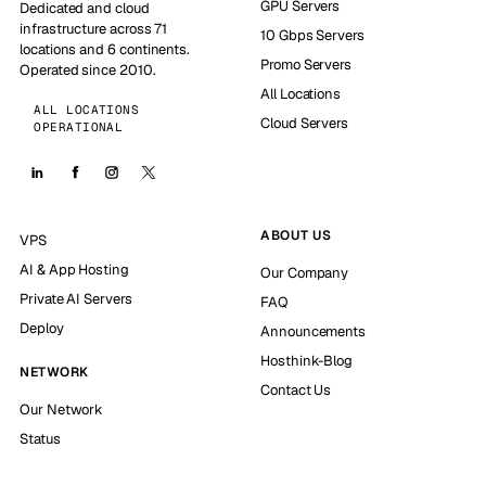
GPU Servers
Dedicated and cloud
infrastructure across 71
10 Gbps Servers
locations and 6 continents.
Promo Servers
Operated since 2010.
All Locations
ALL LOCATIONS
Cloud Servers
OPERATIONAL
ABOUT US
VPS
AI & App Hosting
Our Company
Private AI Servers
FAQ
Deploy
Announcements
Hosthink-Blog
NETWORK
Contact Us
Our Network
Status