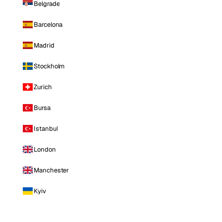
Belgrade
Barcelona
Madrid
Stockholm
Zurich
Bursa
Istanbul
London
Manchester
Kyiv