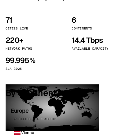
71
6
CITIES LIVE
CONTINENTS
220+
14.4 Tbps
NETWORK PATHS
AVAILABLE CAPACITY
99.995%
SLA 2025
By continent
Europe
32 CITIES · 4 FLAGSHIP
Vienna