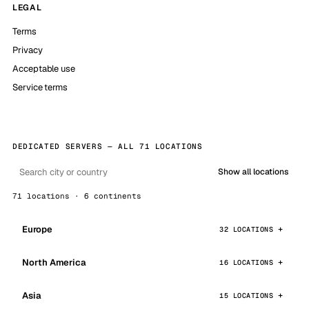
LEGAL
Terms
Privacy
Acceptable use
Service terms
DEDICATED SERVERS — ALL 71 LOCATIONS
Show all locations
71 locations · 6 continents
Europe
32 LOCATIONS
North America
16 LOCATIONS
Asia
15 LOCATIONS