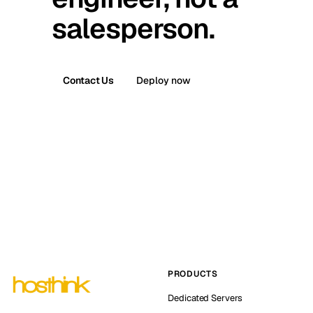
salesperson.
Contact Us
Deploy now
PRODUCTS
Dedicated Servers