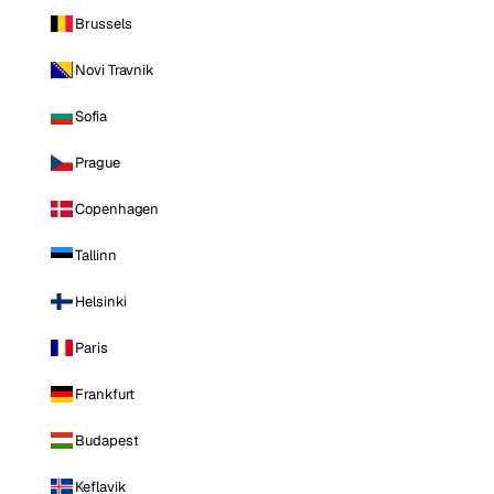
Brussels
Novi Travnik
Sofia
Prague
Copenhagen
Tallinn
Helsinki
Paris
Frankfurt
Budapest
Keflavik