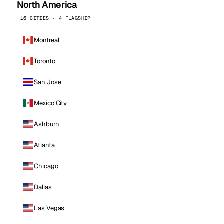
North America
16 CITIES · 4 FLAGSHIP
Montreal
Toronto
San Jose
Mexico City
Ashburn
Atlanta
Chicago
Dallas
Las Vegas