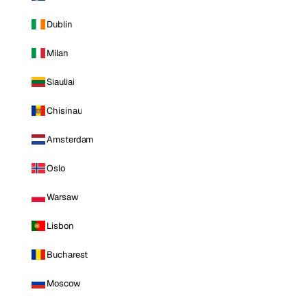
Dublin
Milan
Siauliai
Chisinau
Amsterdam
Oslo
Warsaw
Lisbon
Bucharest
Moscow