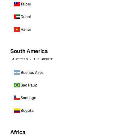
Taipei
Dubai
Hanoi
South America
4 CITIES · 1 FLAGSHIP
Buenos Aires
Sao Paulo
Santiago
Bogota
Africa