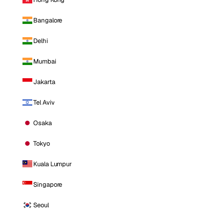
Bangalore
Delhi
Mumbai
Jakarta
Tel Aviv
Osaka
Tokyo
Kuala Lumpur
Singapore
Seoul