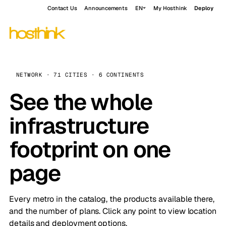
Contact Us
Announcements
EN
My Hosthink
Deploy
NETWORK · 71 CITIES · 6 CONTINENTS
See the whole
infrastructure
footprint on one
page
Every metro in the catalog, the products available there,
and the number of plans. Click any point to view location
details and deployment options.