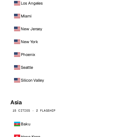
Los Angeles
Miami
New Jersey
New York
Phoenix
Seattle
Silicon Valley
Asia
15 CITIES · 2 FLAGSHIP
Baku
Hong Kong