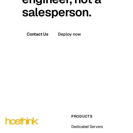
salesperson.
Contact Us
Deploy now
PRODUCTS
Dedicated Servers