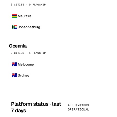
2 CITIES · 0 FLAGSHIP
Mauritius
Johannesburg
Oceania
2 CITIES · 1 FLAGSHIP
Melbourne
Sydney
Platform status · last
ALL SYSTEMS
7 days
OPERATIONAL