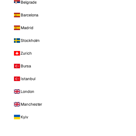
Belgrade
Barcelona
Madrid
Stockholm
Zurich
Bursa
Istanbul
London
Manchester
Kyiv