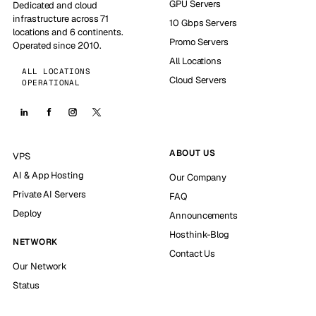
GPU Servers
Dedicated and cloud
infrastructure across 71
10 Gbps Servers
locations and 6 continents.
Promo Servers
Operated since 2010.
All Locations
ALL LOCATIONS
Cloud Servers
OPERATIONAL
ABOUT US
VPS
AI & App Hosting
Our Company
Private AI Servers
FAQ
Deploy
Announcements
Hosthink-Blog
NETWORK
Contact Us
Our Network
Status