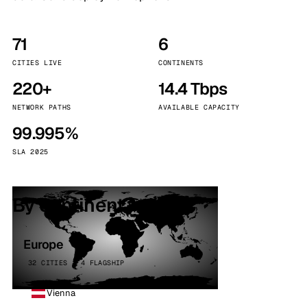
71
6
CITIES LIVE
CONTINENTS
220+
14.4 Tbps
NETWORK PATHS
AVAILABLE CAPACITY
99.995%
SLA 2025
By continent
Europe
32 CITIES · 4 FLAGSHIP
Vienna