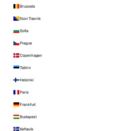
Brussels
Novi Travnik
Sofia
Prague
Copenhagen
Tallinn
Helsinki
Paris
Frankfurt
Budapest
Keflavik