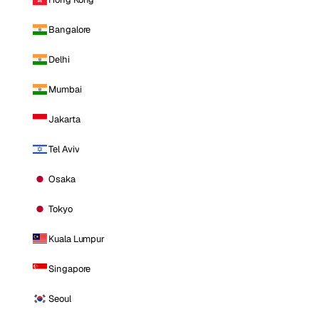
Bangalore
Delhi
Mumbai
Jakarta
Tel Aviv
Osaka
Tokyo
Kuala Lumpur
Singapore
Seoul