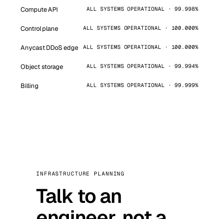
Compute API
ALL SYSTEMS OPERATIONAL · 99.998%
Control plane
ALL SYSTEMS OPERATIONAL · 100.000%
Anycast DDoS edge
ALL SYSTEMS OPERATIONAL · 100.000%
Object storage
ALL SYSTEMS OPERATIONAL · 99.994%
Billing
ALL SYSTEMS OPERATIONAL · 99.999%
INFRASTRUCTURE PLANNING
Talk to an
engineer, not a