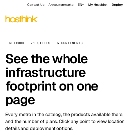
Contact Us
Announcements
EN
My Hosthink
Deploy
NETWORK · 71 CITIES · 6 CONTINENTS
See the whole
infrastructure
footprint on one
page
Every metro in the catalog, the products available there,
and the number of plans. Click any point to view location
details and deployment options.