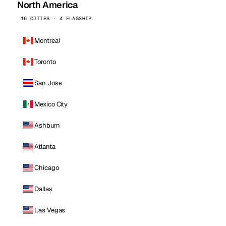
North America
16 CITIES · 4 FLAGSHIP
Montreal
Toronto
San Jose
Mexico City
Ashburn
Atlanta
Chicago
Dallas
Las Vegas