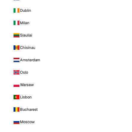
Dublin
Milan
Siauliai
Chisinau
Amsterdam
Oslo
Warsaw
Lisbon
Bucharest
Moscow