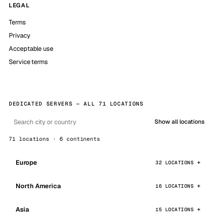
LEGAL
Terms
Privacy
Acceptable use
Service terms
DEDICATED SERVERS — ALL 71 LOCATIONS
Show all locations
71 locations · 6 continents
Europe
32 LOCATIONS
North America
16 LOCATIONS
Asia
15 LOCATIONS