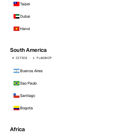
Taipei
Dubai
Hanoi
South America
4 CITIES · 1 FLAGSHIP
Buenos Aires
Sao Paulo
Santiago
Bogota
Africa